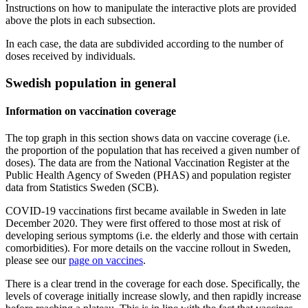
Instructions on how to manipulate the interactive plots are provided
above the plots in each subsection.
In each case, the data are subdivided according to the number of
doses received by individuals.
Swedish population in general
Information on vaccination coverage
The top graph in this section shows data on vaccine coverage (i.e.
the proportion of the population that has received a given number of
doses). The data are from the National Vaccination Register at the
Public Health Agency of Sweden (PHAS) and population register
data from Statistics Sweden (SCB).
COVID-19 vaccinations first became available in Sweden in late
December 2020. They were first offered to those most at risk of
developing serious symptoms (i.e. the elderly and those with certain
comorbidities). For more details on the vaccine rollout in Sweden,
please see our
page on vaccines
.
There is a clear trend in the coverage for each dose. Specifically, the
levels of coverage initially increase slowly, and then rapidly increase