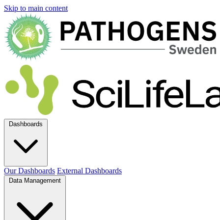
Skip to main content
Dashboards
Our Dashboards
External Dashboards
Data Management