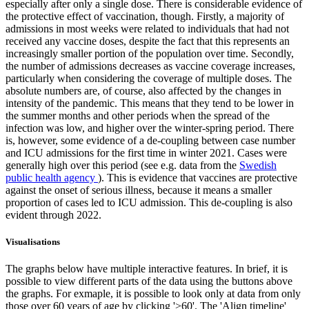
especially after only a single dose. There is considerable evidence of
the protective effect of vaccination, though. Firstly, a majority of
admissions in most weeks were related to individuals that had not
received any vaccine doses, despite the fact that this represents an
increasingly smaller portion of the population over time. Secondly,
the number of admissions decreases as vaccine coverage increases,
particularly when considering the coverage of multiple doses. The
absolute numbers are, of course, also affected by the changes in
intensity of the pandemic. This means that they tend to be lower in
the summer months and other periods when the spread of the
infection was low, and higher over the winter-spring period. There
is, however, some evidence of a de-coupling between case number
and ICU admissions for the first time in winter 2021. Cases were
generally high over this period (see e.g. data from the
Swedish
public health agency
). This is evidence that vaccines are protective
against the onset of serious illness, because it means a smaller
proportion of cases led to ICU admission. This de-coupling is also
evident through 2022.
Visualisations
The graphs below have multiple interactive features. In brief, it is
possible to view different parts of the data using the buttons above
the graphs. For exmaple, it is possible to look only at data from only
those over 60 years of age by clicking '>60'. The 'Align timeline'