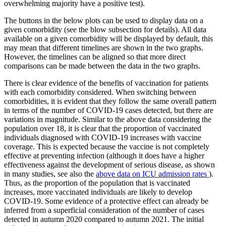
overwhelming majority have a positive test).
The buttons in the below plots can be used to display data on a
given comorbidity (see the blow subsection for details). All data
available on a given comorbidity will be displayed by default, this
may mean that different timelines are shown in the two graphs.
However, the timelines can be aligned so that more direct
comparisons can be made between the data in the two graphs.
There is clear evidence of the benefits of vaccination for patients
with each comorbidity considered. When switching between
comorbidities, it is evident that they follow the same overall pattern
in terms of the number of COVID-19 cases detected, but there are
variations in magnitude. Similar to the above data considering the
population over 18, it is clear that the proportion of vaccinated
individuals diagnosed with COVID-19 increases with vaccine
coverage. This is expected because the vaccine is not completely
effective at preventing infection (although it does have a higher
effectiveness against the development of serious disease, as shown
in many studies, see also the
above data on ICU admission rates
).
Thus, as the proportion of the population that is vaccinated
increases, more vaccinated individuals are likely to develop
COVID-19. Some evidence of a protective effect can already be
inferred from a superficial consideration of the number of cases
detected in autumn 2020 compared to autumn 2021. The initial