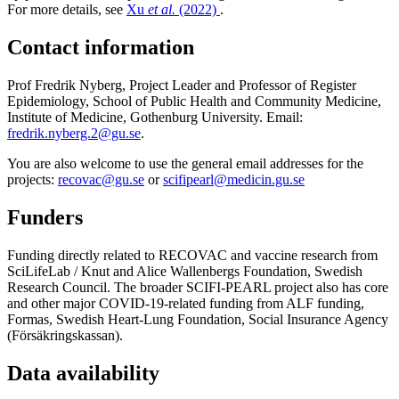
For more details, see
Xu
et al.
(2022)
.
Contact information
Prof Fredrik Nyberg, Project Leader and Professor of Register
Epidemiology, School of Public Health and Community Medicine,
Institute of Medicine, Gothenburg University. Email:
fredrik.nyberg.2@gu.se
.
You are also welcome to use the general email addresses for the
projects:
recovac@gu.se
or
scifipearl@medicin.gu.se
Funders
Funding directly related to RECOVAC and vaccine research from
SciLifeLab / Knut and Alice Wallenbergs Foundation, Swedish
Research Council. The broader SCIFI-PEARL project also has core
and other major COVID-19-related funding from ALF funding,
Formas, Swedish Heart-Lung Foundation, Social Insurance Agency
(Försäkringskassan).
Data availability