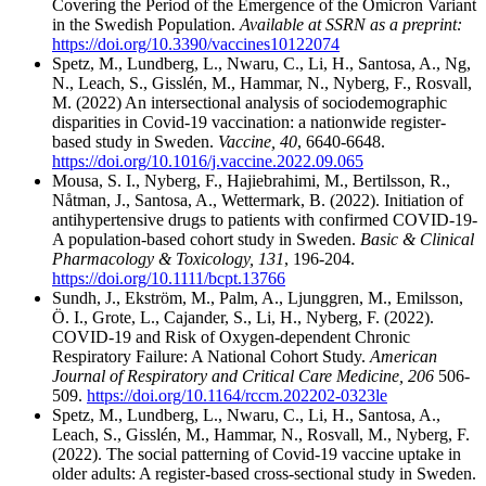
Covering the Period of the Emergence of the Omicron Variant
in the Swedish Population.
Available at SSRN as a preprint:
https://doi.org/10.3390/vaccines10122074
Spetz, M., Lundberg, L., Nwaru, C., Li, H., Santosa, A., Ng,
N., Leach, S., Gisslén, M., Hammar, N., Nyberg, F., Rosvall,
M. (2022) An intersectional analysis of sociodemographic
disparities in Covid-19 vaccination: a nationwide register-
based study in Sweden.
Vaccine, 40
, 6640-6648.
https://doi.org/10.1016/j.vaccine.2022.09.065
Mousa, S. I., Nyberg, F., Hajiebrahimi, M., Bertilsson, R.,
Nåtman, J., Santosa, A., Wettermark, B. (2022). Initiation of
antihypertensive drugs to patients with confirmed COVID-19-
A population-based cohort study in Sweden.
Basic & Clinical
Pharmacology & Toxicology, 131
, 196-204.
https://doi.org/10.1111/bcpt.13766
Sundh, J., Ekström, M., Palm, A., Ljunggren, M., Emilsson,
Ö. I., Grote, L., Cajander, S., Li, H., Nyberg, F. (2022).
COVID-19 and Risk of Oxygen-dependent Chronic
Respiratory Failure: A National Cohort Study.
American
Journal of Respiratory and Critical Care Medicine, 206
506-
509.
https://doi.org/10.1164/rccm.202202-0323le
Spetz, M., Lundberg, L., Nwaru, C., Li, H., Santosa, A.,
Leach, S., Gisslén, M., Hammar, N., Rosvall, M., Nyberg, F.
(2022). The social patterning of Covid-19 vaccine uptake in
older adults: A register-based cross-sectional study in Sweden.