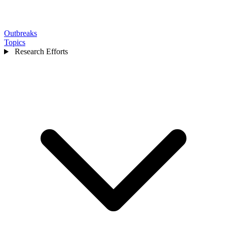
Outbreaks
Topics
Research Efforts