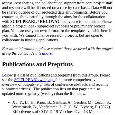
access, cost sharing and collaboration support from core project staff
and resource will be discussed on a case by case basis. Data will not
be shared outside of our protected data environments. Before you
contact us, think carefully through the aims for the collaboration
with
SCIFI-PEARL / RECOVAC
that you wish to initiate. Please
attach a project idea / subproject synopsis or preliminary project
plan. You can use your own format, or the template available here if
you wish. We cannot finance research projects, but are open to
collaborate in funding applications.
For more information, please contact those involved with the project
using the contact details
above
.
Publications and Preprints
Below is a list of publications and preprints from this group. Please
see the
SCIFI-PEARL webpage
for a more comprehensive
overview of outputs (e.g. lists of conference abstracts and recently
submitted articles). The publication lists on that page are also
updated more regularly (weekly) than the list below.
Xu, Y., Li, H., Kirui, B., Santosa, A., Gisslen, M., Leach, S.,
Wettermark, B., Vanfleteren, L. E. G. W., Nyberg, F. (2022).
Effectiveness of COVID-19 Vaccines Over 13 Months