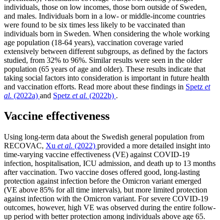
individuals, those on low incomes, those born outside of Sweden,
and males. Individuals born in a low- or middle-income countries
were found to be six times less likely to be vaccinated than
individuals born in Sweden. When considering the whole working
age population (18-64 years), vaccination coverage varied
extensively between different subgroups, as defined by the factors
studied, from 32% to 96%. Similar results were seen in the older
population (65 years of age and older). These results indicate that
taking social factors into consideration is important in future health
and vaccination efforts. Read more about these findings in
Spetz
et
al.
(2022a)
and
Spetz
et al.
(2022b)
.
Vaccine effectiveness
Using long-term data about the Swedish general population from
RECOVAC,
Xu
et al.
(2022)
provided a more detailed insight into
time-varying vaccine effectiveness (VE) against COVID-19
infection, hospitalisation, ICU admission, and death up to 13 months
after vaccination. Two vaccine doses offered good, long-lasting
protection against infection before the Omicron variant emerged
(VE above 85% for all time intervals), but more limited protection
against infection with the Omicron variant. For severe COVID-19
outcomes, however, high VE was observed during the entire follow-
up period with better protection among individuals above age 65.