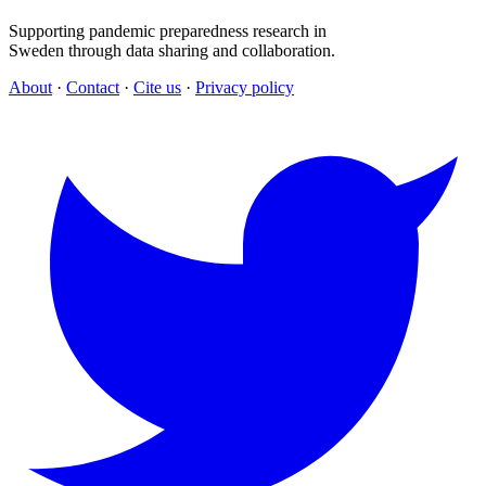
Supporting pandemic preparedness research in
Sweden through data sharing and collaboration.
About
·
Contact
·
Cite us
·
Privacy policy