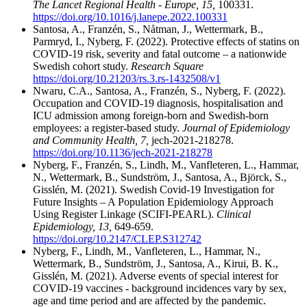
The Lancet Regional Health - Europe, 15,
100331.
https://doi.org/10.1016/j.lanepe.2022.100331
Santosa, A., Franzén, S., Nåtman, J., Wettermark, B.,
Parmryd, I., Nyberg, F. (2022). Protective effects of statins on
COVID-19 risk, severity and fatal outcome – a nationwide
Swedish cohort study.
Research Square
https://doi.org/10.21203/rs.3.rs-1432508/v1
Nwaru, C.A., Santosa, A., Franzén, S., Nyberg, F. (2022).
Occupation and COVID-19 diagnosis, hospitalisation and
ICU admission among foreign-born and Swedish-born
employees: a register-based study.
Journal of Epidemiology
and Community Health, 7,
jech-2021-218278.
https://doi.org/10.1136/jech-2021-218278
Nyberg, F., Franzén, S., Lindh, M., Vanfleteren, L., Hammar,
N., Wettermark, B., Sundström, J., Santosa, A., Björck, S.,
Gisslén, M. (2021). Swedish Covid-19 Investigation for
Future Insights – A Population Epidemiology Approach
Using Register Linkage (SCIFI-PEARL).
Clinical
Epidemiology, 13,
649-659.
https://doi.org/10.2147/CLEP.S312742
Nyberg, F., Lindh, M., Vanfleteren, L., Hammar, N.,
Wettermark, B., Sundström, J., Santosa, A., Kirui, B. K.,
Gisslén, M. (2021). Adverse events of special interest for
COVID-19 vaccines - background incidences vary by sex,
age and time period and are affected by the pandemic.