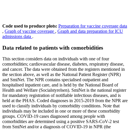
Code used to produce plots:
Preparation for vaccine coverage data
,
Graph of vaccine coverage
,
Graph and data preparation for ICU
admissions data
.
Data related to patients with comorbidities
This section considers data on individuals with one of four
comorbidities; cardiovascular disease, diabetes, respiratory disease,
and cancer. The data were obtained from the registers mentioned in
the section above, as well as the National Patient Register (NPR)
and SmiNet. The NPR contains specialised outpatient and
hospitalised inpatient care, and is held by the National Board of
Health and Welfare (Socialstyrelsen). SmiNet is the national register
for mandatory registration of notifiable infectious diseases, and is
held at the PHAS. Coded diagnoses in 2015-2019 from the NPR are
used to classify individuals by comorbidity conditions. Note that
individuals may be included in one or more of these comorbidity
groups. COVID-19 cases diagnosed among people with
comorbidities are determined using a positive SARS-CoV-2 test
from SmiNet and/or a diagnosis of COVID-19 in NPR (the