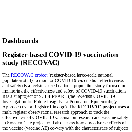
Dashboards
Register-based COVID-19 vaccination
study (RECOVAC)
The
RECOVAC project
(register-based large-scale national
population study to monitor COVID-19 vaccination effectiveness
and safety) is a register-based national population study focused on
monitoring the effectiveness and safety of COVID-19 vaccinations.
It is a subproject of SCIFI-PEARL (the Swedish COVID-19
Investigation for Future Insights – a Population Epidemiology
Approach using Register Linkage). The
RECOVAC project
uses a
multi-register observational research approach to track the
effectiveness of COVID-19 vaccination research and vaccine safety
in Sweden. The project will also assess how any adverse effects of
the vaccine (vaccine AE) co-vary with the characteristics of subjects,