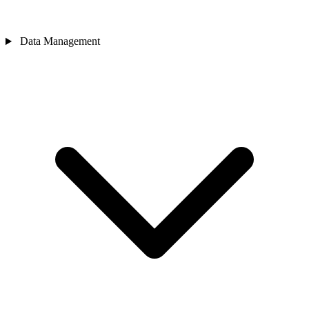
Data Management