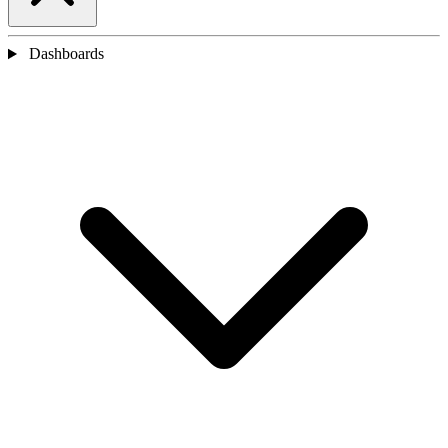
Dashboards