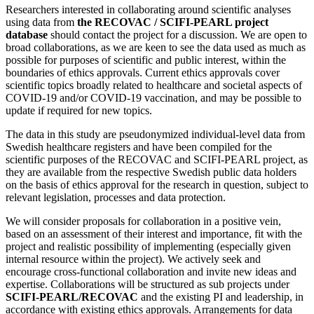
Researchers interested in collaborating around scientific analyses
using data from
the RECOVAC / SCIFI-PEARL project
database
should contact the project for a discussion. We are open to
broad collaborations, as we are keen to see the data used as much as
possible for purposes of scientific and public interest, within the
boundaries of ethics approvals. Current ethics approvals cover
scientific topics broadly related to healthcare and societal aspects of
COVID-19 and/or COVID-19 vaccination, and may be possible to
update if required for new topics.
The data in this study are pseudonymized individual-level data from
Swedish healthcare registers and have been compiled for the
scientific purposes of the RECOVAC and SCIFI-PEARL project, as
they are available from the respective Swedish public data holders
on the basis of ethics approval for the research in question, subject to
relevant legislation, processes and data protection.
We will consider proposals for collaboration in a positive vein,
based on an assessment of their interest and importance, fit with the
project and realistic possibility of implementing (especially given
internal resource within the project). We actively seek and
encourage cross-functional collaboration and invite new ideas and
expertise. Collaborations will be structured as sub projects under
SCIFI-PEARL/RECOVAC
and the existing PI and leadership, in
accordance with existing ethics approvals. Arrangements for data