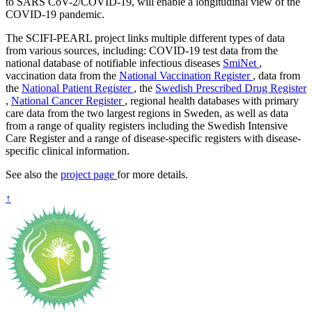
to SARS CoV-2/COVID-19, will enable a longitudinal view of the
COVID-19 pandemic.
The SCIFI-PEARL project links multiple different types of data
from various sources, including: COVID-19 test data from the
national database of notifiable infectious diseases
SmiNet
,
vaccination data from the
National Vaccination Register
, data from
the
National Patient Register
, the
Swedish Prescribed Drug Register
,
National Cancer Register
, regional health databases with primary
care data from the two largest regions in Sweden, as well as data
from a range of quality registers including the Swedish Intensive
Care Register and a range of disease-specific registers with disease-
specific clinical information.
See also the
project page
for more details.
↑