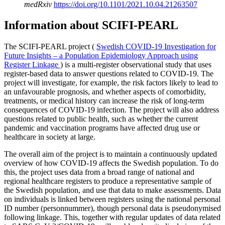
medRxiv
https://doi.org/10.1101/2021.10.04.21263507
Information about SCIFI-PEARL
The SCIFI-PEARL project (
Swedish COVID-19 Investigation for
Future Insights – a Population Epidemiology Approach using
Register Linkage
) is a multi-register observational study that uses
register-based data to answer questions related to COVID-19. The
project will investigate, for example, the risk factors likely to lead to
an unfavourable prognosis, and whether aspects of comorbidity,
treatments, or medical history can increase the risk of long-term
consequences of COVID-19 infection. The project will also address
questions related to public health, such as whether the current
pandemic and vaccination programs have affected drug use or
healthcare in society at large.
The overall aim of the project is to maintain a continuously updated
overview of how COVID-19 affects the Swedish population. To do
this, the project uses data from a broad range of national and
regional healthcare registers to produce a representative sample of
the Swedish population, and use that data to make assessments. Data
on individuals is linked between registers using the national personal
ID number (personnummer), though personal data is pseudonymised
following linkage. This, together with regular updates of data related