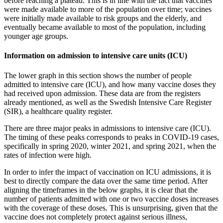
before reaching a plateau. This is in line with the fact that vaccines
were made available to more of the population over time; vaccines
were initially made available to risk groups and the elderly, and
eventually became available to most of the population, including
younger age groups.
Information on admission to intensive care units (ICU)
The lower graph in this section shows the number of people
admitted to intensive care (ICU), and how many vaccine doses they
had received upon admission. These data are from the registers
already mentioned, as well as the Swedish Intensive Care Register
(SIR), a healthcare quality register.
There are three major peaks in admissions to intensive care (ICU).
The timing of these peaks corresponds to peaks in COVID-19 cases,
specifically in spring 2020, winter 2021, and spring 2021, when the
rates of infection were high.
In order to infer the impact of vaccination on ICU admissions, it is
best to directly compare the data over the same time period. After
aligning the timeframes in the below graphs, it is clear that the
number of patients admitted with one or two vaccine doses increases
with the coverage of these doses. This is unsurprising, given that the
vaccine does not completely protect against serious illness,