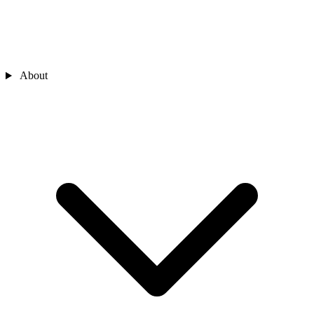
About