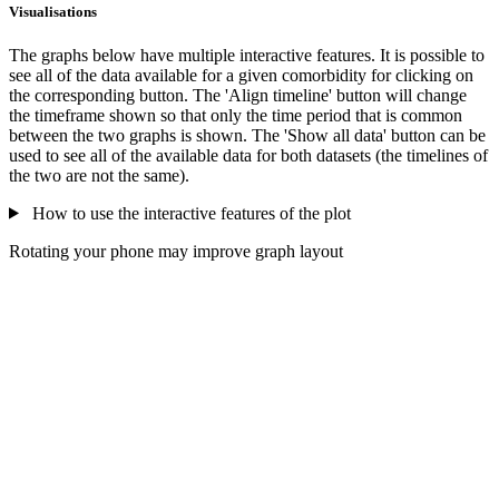
Visualisations
The graphs below have multiple interactive features. It is possible to
see all of the data available for a given comorbidity for clicking on
the corresponding button. The 'Align timeline' button will change
the timeframe shown so that only the time period that is common
between the two graphs is shown. The 'Show all data' button can be
used to see all of the available data for both datasets (the timelines of
the two are not the same).
How to use the interactive features of the plot
Rotating your phone may improve graph layout