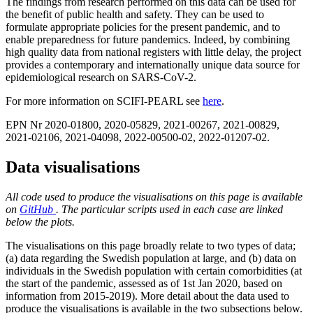
The findings from research performed on this data can be used for
the benefit of public health and safety. They can be used to
formulate appropriate policies for the present pandemic, and to
enable preparedness for future pandemics. Indeed, by combining
high quality data from national registers with little delay, the project
provides a contemporary and internationally unique data source for
epidemiological research on SARS-CoV-2.
For more information on SCIFI-PEARL see
here
.
EPN Nr 2020-01800, 2020-05829, 2021-00267, 2021-00829,
2021-02106, 2021-04098, 2022-00500-02, 2022-01207-02.
Data visualisations
All code used to produce the visualisations on this page is available
on
GitHub
. The particular scripts used in each case are linked
below the plots.
The visualisations on this page broadly relate to two types of data;
(a) data regarding the Swedish population at large, and (b) data on
individuals in the Swedish population with certain comorbidities (at
the start of the pandemic, assessed as of 1st Jan 2020, based on
information from 2015-2019). More detail about the data used to
produce the visualisations is available in the two subsections below.