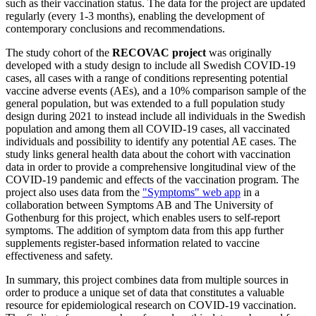
such as their vaccination status. The data for the project are updated
regularly (every 1-3 months), enabling the development of
contemporary conclusions and recommendations.
The study cohort of the
RECOVAC project
was originally
developed with a study design to include all Swedish COVID-19
cases, all cases with a range of conditions representing potential
vaccine adverse events (AEs), and a 10% comparison sample of the
general population, but was extended to a full population study
design during 2021 to instead include all individuals in the Swedish
population and among them all COVID-19 cases, all vaccinated
individuals and possibility to identify any potential AE cases. The
study links general health data about the cohort with vaccination
data in order to provide a comprehensive longitudinal view of the
COVID-19 pandemic and effects of the vaccination program. The
project also uses data from the
"Symptoms" web app
in a
collaboration between Symptoms AB and The University of
Gothenburg for this project, which enables users to self-report
symptoms. The addition of symptom data from this app further
supplements register-based information related to vaccine
effectiveness and safety.
In summary, this project combines data from multiple sources in
order to produce a unique set of data that constitutes a valuable
resource for epidemiological research on COVID-19 vaccination.