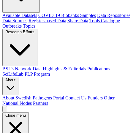
Available Datasets
COVID-19 Biobanks Samples
Data Repositories
Data Sources
Register-based Data
Share Data
Tools Catalogue
Outbreaks
Topics
Research Efforts
BSL3 Network
Data Highlights & Editorials
Publications
SciLifeLab PLP Program
About
About Swedish Pathogens Portal
Contact Us
Funders
Other
National Nodes
Partners
Close menu