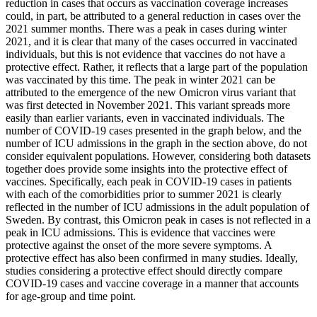
reduction in cases that occurs as vaccination coverage increases
could, in part, be attributed to a general reduction in cases over the
2021 summer months. There was a peak in cases during winter
2021, and it is clear that many of the cases occurred in vaccinated
individuals, but this is not evidence that vaccines do not have a
protective effect. Rather, it reflects that a large part of the population
was vaccinated by this time. The peak in winter 2021 can be
attributed to the emergence of the new Omicron virus variant that
was first detected in November 2021. This variant spreads more
easily than earlier variants, even in vaccinated individuals. The
number of COVID-19 cases presented in the graph below, and the
number of ICU admissions in the graph in the section above, do not
consider equivalent populations. However, considering both datasets
together does provide some insights into the protective effect of
vaccines. Specifically, each peak in COVID-19 cases in patients
with each of the comorbidities prior to summer 2021 is clearly
reflected in the number of ICU admissions in the adult population of
Sweden. By contrast, this Omicron peak in cases is not reflected in a
peak in ICU admissions. This is evidence that vaccines were
protective against the onset of the more severe symptoms. A
protective effect has also been confirmed in many studies. Ideally,
studies considering a protective effect should directly compare
COVID-19 cases and vaccine coverage in a manner that accounts
for age-group and time point.