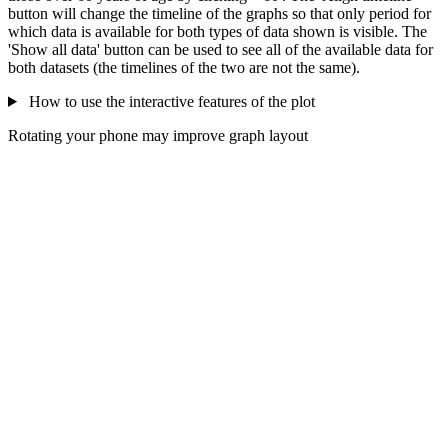
button will change the timeline of the graphs so that only period for
which data is available for both types of data shown is visible. The
'Show all data' button can be used to see all of the available data for
both datasets (the timelines of the two are not the same).
How to use the interactive features of the plot
Rotating your phone may improve graph layout