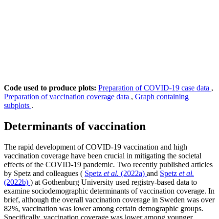
Code used to produce plots:
Preparation of COVID-19 case data
,
Preparation of vaccination coverage data
,
Graph containing
subplots
.
Determinants of vaccination
The rapid development of COVID-19 vaccination and high
vaccination coverage have been crucial in mitigating the societal
effects of the COVID-19 pandemic. Two recently published articles
by Spetz and colleagues (
Spetz
et al.
(2022a)
and
Spetz
et al.
(2022b)
) at Gothenburg University used registry-based data to
examine sociodemographic determinants of vaccination coverage. In
brief, although the overall vaccination coverage in Sweden was over
82%, vaccination was lower among certain demographic groups.
Specifically, vaccination coverage was lower among younger