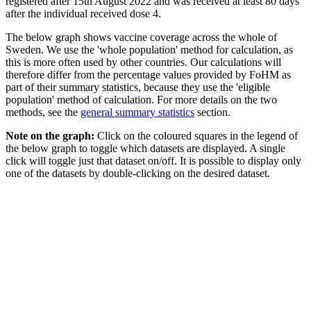
registered after 15th August 2022 and was received at least 80 days
after the individual received dose 4.
The below graph shows vaccine coverage across the whole of
Sweden. We use the 'whole population' method for calculation, as
this is more often used by other countries. Our calculations will
therefore differ from the percentage values provided by FoHM as
part of their summary statistics, because they use the 'eligible
population' method of calculation. For more details on the two
methods, see the
general summary statistics
section.
Note on the graph:
Click on the coloured squares in the legend of
the below graph to toggle which datasets are displayed. A single
click will toggle just that dataset on/off. It is possible to display only
one of the datasets by double-clicking on the desired dataset.