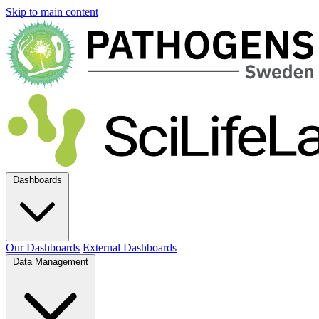
Skip to main content
Dashboards
Our Dashboards
External Dashboards
Data Management