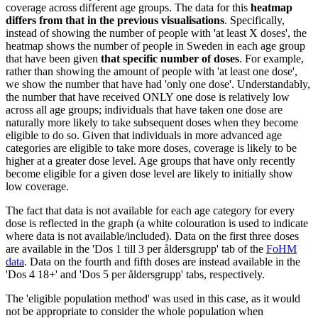
coverage across different age groups. The data for this
heatmap
differs from that in the previous visualisations
. Specifically,
instead of showing the number of people with 'at least X doses', the
heatmap shows the number of people in Sweden in each age group
that have been given
that specific number of doses
. For example,
rather than showing the amount of people with 'at least one dose',
we show the number that have had 'only one dose'. Understandably,
the number that have received ONLY one dose is relatively low
across all age groups; individuals that have taken one dose are
naturally more likely to take subsequent doses when they become
eligible to do so. Given that individuals in more advanced age
categories are eligible to take more doses, coverage is likely to be
higher at a greater dose level. Age groups that have only recently
become eligible for a given dose level are likely to initially show
low coverage.
The fact that data is not available for each age category for every
dose is reflected in the graph (a white colouration is used to indicate
where data is not available/included). Data on the first three doses
are available in the 'Dos 1 till 3 per åldersgrupp' tab of the
FoHM
data
. Data on the fourth and fifth doses are instead available in the
'Dos 4 18+' and 'Dos 5 per åldersgrupp' tabs, respectively.
The 'eligible population method' was used in this case, as it would
not be appropriate to consider the whole population when