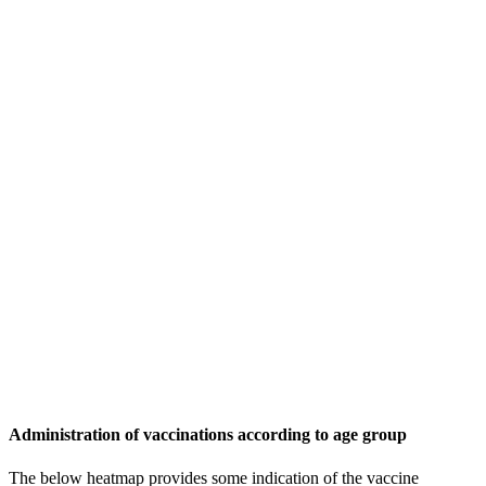
Administration of vaccinations according to age group
The below heatmap provides some indication of the vaccine