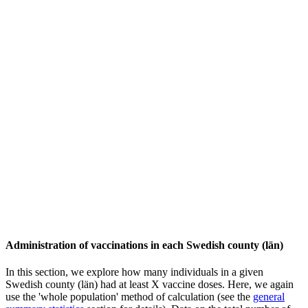
Administration of vaccinations in each Swedish county (län)
In this section, we explore how many individuals in a given
Swedish county (län) had at least X vaccine doses. Here, we again
use the 'whole population' method of calculation (see the
general