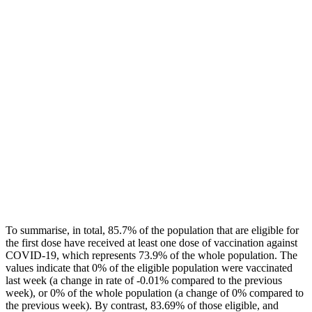
To summarise, in total, 85.7% of the population that are eligible for
the first dose have received at least one dose of vaccination against
COVID-19, which represents 73.9% of the whole population. The
values indicate that 0% of the eligible population were vaccinated
last week (a change in rate of -0.01% compared to the previous
week), or 0% of the whole population (a change of 0% compared to
the previous week). By contrast, 83.69% of those eligible, and