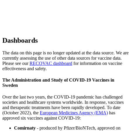
Dashboards
The data on this page is no longer updated at the data source. We are
currently assessing the use of other data sources for vaccine data.
Please see our
RECOVAC dashboard
for information on vaccine
effectiveness and safety.
The Administration and Study of COVID-19 Vaccines in
Sweden
Over the last two years, the COVID-19 pandemic has challenged
societies and healthcare systems worldwide. In response, vaccines
and therapeutic treatments have been rapidly developed. To date
(October 2022), the
European Medicines Agency (EMA)
has
approved six vaccines against COVID-19:
Comirnaty
- produced by Pfizer/BioNTech, approved on