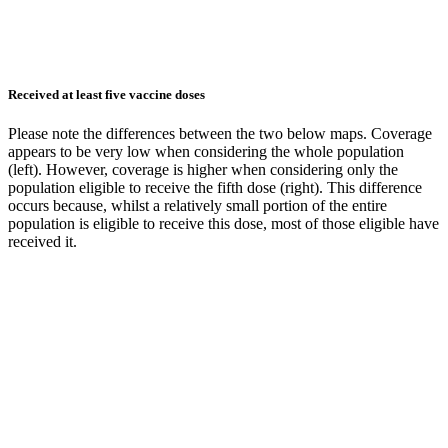
Received at least five vaccine doses
Please note the differences between the two below maps. Coverage
appears to be very low when considering the whole population
(left). However, coverage is higher when considering only the
population eligible to receive the fifth dose (right). This difference
occurs because, whilst a relatively small portion of the entire
population is eligible to receive this dose, most of those eligible have
received it.