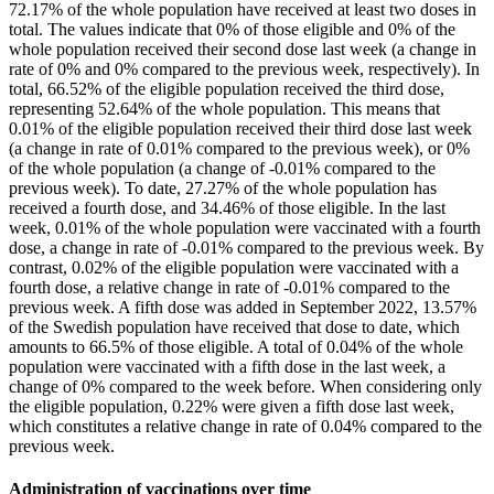
72.17% of the whole population have received at least two doses in
total. The values indicate that 0% of those eligible and 0% of the
whole population received their second dose last week (a change in
rate of 0% and 0% compared to the previous week, respectively). In
total, 66.52% of the eligible population received the third dose,
representing 52.64% of the whole population. This means that
0.01% of the eligible population received their third dose last week
(a change in rate of 0.01% compared to the previous week), or 0%
of the whole population (a change of -0.01% compared to the
previous week). To date, 27.27% of the whole population has
received a fourth dose, and 34.46% of those eligible. In the last
week, 0.01% of the whole population were vaccinated with a fourth
dose, a change in rate of -0.01% compared to the previous week. By
contrast, 0.02% of the eligible population were vaccinated with a
fourth dose, a relative change in rate of -0.01% compared to the
previous week. A fifth dose was added in September 2022, 13.57%
of the Swedish population have received that dose to date, which
amounts to 66.5% of those eligible. A total of 0.04% of the whole
population were vaccinated with a fifth dose in the last week, a
change of 0% compared to the week before. When considering only
the eligible population, 0.22% were given a fifth dose last week,
which constitutes a relative change in rate of 0.04% compared to the
previous week.
Administration of vaccinations over time