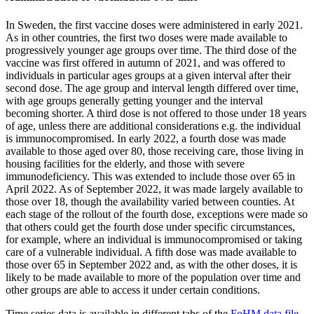
In Sweden, the first vaccine doses were administered in early 2021.
As in other countries, the first two doses were made available to
progressively younger age groups over time. The third dose of the
vaccine was first offered in autumn of 2021, and was offered to
individuals in particular ages groups at a given interval after their
second dose. The age group and interval length differed over time,
with age groups generally getting younger and the interval
becoming shorter. A third dose is not offered to those under 18 years
of age, unless there are additional considerations e.g. the individual
is immunocompromised. In early 2022, a fourth dose was made
available to those aged over 80, those receiving care, those living in
housing facilities for the elderly, and those with severe
immunodeficiency. This was extended to include those over 65 in
April 2022. As of September 2022, it was made largely available to
those over 18, though the availability varied between counties. At
each stage of the rollout of the fourth dose, exceptions were made so
that others could get the fourth dose under specific circumstances,
for example, where an individual is immunocompromised or taking
care of a vulnerable individual. A fifth dose was made available to
those over 65 in September 2022 and, as with the other doses, it is
likely to be made available to more of the population over time and
other groups are able to access it under certain conditions.
Time series data is available in different tabs of the
FoHM data file
.