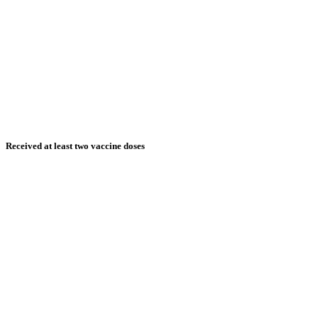
Received at least two vaccine doses