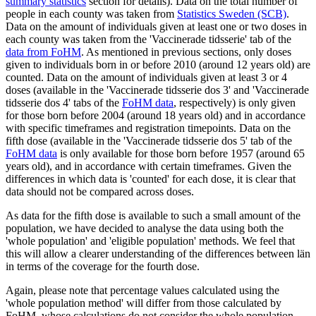
summary statistics
section for details). Data on the total number of
people in each county was taken from
Statistics Sweden (SCB)
.
Data on the amount of individuals given at least one or two doses in
each county was taken from the 'Vaccinerade tidsserie' tab of the
data from FoHM
. As mentioned in previous sections, only doses
given to individuals born in or before 2010 (around 12 years old) are
counted. Data on the amount of individuals given at least 3 or 4
doses (available in the 'Vaccinerade tidsserie dos 3' and 'Vaccinerade
tidsserie dos 4' tabs of the
FoHM data
, respectively) is only given
for those born before 2004 (around 18 years old) and in accordance
with specific timeframes and registration timepoints. Data on the
fifth dose (available in the 'Vaccinerade tidsserie dos 5' tab of the
FoHM data
is only available for those born before 1957 (around 65
years old), and in accordance with certain timeframes. Given the
differences in which data is 'counted' for each dose, it is clear that
data should not be compared across doses.
As data for the fifth dose is available to such a small amount of the
population, we have decided to analyse the data using both the
'whole population' and 'eligible population' methods. We feel that
this will allow a clearer understanding of the differences between län
in terms of the coverage for the fourth dose.
Again, please note that percentage values calculated using the
'whole population method' will differ from those calculated by
FoHM, whose calculations do not consider the whole population,