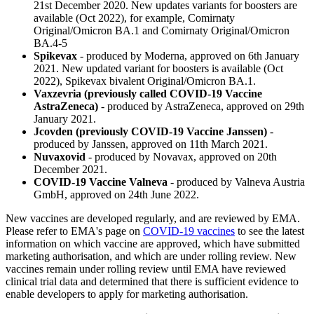
21st December 2020. New updates variants for boosters are
available (Oct 2022), for example, Comirnaty
Original/Omicron BA.1 and Comirnaty Original/Omicron
BA.4-5
Spikevax
- produced by Moderna, approved on 6th January
2021. New updated variant for boosters is available (Oct
2022), Spikevax bivalent Original/Omicron BA.1.
Vaxzevria (previously called COVID-19 Vaccine
AstraZeneca)
- produced by AstraZeneca, approved on 29th
January 2021.
Jcovden (previously COVID-19 Vaccine Janssen)
-
produced by Janssen, approved on 11th March 2021.
Nuvaxovid
- produced by Novavax, approved on 20th
December 2021.
COVID-19 Vaccine Valneva
- produced by Valneva Austria
GmbH, approved on 24th June 2022.
New vaccines are developed regularly, and are reviewed by EMA.
Please refer to EMA's page on
COVID-19 vaccines
to see the latest
information on which vaccine are approved, which have submitted
marketing authorisation, and which are under rolling review. New
vaccines remain under rolling review until EMA have reviewed
clinical trial data and determined that there is sufficient evidence to
enable developers to apply for marketing authorisation.