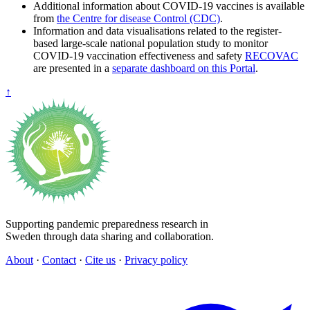
Additional information about COVID-19 vaccines is available
from
the Centre for disease Control (CDC)
.
Information and data visualisations related to the register-
based large-scale national population study to monitor
COVID-19 vaccination effectiveness and safety
RECOVAC
are presented in a
separate dashboard on this Portal
.
↑
Supporting pandemic preparedness research in
Sweden through data sharing and collaboration.
About
·
Contact
·
Cite us
·
Privacy policy