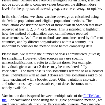
Please note, because not everyone is eligible for all doses, it would
not be appropriate to compare values between the different dose
levels for the purposes of assessing e.g. vaccine coverage or uptake.
In the chart below, we show vaccine coverage as calculated using
the 'whole population' and 'eligible population' methods. The
calculations consider the number of individuals in Sweden that have
received at least 1, 2, 3, 4, or 5 doses. This is intended to highlight
how the method of calculation used can influence reported
measurements. As different methods are sometimes used by different
countries, and by different organisations within a country, it is
important to consider the method used before comparing data.
Please note, we refer to the number of doses administered (at least)
for simplicity. However, other sources may use specific
names/classifications to refer to different doses. For example,
individuals given at least 2 doses may be considered 'fully
vaccinated'. The third dose is also sometimes referred to as a 'booster
dose'. Individuals with at least 3 doses are thus sometimes said to be
'fully vaccinated with a booster dose'. Other variations also exist,
and other terms may arise as subsequent doses becomes more
widely available.
Vaccination data is spread between multiple tabs of the
FoHM data
file
. For calculations done using the 'eligible population method', we
used percentage data from the 'Vaccinerade tidsserie', 'Vaccinerade