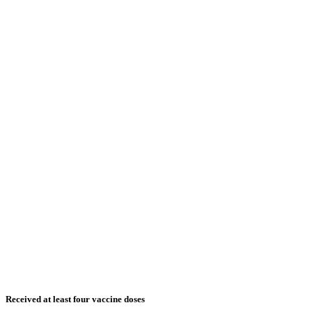
Received at least four vaccine doses