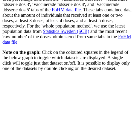
tidsserie dos 3', 'Vaccinerade tidsserie dos 4', and 'Vaccinerade
tidsserie dos 5' tabs of the
FoHM data file
. These tabs contained data
about the amount of individuals that received at least one or two
doses, at least 3 doses, at least 4 doses, and at least 5 doses,
respectively. For the 'whole population method', we use the latest
population data from
Statistics Sweden (SCB)
and the most recent
'raw number' of the doses administered from same tabs in the
FoHM
data file
.
Note on the graph:
Click on the coloured squares in the legend of
the below graph to toggle which datasets are displayed. A single
click will toggle just that dataset on/off. It is possible to display only
one of the datasets by double-clicking on the desired dataset.