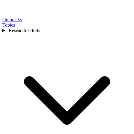
Outbreaks
Topics
Research Efforts