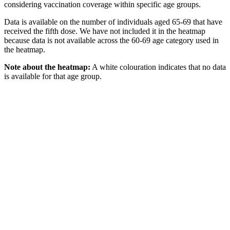
considering vaccination coverage within specific age groups.
Data is available on the number of individuals aged 65-69 that have
received the fifth dose. We have not included it in the heatmap
because data is not available across the 60-69 age category used in
the heatmap.
Note about the heatmap:
A white colouration indicates that no data
is available for that age group.