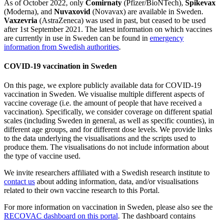
As of October 2022, only
Comirnaty
(Pfizer/BioNTech),
Spikevax
(Moderna), and
Nuvaxovid
(Novavax) are available in Sweden.
Vaxzevria
(AstraZeneca) was used in past, but ceased to be used
after 1st September 2021. The latest information on which vaccines
are currently in use in Sweden can be found in
emergency
information from Swedish authorities
.
COVID-19 vaccination in Sweden
On this page, we explore publicly available data for COVID-19
vaccination in Sweden. We visualise multiple different aspects of
vaccine coverage (i.e. the amount of people that have received a
vaccination). Specifically, we consider coverage on different spatial
scales (including Sweden in general, as well as specific counties), in
different age groups, and for different dose levels. We provide links
to the data underlying the visualisations and the scripts used to
produce them. The visualisations do not include information about
the type of vaccine used.
We invite researchers affiliated with a Swedish research institute to
contact us
about adding information, data, and/or visualisations
related to their own vaccine research to this Portal.
For more information on vaccination in Sweden, please also see the
RECOVAC dashboard on this portal
. The dashboard contains