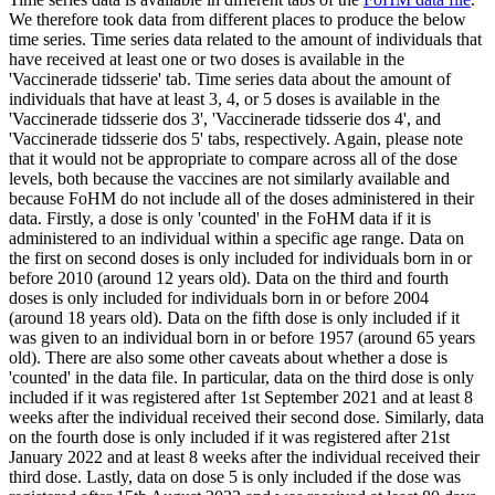
We therefore took data from different places to produce the below
time series. Time series data related to the amount of individuals that
have received at least one or two doses is available in the
'Vaccinerade tidsserie' tab. Time series data about the amount of
individuals that have at least 3, 4, or 5 doses is available in the
'Vaccinerade tidsserie dos 3', 'Vaccinerade tidsserie dos 4', and
'Vaccinerade tidsserie dos 5' tabs, respectively. Again, please note
that it would not be appropriate to compare across all of the dose
levels, both because the vaccines are not similarly available and
because FoHM do not include all of the doses administered in their
data. Firstly, a dose is only 'counted' in the FoHM data if it is
administered to an individual within a specific age range. Data on
the first on second doses is only included for individuals born in or
before 2010 (around 12 years old). Data on the third and fourth
doses is only included for individuals born in or before 2004
(around 18 years old). Data on the fifth dose is only included if it
was given to an individual born in or before 1957 (around 65 years
old). There are also some other caveats about whether a dose is
'counted' in the data file. In particular, data on the third dose is only
included if it was registered after 1st September 2021 and at least 8
weeks after the individual received their second dose. Similarly, data
on the fourth dose is only included if it was registered after 21st
January 2022 and at least 8 weeks after the individual received their
third dose. Lastly, data on dose 5 is only included if the dose was