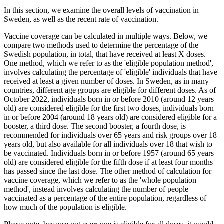
In this section, we examine the overall levels of vaccination in
Sweden, as well as the recent rate of vaccination.
Vaccine coverage can be calculated in multiple ways. Below, we
compare two methods used to determine the percentage of the
Swedish population, in total, that have received at least X doses.
One method, which we refer to as the 'eligible population method',
involves calculating the percentage of 'eligible' individuals that have
received at least a given number of doses. In Sweden, as in many
countries, different age groups are eligible for different doses. As of
October 2022, individuals born in or before 2010 (around 12 years
old) are considered eligible for the first two doses, individuals born
in or before 2004 (around 18 years old) are considered eligible for a
booster, a third dose. The second booster, a fourth dose, is
recommended for individuals over 65 years and risk groups over 18
years old, but also available for all individuals over 18 that wish to
be vaccinated. Individuals born in or before 1957 (around 65 years
old) are considered eligible for the fifth dose if at least four months
has passed since the last dose. The other method of calculation for
vaccine coverage, which we refer to as the 'whole population
method', instead involves calculating the number of people
vaccinated as a percentage of the entire population, regardless of
how much of the population is eligible.