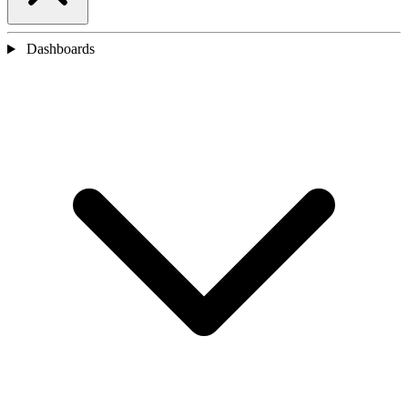
Dashboards