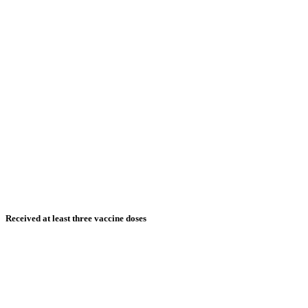
Received at least three vaccine doses