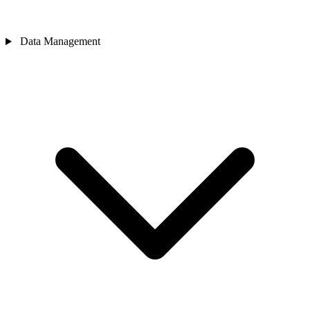
Data Management