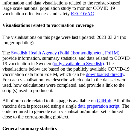
information and data visualisations related to the register-based
large-scale national population study to monitor COVID-19
vaccination effectiveness and safety
RECOVAC
.
Visualisations related to vaccination coverage
The visualisations on this page were last updated:
2023-03-24 (no
longer updating)
The
Swedish Health Agency (Folkhälsomyndigheten, FoHM)
provide information, summary statistics, and data related to COVID-
19 vaccination in Sweden
(only available in Swedish)
. The
visualisations below are based on the publicly available COVID-19
vaccination data from FoHM, which can be
downloaded directly
.
For each visualisation, we describe which data in the dataset were
used, how calculations were completed, and provide a link to the
script(s) used to produce it.
All of our code related to this page is available on
GitHub
. All of the
vaccine data is processed using a single
data preparation script
. The
code required to generate each visualisation/number set is linked
close to the corresponding plot/text.
General summary statistics