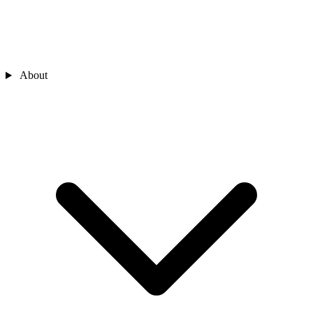
About