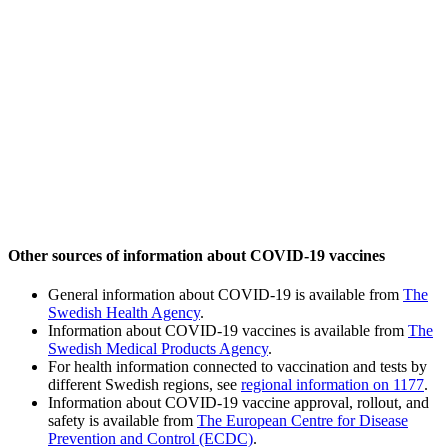
Other sources of information about COVID-19 vaccines
General information about COVID-19 is available from
The
Swedish Health Agency
.
Information about COVID-19 vaccines is available from
The
Swedish Medical Products Agency
.
For health information connected to vaccination and tests by
different Swedish regions, see
regional information on 1177
.
Information about COVID-19 vaccine approval, rollout, and
safety is available from
The European Centre for Disease
Prevention and Control (ECDC)
.