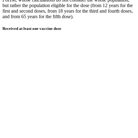
but rather the population eligible for the dose (from 12 years for the
first and second doses, from 18 years for the third and fourth doses,
and from 65 years for the fifth dose).
Received at least one vaccine dose