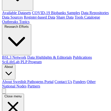
Available Datasets
COVID-19 Biobanks Samples
Data Repositories
Data Sources
Register-based Data
Share Data
Tools Catalogue
Outbreaks
Topics
Research Efforts
BSL3 Network
Data Highlights & Editorials
Publications
SciLifeLab PLP Program
About
About Swedish Pathogens Portal
Contact Us
Funders
Other
National Nodes
Partners
Close menu