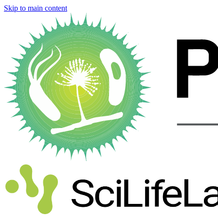
Skip to main content