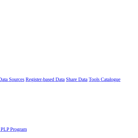
Data Sources
Register-based Data
Share Data
Tools Catalogue
 PLP Program