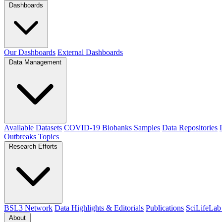
Dashboards
Our Dashboards
External Dashboards
Data Management
Available Datasets
COVID-19 Biobanks Samples
Data Repositories
Outbreaks
Topics
Research Efforts
BSL3 Network
Data Highlights & Editorials
Publications
SciLifeLab
About