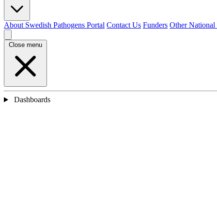
About Swedish Pathogens Portal
Contact Us
Funders
Other National
Close menu
Dashboards