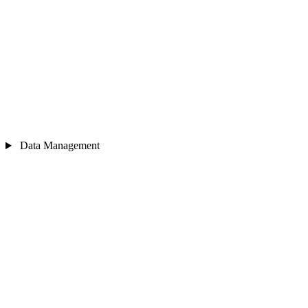
Data Management