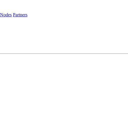
 Nodes
Partners