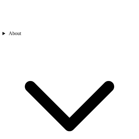
About