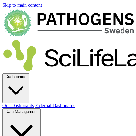
Skip to main content
Dashboards
Our Dashboards
External Dashboards
Data Management