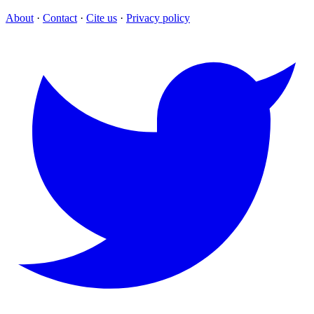
About
·
Contact
·
Cite us
·
Privacy policy