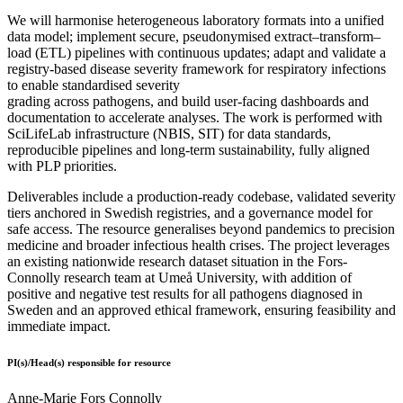
We will harmonise heterogeneous laboratory formats into a unified
data model; implement secure, pseudonymised extract–transform–
load (ETL) pipelines with continuous updates; adapt and validate a
registry-based disease severity framework for respiratory infections
to enable standardised severity
grading across pathogens, and build user-facing dashboards and
documentation to accelerate analyses. The work is performed with
SciLifeLab infrastructure (NBIS, SIT) for data standards,
reproducible pipelines and long-term sustainability, fully aligned
with PLP priorities.
Deliverables include a production-ready codebase, validated severity
tiers anchored in Swedish registries, and a governance model for
safe access. The resource generalises beyond pandemics to precision
medicine and broader infectious health crises. The project leverages
an existing nationwide research dataset situation in the Fors-
Connolly research team at Umeå University, with addition of
positive and negative test results for all pathogens diagnosed in
Sweden and an approved ethical framework, ensuring feasibility and
immediate impact.
PI(s)/Head(s) responsible for resource
Anne-Marie Fors Connolly