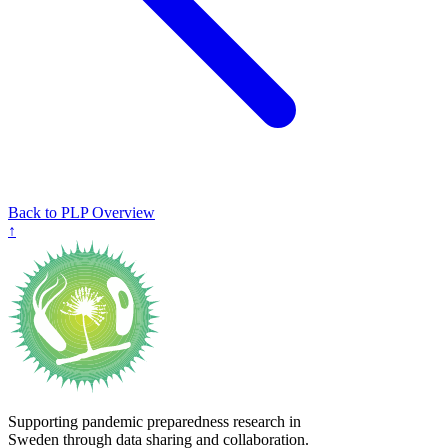
Back to PLP Overview
↑
Supporting pandemic preparedness research in
Sweden through data sharing and collaboration.