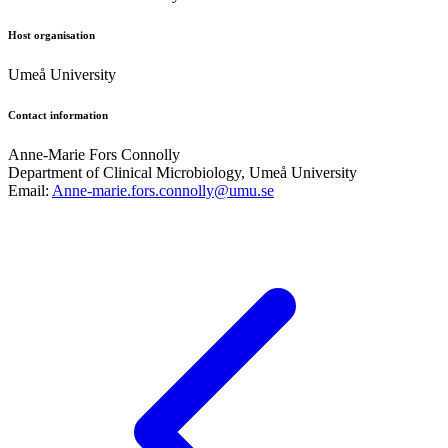
Host organisation
Umeå University
Contact information
Anne-Marie Fors Connolly
Department of Clinical Microbiology, Umeå University
Email:
Anne-marie.fors.connolly@umu.se