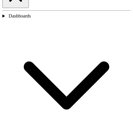
Dashboards