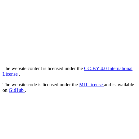
The website content is licensed under the
CC-BY 4.0 International
License
.
The website code is licensed under the
MIT license
and is available
on
GitHub
.