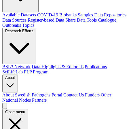
Available Datasets
COVID-19 Biobanks Samples
Data Repositories
Data Sources
Register-based Data
Share Data
Tools Catalogue
Outbreaks
Topics
Research Efforts
BSL3 Network
Data Highlights & Editorials
Publications
SciLifeLab PLP Program
About
About Swedish Pathogens Portal
Contact Us
Funders
Other
National Nodes
Partners
Close menu