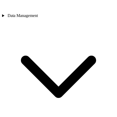
Data Management