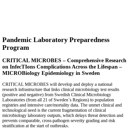
Pandemic Laboratory Preparedness
Program
CRITICAL MICROBES – Comprehensive Research
on InfecTIons Complications Across the Lifespan –
MICROBiology Epidemiology in Sweden
CRITICAL MICROBES will develop and deploy a national
research infrastructure that links clinical microbiology test results
(positive and negative) from Swedish Clinical Microbiology
Laboratories (from all 21 of Sweden´s Regions) to population
registries and intensive care/mortality data. The unmet clinical and
technological need is the current fragmentation of clinical
microbiology laboratory outputs, which delays threat detection and
prevents comparable, cross-pathogen severity grading and risk
stratification at the start of outbreaks.