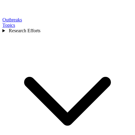
Outbreaks
Topics
Research Efforts