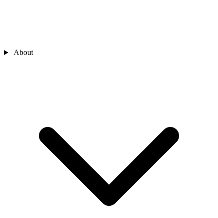
About