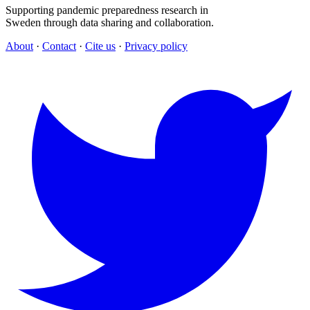
Supporting pandemic preparedness research in
Sweden through data sharing and collaboration.
About
·
Contact
·
Cite us
·
Privacy policy