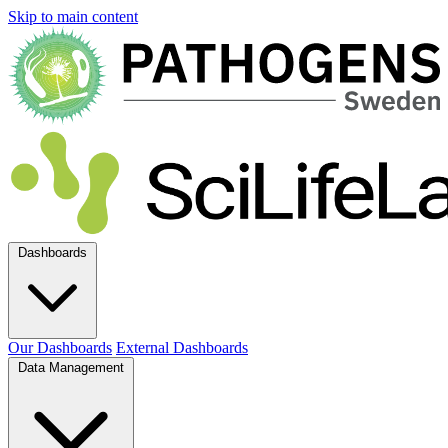
Skip to main content
Dashboards
Our Dashboards
External Dashboards
Data Management