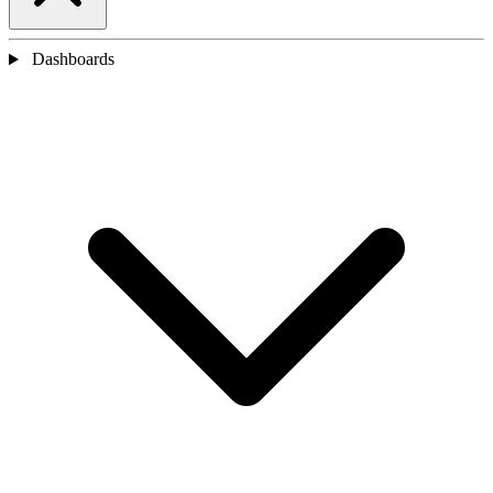
Dashboards