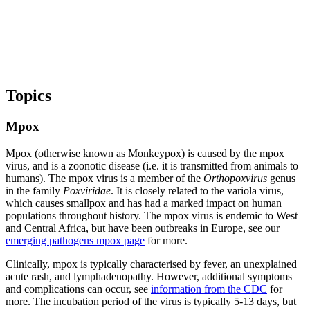
Topics
Mpox
Mpox (otherwise known as Monkeypox) is caused by the mpox
virus, and is a zoonotic disease (i.e. it is transmitted from animals to
humans). The mpox virus is a member of the
Orthopoxvirus
genus
in the family
Poxviridae
. It is closely related to the variola virus,
which causes smallpox and has had a marked impact on human
populations throughout history. The mpox virus is endemic to West
and Central Africa, but have been outbreaks in Europe, see our
emerging pathogens mpox page
for more.
Clinically, mpox is typically characterised by fever, an unexplained
acute rash, and lymphadenopathy. However, additional symptoms
and complications can occur, see
information from the CDC
for
more. The incubation period of the virus is typically 5-13 days, but