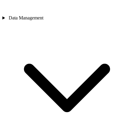
Data Management