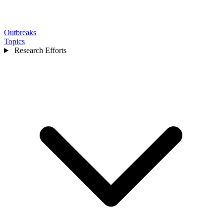
Outbreaks
Topics
Research Efforts