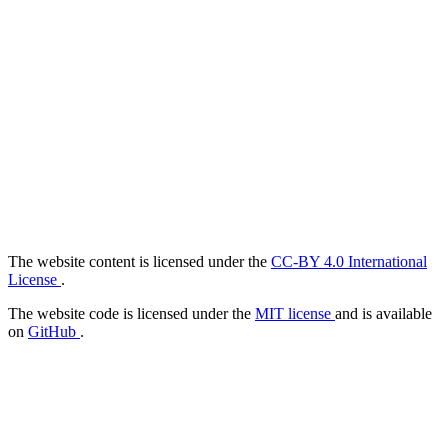
The website content is licensed under the
CC-BY 4.0 International
License
.
The website code is licensed under the
MIT license
and is available
on
GitHub
.