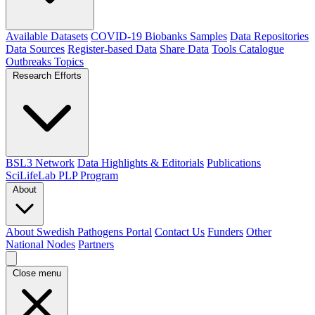
Available Datasets
COVID-19 Biobanks Samples
Data Repositories
Data Sources
Register-based Data
Share Data
Tools Catalogue
Outbreaks
Topics
Research Efforts
BSL3 Network
Data Highlights & Editorials
Publications
SciLifeLab PLP Program
About
About Swedish Pathogens Portal
Contact Us
Funders
Other
National Nodes
Partners
Close menu