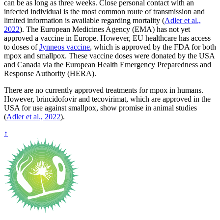
can be as long as three weeks. Close personal contact with an
infected individual is the most common route of transmission and
limited information is available regarding mortality (
Adler et al.,
2022
). The European Medicines Agency (EMA) has not yet
approved a vaccine in Europe. However, EU healthcare has access
to doses of
Jynneos vaccine
, which is approved by the FDA for both
mpox and smallpox. These vaccine doses were donated by the USA
and Canada via the European Health Emergency Preparedness and
Response Authority (HERA).
There are no currently approved treatments for mpox in humans.
However, brincidofovir and tecovirimat, which are approved in the
USA for use against smallpox, show promise in animal studies
(
Adler et al., 2022
).
↑