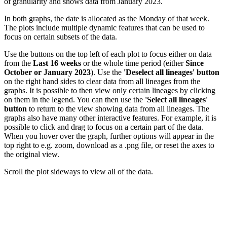
of granularity and shows data from January 2023.
In both graphs, the date is allocated as the Monday of that week.
The plots include multiple dynamic features that can be used to
focus on certain subsets of the data.
Use the buttons on the top left of each plot to focus either on data
from the
Last 16 weeks
or the whole time period (either
Since
October or January 2023
). Use the
'Deselect all lineages' button
on the right hand sides to clear data from all lineages from the
graphs. It is possible to then view only certain lineages by clicking
on them in the legend. You can then use the
'Select all lineages'
button
to return to the view showing data from all lineages. The
graphs also have many other interactive features. For example, it is
possible to click and drag to focus on a certain part of the data.
When you hover over the graph, further options will appear in the
top right to e.g. zoom, download as a .png file, or reset the axes to
the original view.
Scroll the plot sideways to view all of the data.