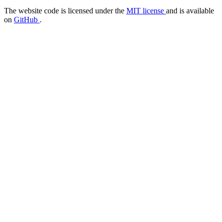
The website code is licensed under the
MIT license
and is available
on
GitHub
.