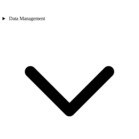
Data Management