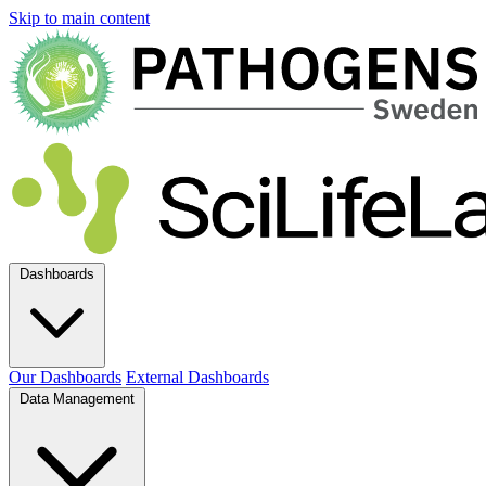
Skip to main content
Dashboards
Our Dashboards
External Dashboards
Data Management