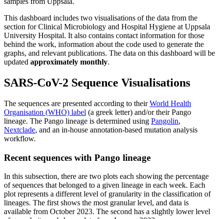
samples from Uppsala.
This dashboard includes two visualisations of the data from the
section for Clinical Microbiology and Hospital Hygiene at Uppsala
University Hospital. It also contains contact information for those
behind the work, information about the code used to generate the
graphs, and relevant publications. The data on this dashboard will be
updated
approximately monthly
.
SARS-CoV-2 Sequence Visualisations
The sequences are presented according to their
World Health
Organisation (WHO) label
(a greek letter) and/or their Pango
lineage. The Pango lineage is determined using
Pangolin
,
Nextclade
, and an in-house annotation-based mutation analysis
workflow.
Recent sequences with Pango lineage
In this subsection, there are two plots each showing the percentage
of sequences that belonged to a given lineage in each week. Each
plot represents a different level of granularity in the classification of
lineages. The first shows the most granular level, and data is
available from October 2023. The second has a slightly lower level