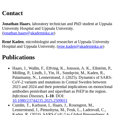
Contact
Jonathan Haars
, laboratory technician and PhD student at Uppsala
University Hospital and Uppsala University.
(
jonathan.haars@akademiska.se
)
René Kaden
, microbiologist and researcher at Uppsala University
Hospital and Uppsala University. (
rene.kaden@akademiska.se
)
Publications
Haars, J., Wallin, F., Elfving, K., Jonsson, A. K., Ellström, P.,
Mölling, P., Lindh, J., Yin, H., Sundqvist, M., Kaden, R.,
Palanisamy, N., Lennerstrand, J. (2025). Dynamics of SARS-
CoV-2 variants and mutations in Central Sweden between
2023 and 2024 and their potential implications on monoclonal
antibodies pemivibart and sipavibart as PrEP in the region.
Infectious Diseases
,
1–10
. DOI:
10.1080/23744235.2025.2509011
Cumlin, T., Karlsson, I., Haars, J., Rosengren, M.,
Lennerstrand, J., Pimushyna, M., Feuk, L., Ladenvall, C.,
Kaden, R. (2024). SARS-CoV-2 to Global Preparedness: A