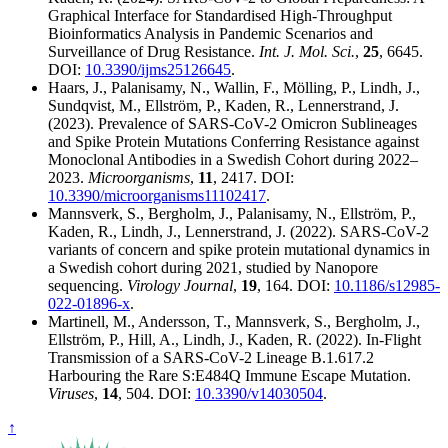
Graphical Interface for Standardised High-Throughput
Bioinformatics Analysis in Pandemic Scenarios and
Surveillance of Drug Resistance.
Int. J. Mol. Sci.
,
25
, 6645.
DOI:
10.3390/ijms25126645
.
Haars, J., Palanisamy, N., Wallin, F., Mölling, P., Lindh, J.,
Sundqvist, M., Ellström, P., Kaden, R., Lennerstrand, J.
(2023). Prevalence of SARS-CoV-2 Omicron Sublineages
and Spike Protein Mutations Conferring Resistance against
Monoclonal Antibodies in a Swedish Cohort during 2022–
2023.
Microorganisms
,
11
, 2417. DOI:
10.3390/microorganisms11102417
.
Mannsverk, S., Bergholm, J., Palanisamy, N., Ellström, P.,
Kaden, R., Lindh, J., Lennerstrand, J. (2022). SARS-CoV-2
variants of concern and spike protein mutational dynamics in
a Swedish cohort during 2021, studied by Nanopore
sequencing.
Virology Journal
,
19
, 164. DOI:
10.1186/s12985-
022-01896-x
.
Martinell, M., Andersson, T., Mannsverk, S., Bergholm, J.,
Ellström, P., Hill, A., Lindh, J., Kaden, R. (2022). In-Flight
Transmission of a SARS-CoV-2 Lineage B.1.617.2
Harbouring the Rare S:E484Q Immune Escape Mutation.
Viruses
,
14
, 504. DOI:
10.3390/v14030504
.
↑