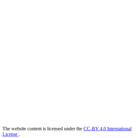
The website content is licensed under the
CC-BY 4.0 International
License
.