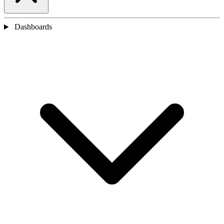
Dashboards