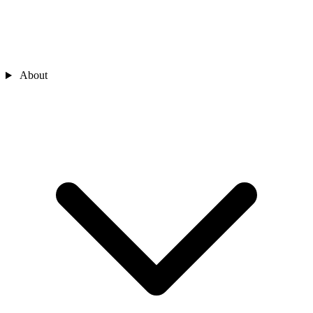
About