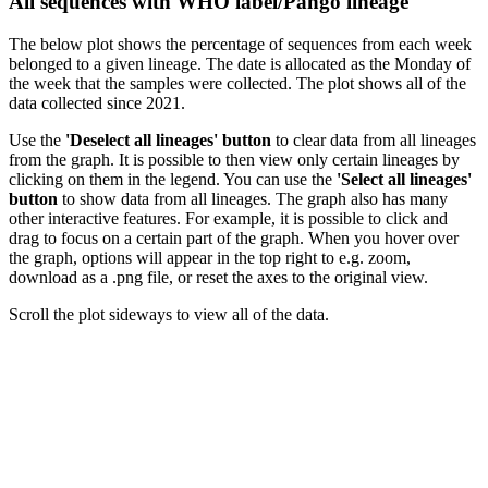
All sequences with WHO label/Pango lineage
The below plot shows the percentage of sequences from each week
belonged to a given lineage. The date is allocated as the Monday of
the week that the samples were collected. The plot shows all of the
data collected since 2021.
Use the
'Deselect all lineages' button
to clear data from all lineages
from the graph. It is possible to then view only certain lineages by
clicking on them in the legend. You can use the
'Select all lineages'
button
to show data from all lineages. The graph also has many
other interactive features. For example, it is possible to click and
drag to focus on a certain part of the graph. When you hover over
the graph, options will appear in the top right to e.g. zoom,
download as a .png file, or reset the axes to the original view.
Scroll the plot sideways to view all of the data.