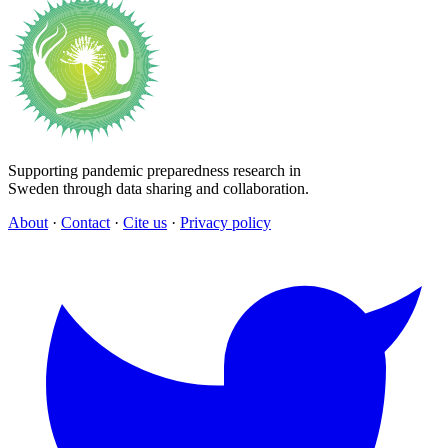
Supporting pandemic preparedness research in
Sweden through data sharing and collaboration.
About
·
Contact
·
Cite us
·
Privacy policy