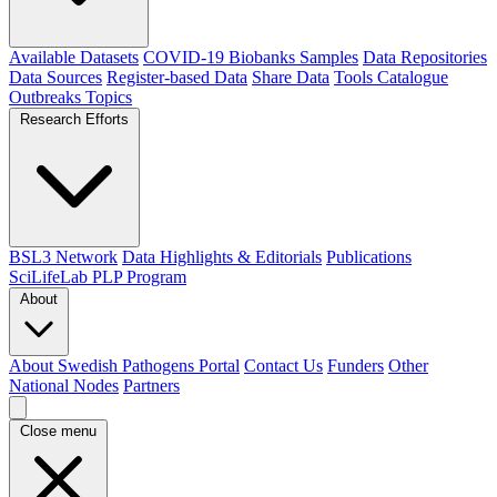
Available Datasets
COVID-19 Biobanks Samples
Data Repositories
Data Sources
Register-based Data
Share Data
Tools Catalogue
Outbreaks
Topics
Research Efforts
BSL3 Network
Data Highlights & Editorials
Publications
SciLifeLab PLP Program
About
About Swedish Pathogens Portal
Contact Us
Funders
Other
National Nodes
Partners
Close menu