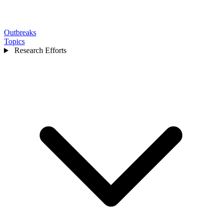
Outbreaks
Topics
Research Efforts