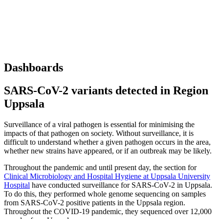
Dashboards
SARS-CoV-2 variants detected in Region
Uppsala
Surveillance of a viral pathogen is essential for minimising the
impacts of that pathogen on society. Without surveillance, it is
difficult to understand whether a given pathogen occurs in the area,
whether new strains have appeared, or if an outbreak may be likely.
Throughout the pandemic and until present day, the section for
Clinical Microbiology and Hospital Hygiene at Uppsala University
Hospital
have conducted surveillance for SARS-CoV-2 in Uppsala.
To do this, they performed whole genome sequencing on samples
from SARS-CoV-2 positive patients in the Uppsala region.
Throughout the COVID-19 pandemic, they sequenced over 12,000