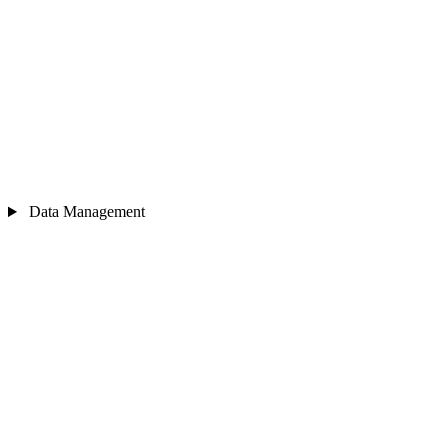
Data Management