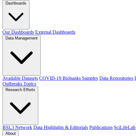
Dashboards
Our Dashboards
External Dashboards
Data Management
Available Datasets
COVID-19 Biobanks Samples
Data Repositories
Outbreaks
Topics
Research Efforts
BSL3 Network
Data Highlights & Editorials
Publications
SciLifeLab
About