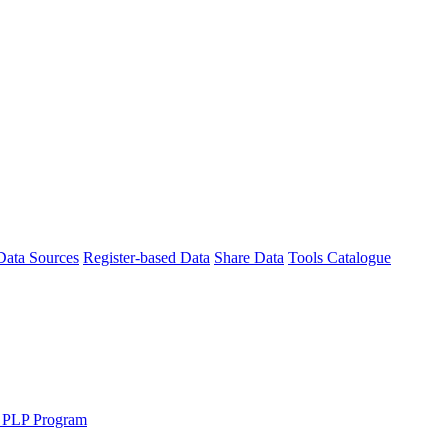
Data Sources
Register-based Data
Share Data
Tools Catalogue
 PLP Program