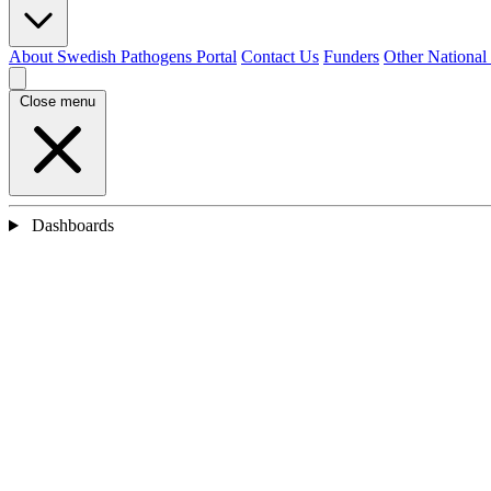
About Swedish Pathogens Portal
Contact Us
Funders
Other National
Close menu
Dashboards