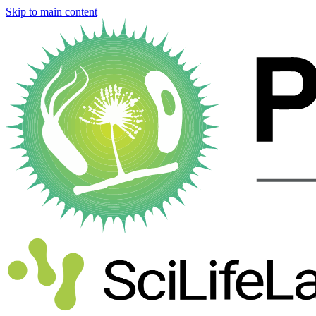
Skip to main content