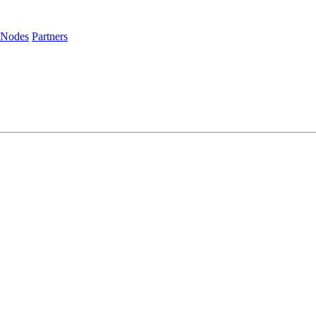
 Nodes
Partners