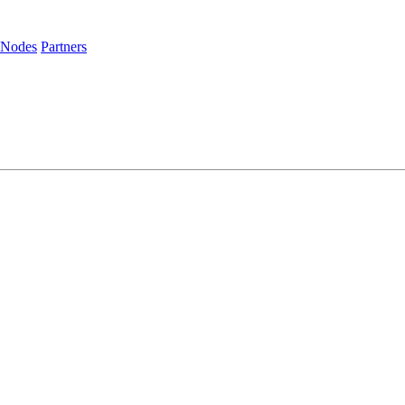
 Nodes
Partners