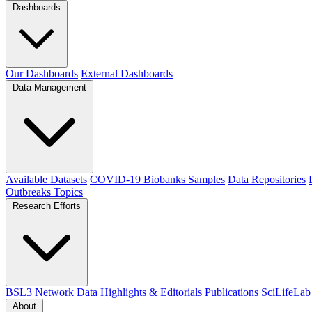
Dashboards
Our Dashboards
External Dashboards
Data Management
Available Datasets
COVID-19 Biobanks Samples
Data Repositories
Outbreaks
Topics
Research Efforts
BSL3 Network
Data Highlights & Editorials
Publications
SciLifeLab
About