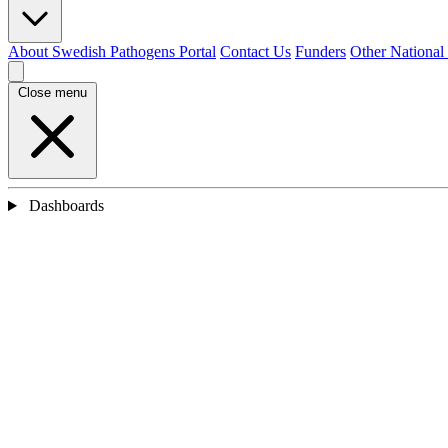
About Swedish Pathogens Portal
Contact Us
Funders
Other National
Close menu
Dashboards