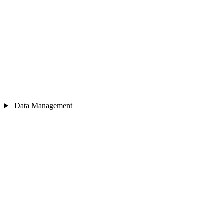
Data Management