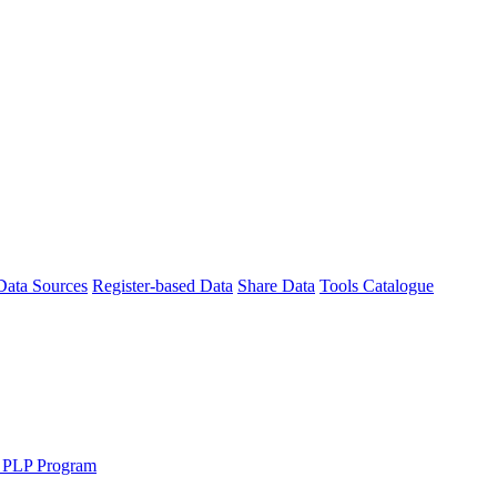
Data Sources
Register-based Data
Share Data
Tools Catalogue
 PLP Program