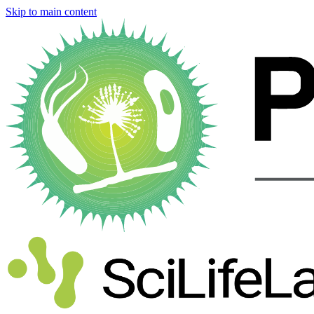
Skip to main content