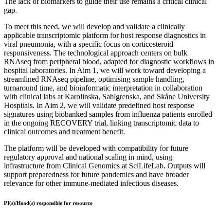
The lack of biomarkers to guide their use remains a critical clinical
gap.
To meet this need, we will develop and validate a clinically
applicable transcriptomic platform for host response diagnostics in
viral pneumonia, with a specific focus on corticosteroid
responsiveness. The technological approach centers on bulk
RNAseq from peripheral blood, adapted for diagnostic workflows in
hospital laboratories. In Aim 1, we will work toward developing a
streamlined RNAseq pipeline, optimising sample handling,
turnaround time, and bioinformatic interpretation in collaboration
with clinical labs at Karolinska, Sahlgrenska, and Skåne University
Hospitals. In Aim 2, we will validate predefined host response
signatures using biobanked samples from influenza patients enrolled
in the ongoing RECOVERY trial, linking transcriptomic data to
clinical outcomes and treatment benefit.
The platform will be developed with compatibility for future
regulatory approval and national scaling in mind, using
infrastructure from Clinical Genomics at SciLifeLab. Outputs will
support preparedness for future pandemics and have broader
relevance for other immune-mediated infectious diseases.
PI(s)/Head(s) responsible for resource