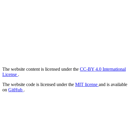
The website content is licensed under the
CC-BY 4.0 International
License
.
The website code is licensed under the
MIT license
and is available
on
GitHub
.