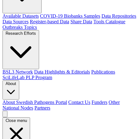
Available Datasets
COVID-19 Biobanks Samples
Data Repositories
Data Sources
Register-based Data
Share Data
Tools Catalogue
Outbreaks
Topics
Research Efforts
BSL3 Network
Data Highlights & Editorials
Publications
SciLifeLab PLP Program
About
About Swedish Pathogens Portal
Contact Us
Funders
Other
National Nodes
Partners
Close menu