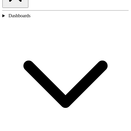
Dashboards