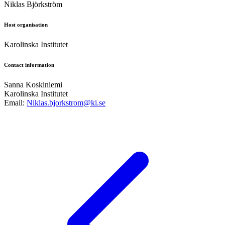
Niklas Björkström
Host organisation
Karolinska Institutet
Contact information
Sanna Koskiniemi
Karolinska Institutet
Email:
Niklas.bjorkstrom@ki.se