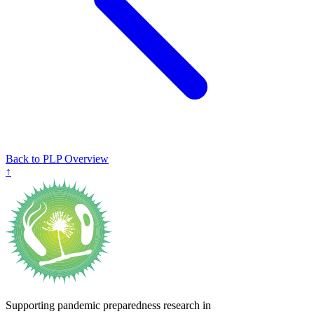
Back to PLP Overview
↑
Supporting pandemic preparedness research in