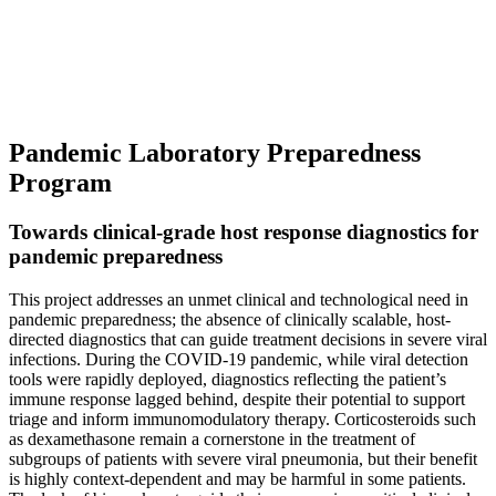
Pandemic Laboratory Preparedness
Program
Towards clinical-grade host response diagnostics for
pandemic preparedness
This project addresses an unmet clinical and technological need in
pandemic preparedness; the absence of clinically scalable, host-
directed diagnostics that can guide treatment decisions in severe viral
infections. During the COVID-19 pandemic, while viral detection
tools were rapidly deployed, diagnostics reflecting the patient’s
immune response lagged behind, despite their potential to support
triage and inform immunomodulatory therapy. Corticosteroids such
as dexamethasone remain a cornerstone in the treatment of
subgroups of patients with severe viral pneumonia, but their benefit
is highly context-dependent and may be harmful in some patients.