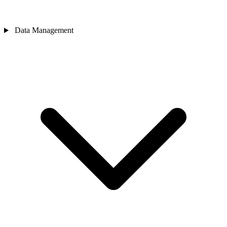
Data Management