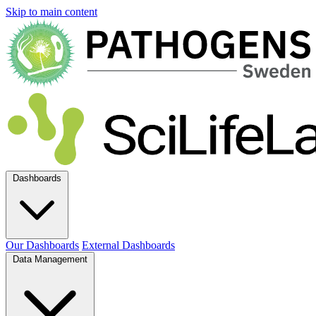
Skip to main content
Dashboards
Our Dashboards
External Dashboards
Data Management