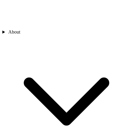
About