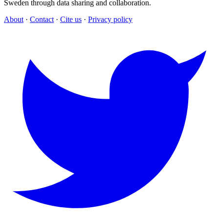
Sweden through data sharing and collaboration.
About
·
Contact
·
Cite us
·
Privacy policy