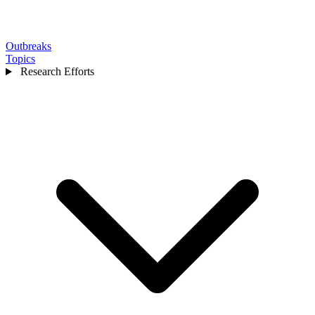
Outbreaks
Topics
Research Efforts