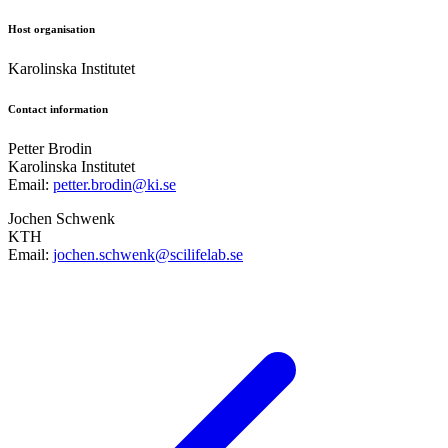
Host organisation
Karolinska Institutet
Contact information
Petter Brodin
Karolinska Institutet
Email:
petter.brodin@ki.se
Jochen Schwenk
KTH
Email:
jochen.schwenk@scilifelab.se