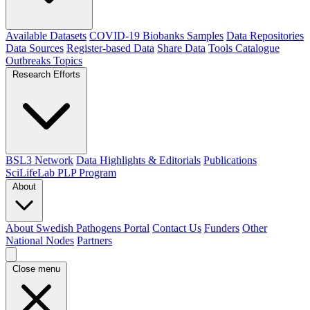
Available Datasets
COVID-19 Biobanks Samples
Data Repositories
Data Sources
Register-based Data
Share Data
Tools Catalogue
Outbreaks
Topics
Research Efforts
BSL3 Network
Data Highlights & Editorials
Publications
SciLifeLab PLP Program
About
About Swedish Pathogens Portal
Contact Us
Funders
Other
National Nodes
Partners
Close menu