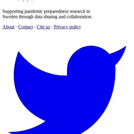
Supporting pandemic preparedness research in
Sweden through data sharing and collaboration.
About
·
Contact
·
Cite us
·
Privacy policy