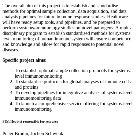
The overall aim of this project is to establish and standardise
methods for optimal sample collection, data acquisition, and data
analysis pipelines for future immune response studies. Healthcare
will have ready setup tools, and pipelines, and be prepared to
perform systems-immunology studies on novel pathogens. A multi-
disciplinary program to establish standardised methods for systems-
level monitoring of human immune system will ensure competence
and knowledge and allow for rapid responses to potential novel
diseases.
Specific project aims:
To establish optimal sample collection protocols for systems-
level immunomonitoring
To standardise protocols for global analyses of immune cells
and proteins
To develop pipelines for integrative analyses of systems-level
immunomonitoring data
To launch a comprehensive service offering for systems-level
immunomonitoring
PI(s)/Head(s) responsible for resource
Petter Brodin, Jochen Schwenk