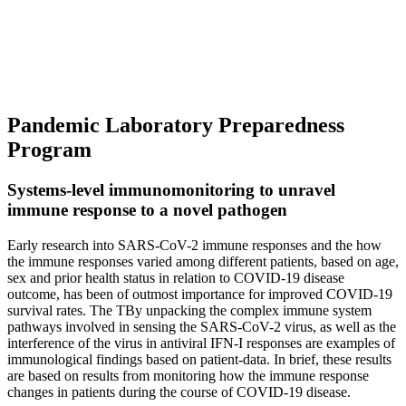
Pandemic Laboratory Preparedness
Program
Systems-level immunomonitoring to unravel
immune response to a novel pathogen
Early research into SARS-CoV-2 immune responses and the how
the immune responses varied among different patients, based on age,
sex and prior health status in relation to COVID-19 disease
outcome, has been of outmost importance for improved COVID-19
survival rates. The TBy unpacking the complex immune system
pathways involved in sensing the SARS-CoV-2 virus, as well as the
interference of the virus in antiviral IFN-I responses are examples of
immunological findings based on patient-data. In brief, these results
are based on results from monitoring how the immune response
changes in patients during the course of COVID-19 disease.