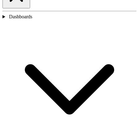
Dashboards