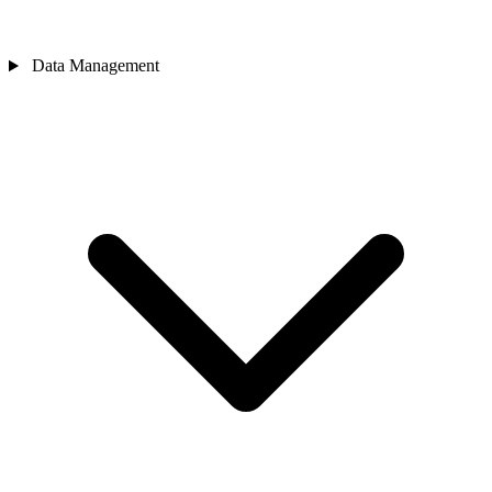
Data Management