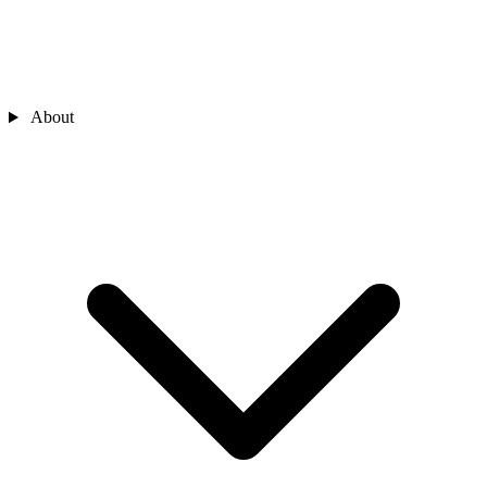
About