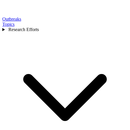
Outbreaks
Topics
Research Efforts