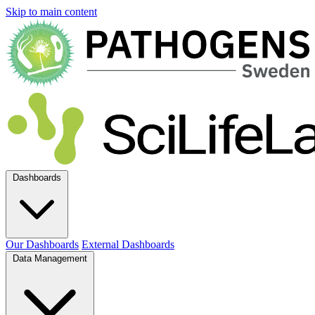
Skip to main content
Dashboards
Our Dashboards
External Dashboards
Data Management