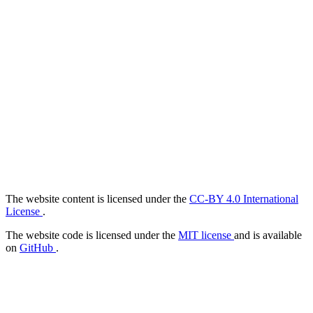
The website content is licensed under the
CC-BY 4.0 International
License
.
The website code is licensed under the
MIT license
and is available
on
GitHub
.