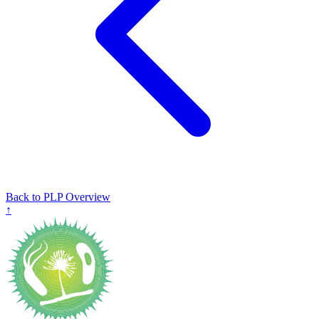
Back to PLP Overview
↑