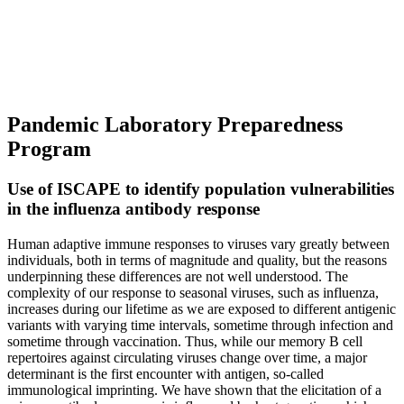
Pandemic Laboratory Preparedness
Program
Use of ISCAPE to identify population vulnerabilities
in the influenza antibody response
Human adaptive immune responses to viruses vary greatly between
individuals, both in terms of magnitude and quality, but the reasons
underpinning these differences are not well understood. The
complexity of our response to seasonal viruses, such as influenza,
increases during our lifetime as we are exposed to different antigenic
variants with varying time intervals, sometime through infection and
sometime through vaccination. Thus, while our memory B cell
repertoires against circulating viruses change over time, a major
determinant is the first encounter with antigen, so-called
immunological imprinting. We have shown that the elicitation of a