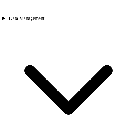
Data Management