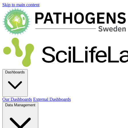
Skip to main content
Dashboards
Our Dashboards
External Dashboards
Data Management