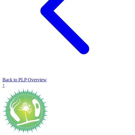
Back to PLP Overview
↑