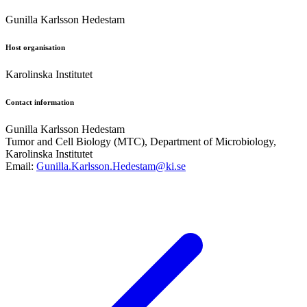
Gunilla Karlsson Hedestam
Host organisation
Karolinska Institutet
Contact information
Gunilla Karlsson Hedestam
Tumor and Cell Biology (MTC), Department of Microbiology,
Karolinska Institutet
Email:
Gunilla.Karlsson.Hedestam@ki.se