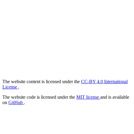
The website content is licensed under the
CC-BY 4.0 International
License
.
The website code is licensed under the
MIT license
and is available
on
GitHub
.