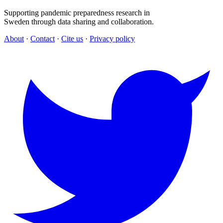
Supporting pandemic preparedness research in
Sweden through data sharing and collaboration.
About
·
Contact
·
Cite us
·
Privacy policy