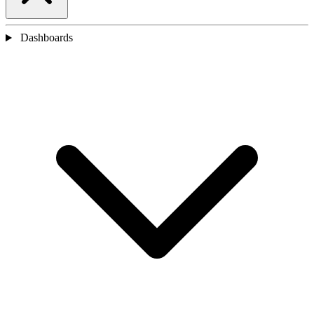
Dashboards