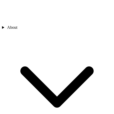
About