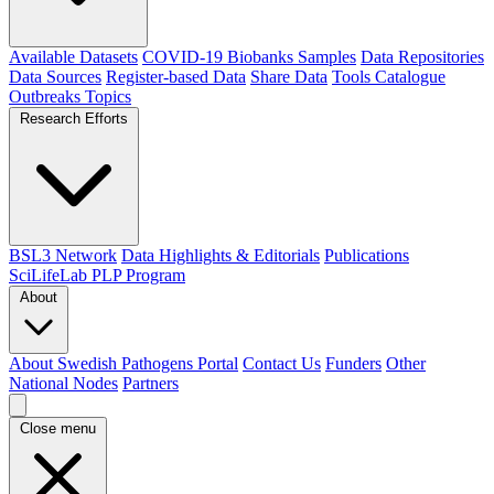
Available Datasets
COVID-19 Biobanks Samples
Data Repositories
Data Sources
Register-based Data
Share Data
Tools Catalogue
Outbreaks
Topics
Research Efforts
BSL3 Network
Data Highlights & Editorials
Publications
SciLifeLab PLP Program
About
About Swedish Pathogens Portal
Contact Us
Funders
Other
National Nodes
Partners
Close menu