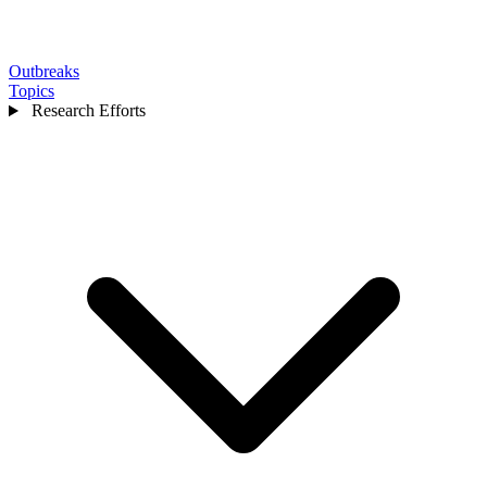
Outbreaks
Topics
Research Efforts