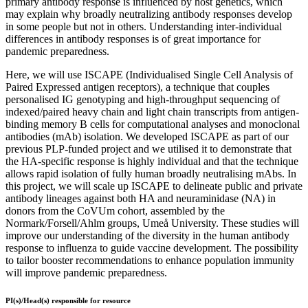
primary antibody response is influenced by host genetics, which
may explain why broadly neutralizing antibody responses develop
in some people but not in others. Understanding inter-individual
differences in antibody responses is of great importance for
pandemic preparedness.
Here, we will use ISCAPE (Individualised Single Cell Analysis of
Paired Expressed antigen receptors), a technique that couples
personalised IG genotyping and high-throughput sequencing of
indexed/paired heavy chain and light chain transcripts from antigen-
binding memory B cells for computational analyses and monoclonal
antibodies (mAb) isolation. We developed ISCAPE as part of our
previous PLP-funded project and we utilised it to demonstrate that
the HA-specific response is highly individual and that the technique
allows rapid isolation of fully human broadly neutralising mAbs. In
this project, we will scale up ISCAPE to delineate public and private
antibody lineages against both HA and neuraminidase (NA) in
donors from the CoVUm cohort, assembled by the
Normark/Forsell/Ahlm groups, Umeå University. These studies will
improve our understanding of the diversity in the human antibody
response to influenza to guide vaccine development. The possibility
to tailor booster recommendations to enhance population immunity
will improve pandemic preparedness.
PI(s)/Head(s) responsible for resource