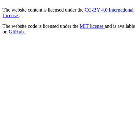
The website content is licensed under the
CC-BY 4.0 International
License
.
The website code is licensed under the
MIT license
and is available
on
GitHub
.