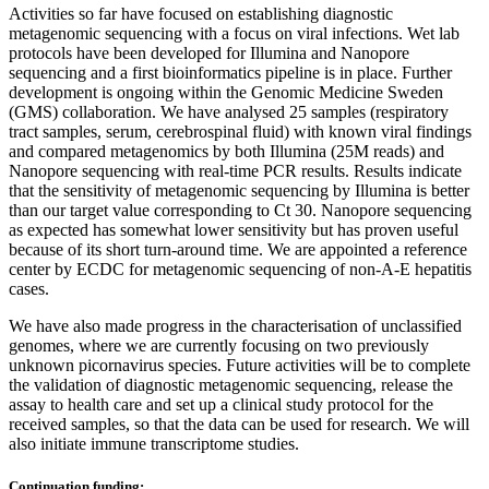
Activities so far have focused on establishing diagnostic
metagenomic sequencing with a focus on viral infections. Wet lab
protocols have been developed for Illumina and Nanopore
sequencing and a first bioinformatics pipeline is in place. Further
development is ongoing within the Genomic Medicine Sweden
(GMS) collaboration. We have analysed 25 samples (respiratory
tract samples, serum, cerebrospinal fluid) with known viral findings
and compared metagenomics by both Illumina (25M reads) and
Nanopore sequencing with real-time PCR results. Results indicate
that the sensitivity of metagenomic sequencing by Illumina is better
than our target value corresponding to Ct 30. Nanopore sequencing
as expected has somewhat lower sensitivity but has proven useful
because of its short turn-around time. We are appointed a reference
center by ECDC for metagenomic sequencing of non-A-E hepatitis
cases.
We have also made progress in the characterisation of unclassified
genomes, where we are currently focusing on two previously
unknown picornavirus species. Future activities will be to complete
the validation of diagnostic metagenomic sequencing, release the
assay to health care and set up a clinical study protocol for the
received samples, so that the data can be used for research. We will
also initiate immune transcriptome studies.
Continuation funding: