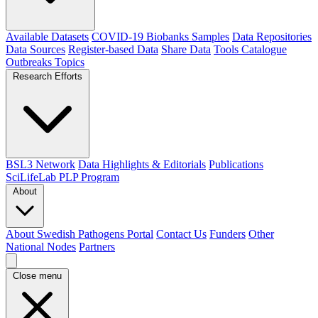
Available Datasets
COVID-19 Biobanks Samples
Data Repositories
Data Sources
Register-based Data
Share Data
Tools Catalogue
Outbreaks
Topics
Research Efforts
BSL3 Network
Data Highlights & Editorials
Publications
SciLifeLab PLP Program
About
About Swedish Pathogens Portal
Contact Us
Funders
Other
National Nodes
Partners
Close menu