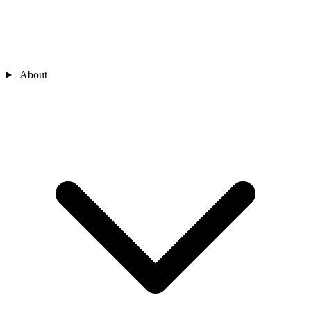
About