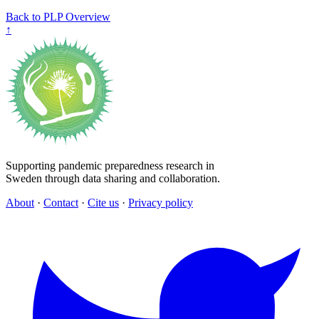
Back to PLP Overview
↑
Supporting pandemic preparedness research in
Sweden through data sharing and collaboration.
About
·
Contact
·
Cite us
·
Privacy policy