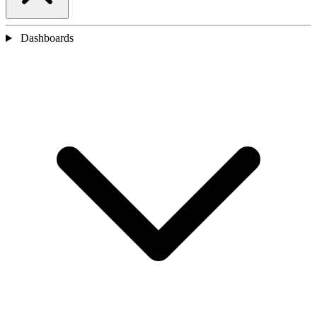
Dashboards