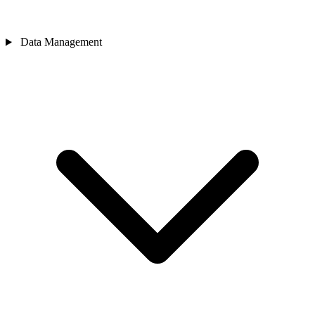
Data Management