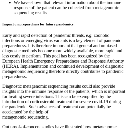
We have shown that relevant information about the immune
response of the patient can be collected from metagenomic
sequencing results.
Impact on prepardness for future pandemics:
Early and rapid detection of pandemic threats, e.g. zoonotic
infections or emerging virus variants is a key element of pandemic
preparedness. It is therefore important that general and unbiased
diagnostic methods become more widely available, more rapid and
less costly to perform. This goal has been recognized by the
European Health Emergency Preparedness and Response Authority
(HERA). Implementation and continued development of diagnostic
metagenomic sequencing therefore directly contributes to pandemic
preparedness.
Diagnostic metagenomic sequencing results could also provide
insights into the immune response of the patients, which is important
for treating severe infections. This can be exemplified by the
introduction of corticosteroid treatment for severe covid-19 during
the pandemic. Such advances of treatment can potentially be
accelerated by the help of
metagenomic sequencing.
Out proof-of-concept studies have illustrated how metagenomic