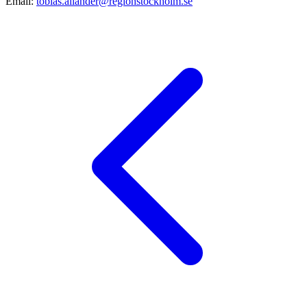
Email:
tobias.allander@regionstockholm.se