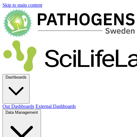
Skip to main content
Dashboards
Our Dashboards
External Dashboards
Data Management