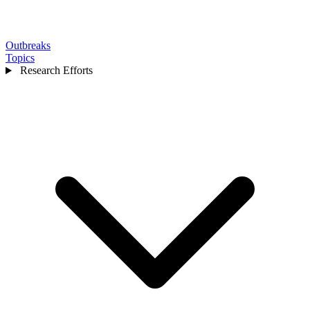
Outbreaks
Topics
Research Efforts