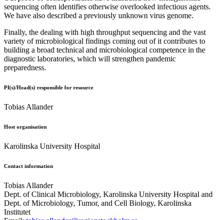
sequencing often identifies otherwise overlooked infectious agents.
We have also described a previously unknown virus genome.
Finally, the dealing with high throughput sequencing and the vast
variety of microbiological findings coming out of it contributes to
building a broad technical and microbiological competence in the
diagnostic laboratories, which will strengthen pandemic
preparedness.
PI(s)/Head(s) responsible for resource
Tobias Allander
Host organisation
Karolinska University Hospital
Contact information
Tobias Allander
Dept. of Clinical Microbiology, Karolinska University Hospital and
Dept. of Microbiology, Tumor, and Cell Biology, Karolinska
Institutet