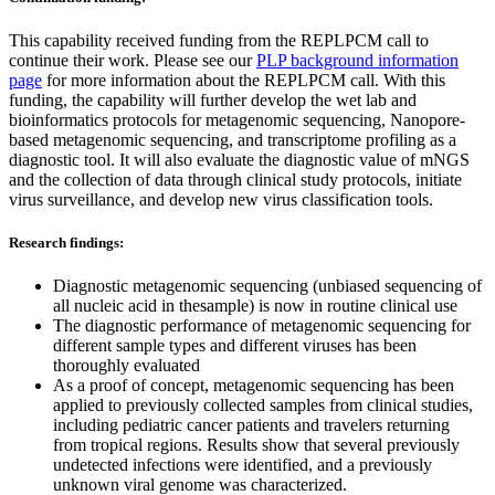
This capability received funding from the REPLPCM call to
continue their work. Please see our
PLP background information
page
for more information about the REPLPCM call. With this
funding, the capability will further develop the wet lab and
bioinformatics protocols for metagenomic sequencing, Nanopore-
based metagenomic sequencing, and transcriptome profiling as a
diagnostic tool. It will also evaluate the diagnostic value of mNGS
and the collection of data through clinical study protocols, initiate
virus surveillance, and develop new virus classification tools.
Research findings:
Diagnostic metagenomic sequencing (unbiased sequencing of
all nucleic acid in thesample) is now in routine clinical use
The diagnostic performance of metagenomic sequencing for
different sample types and different viruses has been
thoroughly evaluated
As a proof of concept, metagenomic sequencing has been
applied to previously collected samples from clinical studies,
including pediatric cancer patients and travelers returning
from tropical regions. Results show that several previously
undetected infections were identified, and a previously
unknown viral genome was characterized.