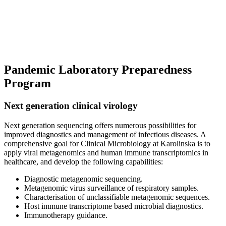
Pandemic Laboratory Preparedness
Program
Next generation clinical virology
Next generation sequencing offers numerous possibilities for
improved diagnostics and management of infectious diseases. A
comprehensive goal for Clinical Microbiology at Karolinska is to
apply viral metagenomics and human immune transcriptomics in
healthcare, and develop the following capabilities:
Diagnostic metagenomic sequencing.
Metagenomic virus surveillance of respiratory samples.
Characterisation of unclassifiable metagenomic sequences.
Host immune transcriptome based microbial diagnostics.
Immunotherapy guidance.