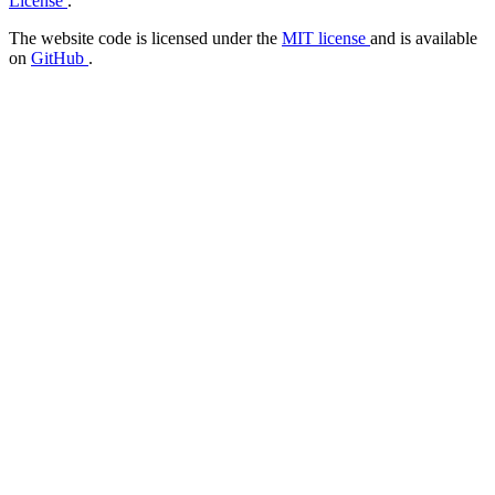
License
.
The website code is licensed under the
MIT license
and is available
on
GitHub
.