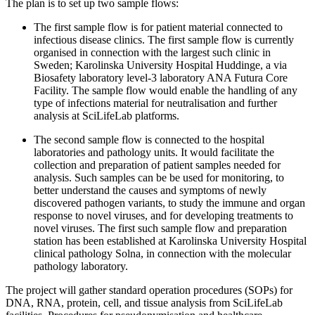
The plan is to set up two sample flows:
The first sample flow is for patient material connected to
infectious disease clinics. The first sample flow is currently
organised in connection with the largest such clinic in
Sweden; Karolinska University Hospital Huddinge, a via
Biosafety laboratory level-3 laboratory ANA Futura Core
Facility. The sample flow would enable the handling of any
type of infections material for neutralisation and further
analysis at SciLifeLab platforms.
The second sample flow is connected to the hospital
laboratories and pathology units. It would facilitate the
collection and preparation of patient samples needed for
analysis. Such samples can be be used for monitoring, to
better understand the causes and symptoms of newly
discovered pathogen variants, to study the immune and organ
response to novel viruses, and for developing treatments to
novel viruses. The first such sample flow and preparation
station has been established at Karolinska University Hospital
clinical pathology Solna, in connection with the molecular
pathology laboratory.
The project will gather standard operation procedures (SOPs) for
DNA, RNA, protein, cell, and tissue analysis from SciLifeLab