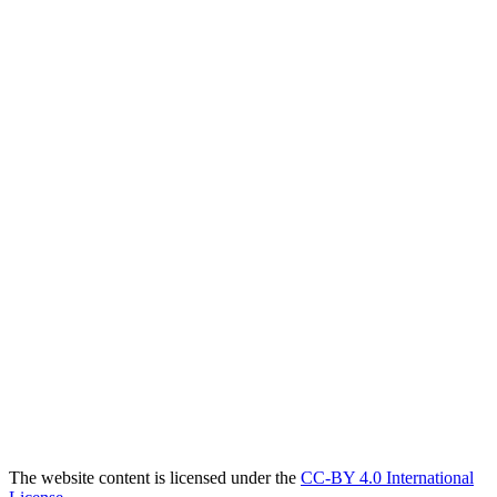
The website content is licensed under the
CC-BY 4.0 International