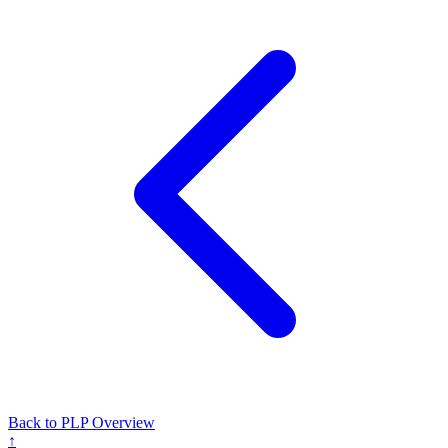
Back to PLP Overview
↑