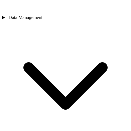
Data Management