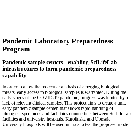
Pandemic Laboratory Preparedness
Program
Pandemic sample centers - enabling SciLifeLab
infrastructures to form pandemic preparedness
capability
In order to allow the molecular analysis of emerging biological
threats, early access to biological samples is warranted. During the
early stages of the COVID-19 pandemic, progress was limited by a
lack of relevant clinical samples. This project aims to create a unit,
early pandemic sample center, that allows rapid handling of
biological specimens and facilitates connections between SciLifeLab
facilities and university hospitals. Karolinska and Uppsala
University Hospitals will be used in trials to test the proposed model.