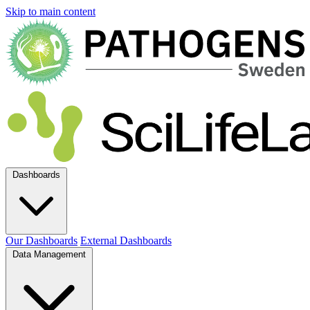
Skip to main content
Dashboards
Our Dashboards
External Dashboards
Data Management