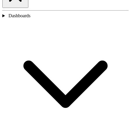
Dashboards