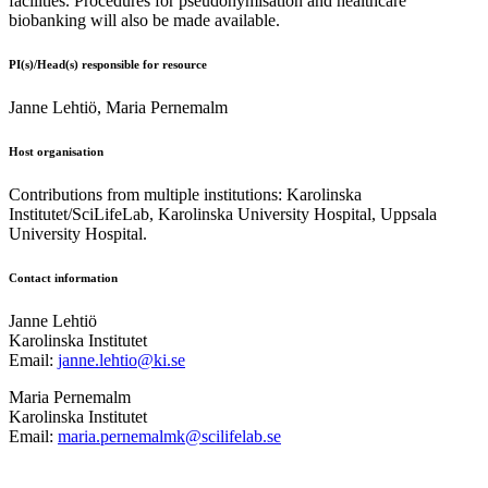
facilities. Procedures for pseudonymisation and healthcare
biobanking will also be made available.
PI(s)/Head(s) responsible for resource
Janne Lehtiö, Maria Pernemalm
Host organisation
Contributions from multiple institutions: Karolinska
Institutet/SciLifeLab, Karolinska University Hospital, Uppsala
University Hospital.
Contact information
Janne Lehtiö
Karolinska Institutet
Email:
janne.lehtio@ki.se
Maria Pernemalm
Karolinska Institutet
Email:
maria.pernemalmk@scilifelab.se