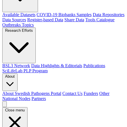
Available Datasets
COVID-19 Biobanks Samples
Data Repositories
Data Sources
Register-based Data
Share Data
Tools Catalogue
Outbreaks
Topics
Research Efforts
BSL3 Network
Data Highlights & Editorials
Publications
SciLifeLab PLP Program
About
About Swedish Pathogens Portal
Contact Us
Funders
Other
National Nodes
Partners
Close menu