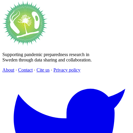
Supporting pandemic preparedness research in
Sweden through data sharing and collaboration.
About
·
Contact
·
Cite us
·
Privacy policy