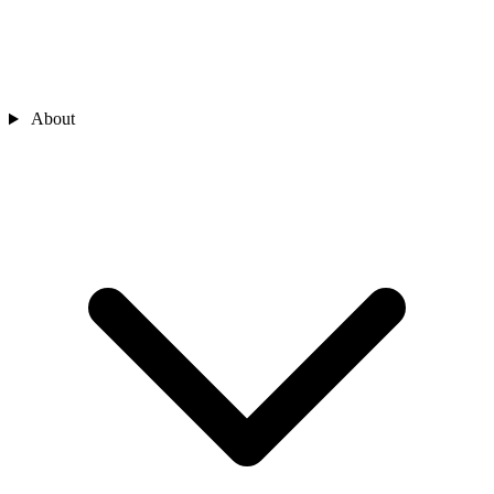
About