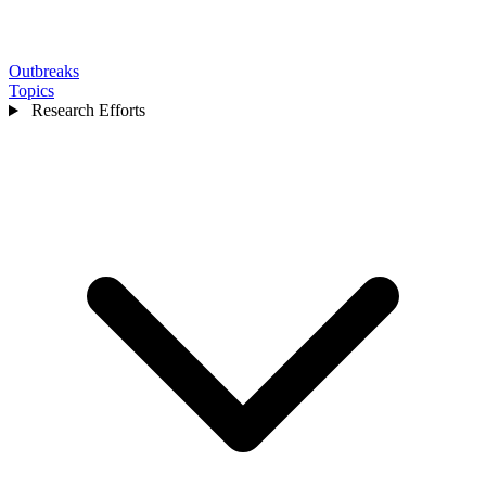
Outbreaks
Topics
Research Efforts