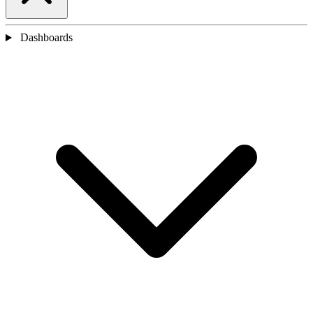
Dashboards