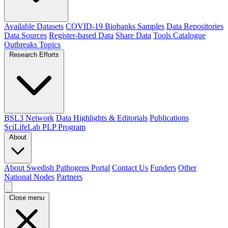
Available Datasets
COVID-19 Biobanks Samples
Data Repositories
Data Sources
Register-based Data
Share Data
Tools Catalogue
Outbreaks
Topics
Research Efforts
BSL3 Network
Data Highlights & Editorials
Publications
SciLifeLab PLP Program
About
About Swedish Pathogens Portal
Contact Us
Funders
Other
National Nodes
Partners
Close menu