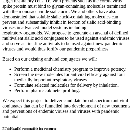
target respiratory cells, i.e, viral proteins such as the coronavirus
spike protein must bind to glycan-containing molecules terminated
with the monosaccharide sialic acid. We and others have also
demonstrated that soluble sialic acid-containing molecules can
prevent and substantially inhibit in fection of sialic acid-binding
viruses in advanced model systems including
respiratory organoids. We propose to generate an arsenal of defined
multivalent sialic acid conjugates to be used against endemic viruses
and serve as first-line antivirals to be used against new pandemic
viruses and would thus fortify our pandemic prepardness.
Based on our existing antiviral conjugates we will:
Perform a medicinal chemistry program to improve potency.
Screen the new molecules for antiviral efficacy against four
medically important respiratory viruses.
Formulate selected molecules for delivery by inhalation.
Perform pharmacokinetic profiling.
We expect this project to deliver candidate broad-spectrum antiviral
conjugates that can be funnelled into development of new treatments
and preventions of endemic viruses and viruses with pandemic
potential.
PI(s)/Head(s) responsible for resource