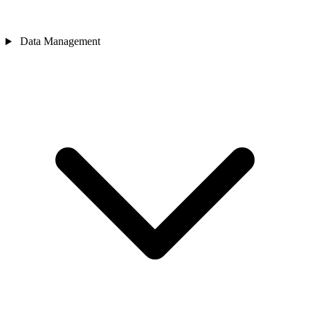
Data Management