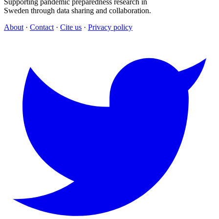
Supporting pandemic preparedness research in
Sweden through data sharing and collaboration.
About
·
Contact
·
Cite us
·
Privacy policy