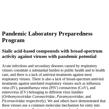
Pandemic Laboratory Preparedness
Program
Sialic acid-based compounds with broad-spectrum
activity against viruses with pandemic potential
Acute infections and secondary diseases caused by respiratory
viruses constitute a substantial burden to public health and to health
care, and there is a lack of antiviral treatments against most
respiratory viruses. There is also a lack of broad-spectrum antiviral
treatments against unrelated respiratory viruses such as influenza
virus (IV), parainfluenza virus (PIV) coronavirus (CoV), and
enterovirus (EV) belonging to different virus families
(
Orthomyxoviridae Coronaviridae
,
Paramyxoviridae
, and
Picornaviridae
respectively). We and others have demonstrated that
these viruses use a common molecular mechanism for entry into