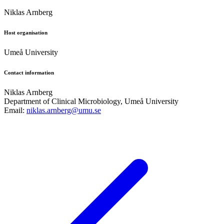
Niklas Arnberg
Host organisation
Umeå University
Contact information
Niklas Arnberg
Department of Clinical Microbiology, Umeå University
Email:
niklas.arnberg@umu.se