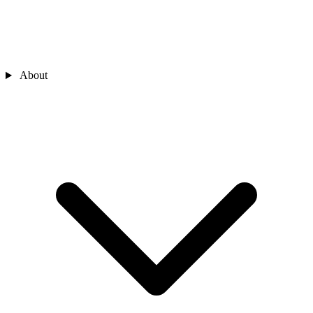
About