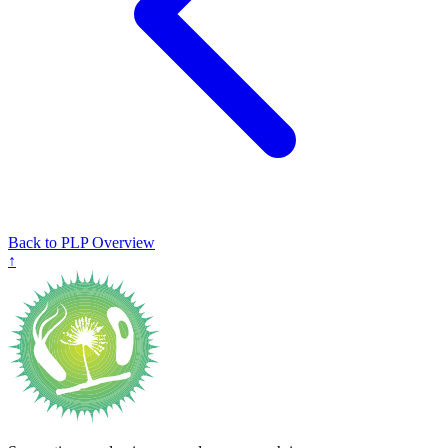
Back to PLP Overview
↑