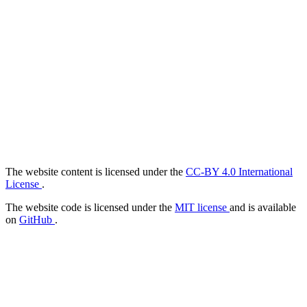
The website content is licensed under the
CC-BY 4.0 International
License
.
The website code is licensed under the
MIT license
and is available
on
GitHub
.