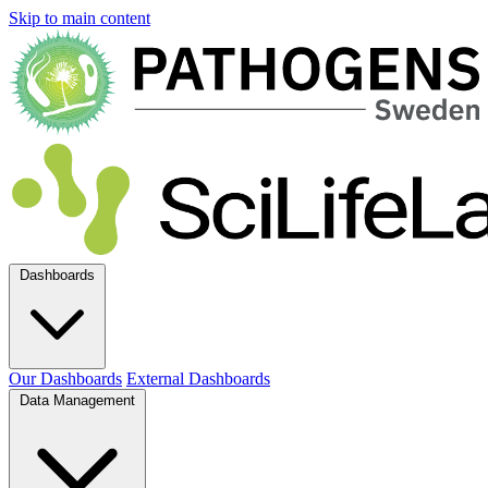
Skip to main content
Dashboards
Our Dashboards
External Dashboards
Data Management