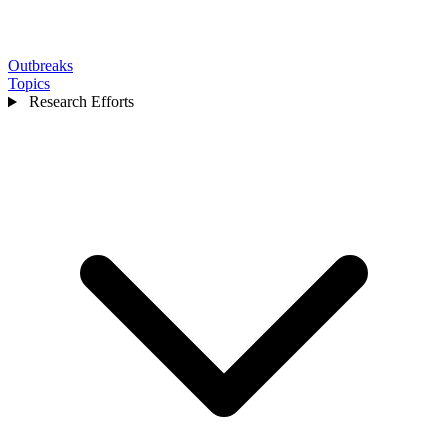
Outbreaks
Topics
Research Efforts