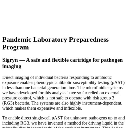
Pandemic Laboratory Preparedness
Program
Sigryn — A safe and flexible cartridge for pathogen
imaging
Direct imaging of individual bacteria responding to antibiotic
exposure enables phenotypic antibiotic susceptibility testing (pAST)
in less than one bacterial generation time. The microfluidic systems
we have developed for this analysis have so far relied on external
pressure control, which is not safe to operate with risk group 3
(RG3) bacteria. The systems are also highly instrument-dependent,
which makes them expensive and inflexible.
To enable direct single-cell pAST for unknown pathogens up to and
including RG3, we have invented a method for driving liquid in the