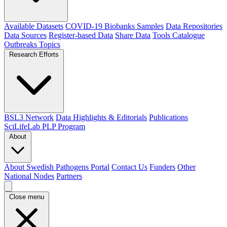
Available Datasets
COVID-19 Biobanks Samples
Data Repositories
Data Sources
Register-based Data
Share Data
Tools Catalogue
Outbreaks
Topics
Research Efforts
BSL3 Network
Data Highlights & Editorials
Publications
SciLifeLab PLP Program
About
About Swedish Pathogens Portal
Contact Us
Funders
Other
National Nodes
Partners
Close menu