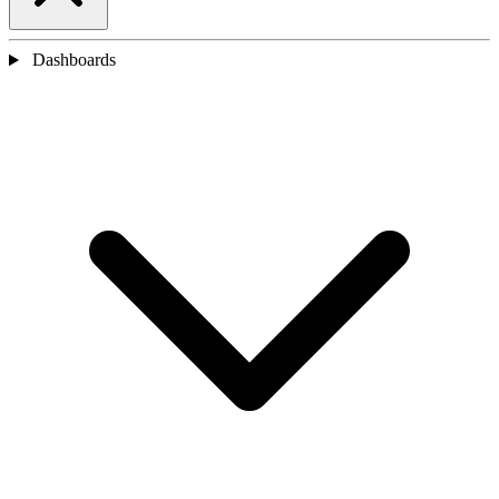
Dashboards