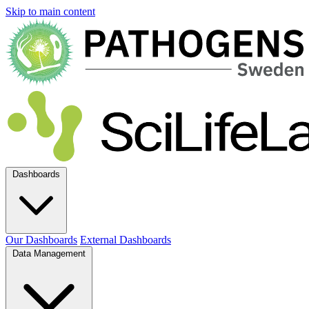
Skip to main content
Dashboards
Our Dashboards
External Dashboards
Data Management