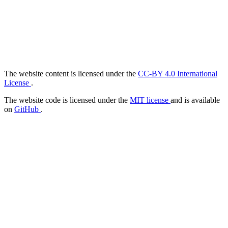
The website content is licensed under the
CC-BY 4.0 International
License
.
The website code is licensed under the
MIT license
and is available
on
GitHub
.