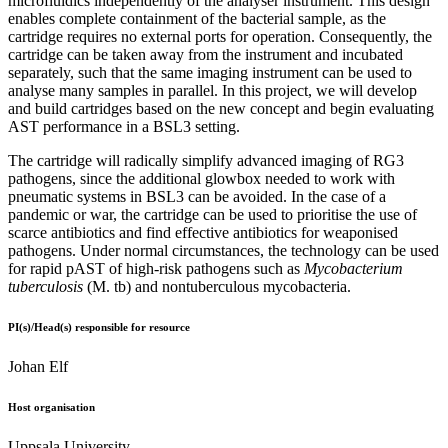
microfluidics independently of the analyser instrument. This design
enables complete containment of the bacterial sample, as the
cartridge requires no external ports for operation. Consequently, the
cartridge can be taken away from the instrument and incubated
separately, such that the same imaging instrument can be used to
analyse many samples in parallel. In this project, we will develop
and build cartridges based on the new concept and begin evaluating
AST performance in a BSL3 setting.
The cartridge will radically simplify advanced imaging of RG3
pathogens, since the additional glowbox needed to work with
pneumatic systems in BSL3 can be avoided. In the case of a
pandemic or war, the cartridge can be used to prioritise the use of
scarce antibiotics and find effective antibiotics for weaponised
pathogens. Under normal circumstances, the technology can be used
for rapid pAST of high-risk pathogens such as
Mycobacterium
tuberculosis
(M. tb) and nontuberculous mycobacteria.
PI(s)/Head(s) responsible for resource
Johan Elf
Host organisation
Uppsala University