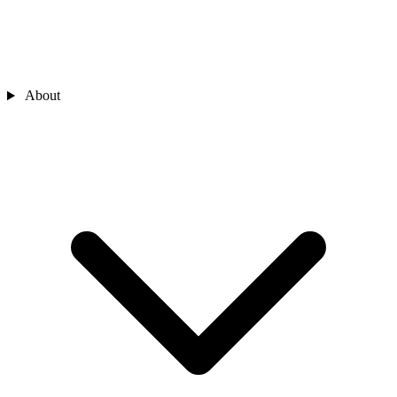
About