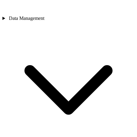
Data Management