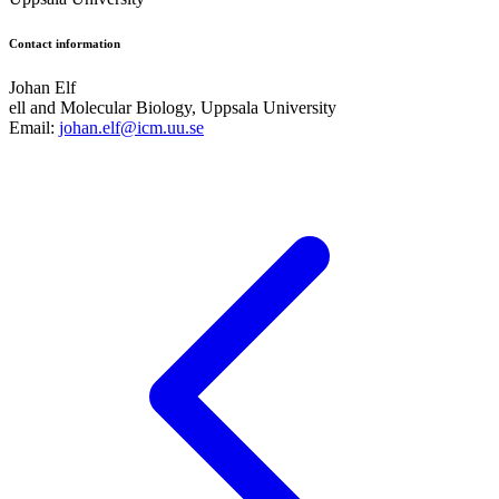
Contact information
Johan Elf
ell and Molecular Biology, Uppsala University
Email:
johan.elf@icm.uu.se