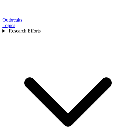
Outbreaks
Topics
Research Efforts