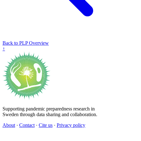
Back to PLP Overview
↑
Supporting pandemic preparedness research in
Sweden through data sharing and collaboration.
About
·
Contact
·
Cite us
·
Privacy policy