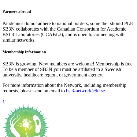
Partners abroad
Pandemics do not adhere to national borders, so neither should PLP.
SB3N collaborates with the Canadian Consortium for Academic
BSL3 Laboratories (CCABL3), and is open to connecting with
similar networks.
Membership information
SB3N is growing. New members are welcome! Membership is free.
To be a member of SB3N you must be affiliated to a Swedish
university, healthcare region, or government agency.
For more information about the Network, including membership
requests, please send an email to
bsl3-network@ki.se
↑