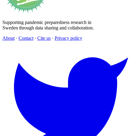
Supporting pandemic preparedness research in
Sweden through data sharing and collaboration.
About
·
Contact
·
Cite us
·
Privacy policy