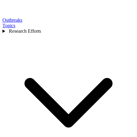
Outbreaks
Topics
Research Efforts