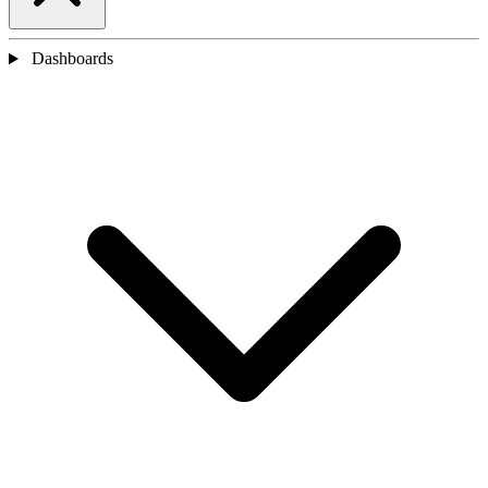
Dashboards