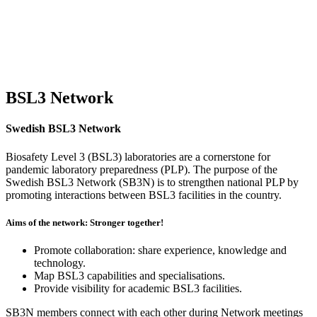
BSL3 Network
Swedish BSL3 Network
Biosafety Level 3 (BSL3) laboratories are a cornerstone for
pandemic laboratory preparedness (PLP). The purpose of the
Swedish BSL3 Network (SB3N) is to strengthen national PLP by
promoting interactions between BSL3 facilities in the country.
Aims of the network: Stronger together!
Promote collaboration: share experience, knowledge and
technology.
Map BSL3 capabilities and specialisations.
Provide visibility for academic BSL3 facilities.
SB3N members connect with each other during Network meetings