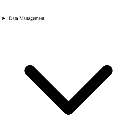
Data Management