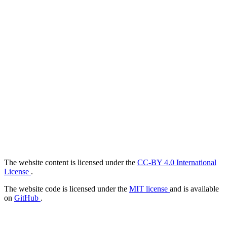
The website content is licensed under the
CC-BY 4.0 International
License
.
The website code is licensed under the
MIT license
and is available
on
GitHub
.