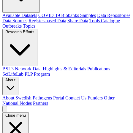
Available Datasets
COVID-19 Biobanks Samples
Data Repositories
Data Sources
Register-based Data
Share Data
Tools Catalogue
Outbreaks
Topics
Research Efforts
BSL3 Network
Data Highlights & Editorials
Publications
SciLifeLab PLP Program
About
About Swedish Pathogens Portal
Contact Us
Funders
Other
National Nodes
Partners
Close menu