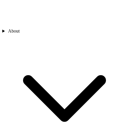
About