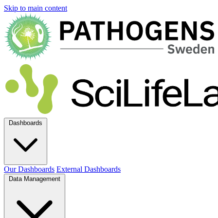
Skip to main content
Dashboards
Our Dashboards
External Dashboards
Data Management