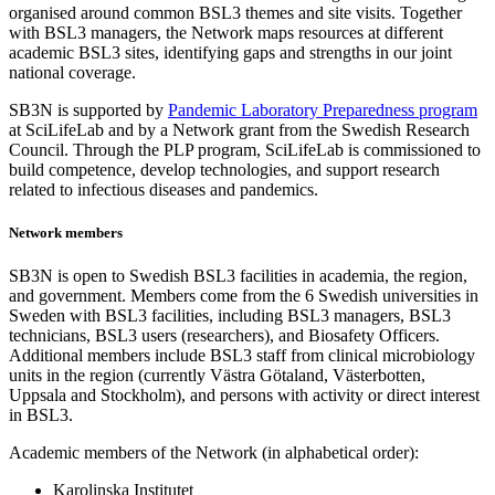
organised around common BSL3 themes and site visits. Together
with BSL3 managers, the Network maps resources at different
academic BSL3 sites, identifying gaps and strengths in our joint
national coverage.
SB3N is supported by
Pandemic Laboratory Preparedness program
at SciLifeLab and by a Network grant from the Swedish Research
Council. Through the PLP program, SciLifeLab is commissioned to
build competence, develop technologies, and support research
related to infectious diseases and pandemics.
Network members
SB3N is open to Swedish BSL3 facilities in academia, the region,
and government. Members come from the 6 Swedish universities in
Sweden with BSL3 facilities, including BSL3 managers, BSL3
technicians, BSL3 users (researchers), and Biosafety Officers.
Additional members include BSL3 staff from clinical microbiology
units in the region (currently Västra Götaland, Västerbotten,
Uppsala and Stockholm), and persons with activity or direct interest
in BSL3.
Academic members of the Network (in alphabetical order):
Karolinska Institutet