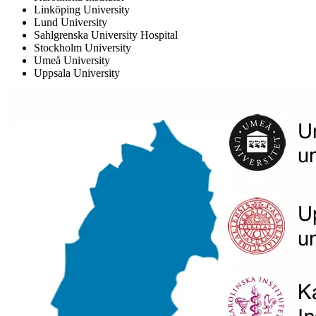
Linköping University
Lund University
Sahlgrenska University Hospital
Stockholm University
Umeå University
Uppsala University