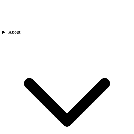
About