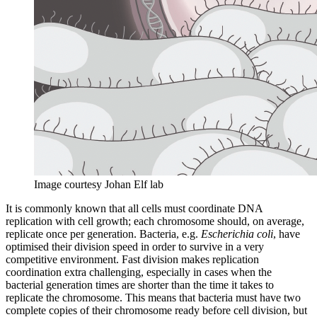
Image courtesy Johan Elf lab
It is commonly known that all cells must coordinate DNA
replication with cell growth; each chromosome should, on average,
replicate once per generation. Bacteria, e.g.
Escherichia coli
, have
optimised their division speed in order to survive in a very
competitive environment. Fast division makes replication
coordination extra challenging, especially in cases when the
bacterial generation times are shorter than the time it takes to
replicate the chromosome. This means that bacteria must have two
complete copies of their chromosome ready before cell division, but