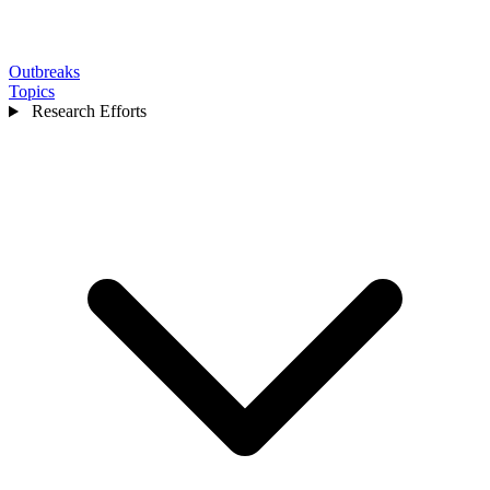
Outbreaks
Topics
Research Efforts