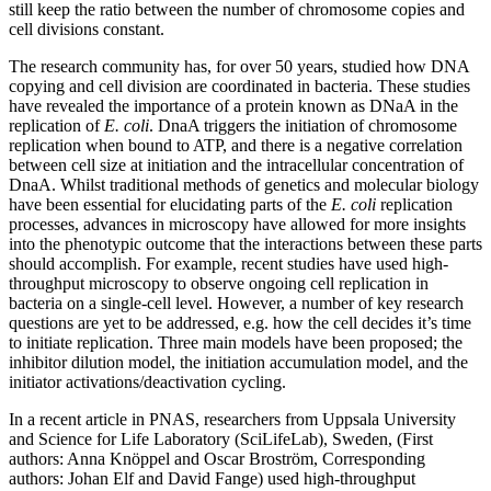
still keep the ratio between the number of chromosome copies and
cell divisions constant.
The research community has, for over 50 years, studied how DNA
copying and cell division are coordinated in bacteria. These studies
have revealed the importance of a protein known as DNaA in the
replication of
E. coli
. DnaA triggers the initiation of chromosome
replication when bound to ATP, and there is a negative correlation
between cell size at initiation and the intracellular concentration of
DnaA. Whilst traditional methods of genetics and molecular biology
have been essential for elucidating parts of the
E. coli
replication
processes, advances in microscopy have allowed for more insights
into the phenotypic outcome that the interactions between these parts
should accomplish. For example, recent studies have used high-
throughput microscopy to observe ongoing cell replication in
bacteria on a single-cell level. However, a number of key research
questions are yet to be addressed, e.g. how the cell decides it’s time
to initiate replication. Three main models have been proposed; the
inhibitor dilution model, the initiation accumulation model, and the
initiator activations/deactivation cycling.
In a recent article in PNAS, researchers from Uppsala University
and Science for Life Laboratory (SciLifeLab), Sweden, (First
authors: Anna Knöppel and Oscar Broström, Corresponding
authors: Johan Elf and David Fange) used high-throughput