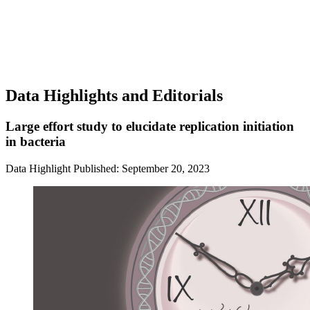
Data Highlights and Editorials
Large effort study to elucidate replication initiation
in bacteria
Data Highlight
Published: September 20, 2023