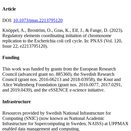
Article
DOI:
10.1073/pnas.2213795120
Knöppel, A., Broström, O., Gras, K., Elf, J., & Fange, D. (2023).
Regulatory elements coordinating initiation of chromosome
replication to the Escherichia coli cell cycle. In: PNAS (Vol. 120,
Issue 22, e2213795120).
Funding
This work was funded by grants from the European Research
Council (advanced grant no. 885360), the Swedish Research
Council (grant nos. 2016-06213 and 2018-03958), the Knut and
Alice Wallenberg Foundation (grant nos. 2016.0077, 2017.0291,
and 2019.0439), and the eSSENCE e-science initiative.
Infrastructure
Resources provided by Swedish National Infrastructure for
Computing (SNIC) (now known as National Academic
Infrastructure for Super­computing in Sweden, NAISS) at UPPMAX
enabled data management and computing.