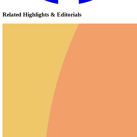
Related Highlights & Editorials