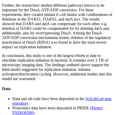
Further, the researchers studied different pathways known to be
important for the DnaA-ATP/ADP conversion. For these
experiments, they created mutant
E.coli
strains with combinations of
deletions in the DARS1, DARS2, and datA loci. The results
showed that DARS and datA can compensate for each other, e.g.
deletion of DARS could be compensated for by deleting datA and,
additionally, also by overexpressing DnaA. Among the DnaA-
ATP/ADP conversion mechanisms tested, deletion of the regulatory
inactivation of DnaA (RIDA) was found to have the most severe
impact on replication initiation.
In conclusion, this study is one of the largest efforts to date to
elucidate replication initiation in bacteria. It contains over 3 TB of
microscopy imaging data. The findings outlined above support the
third model suggested for replication initiation: initiator
activation/deactivation cycling. However, additional studies into this
model are warranted.
Data
Data and all code have been deposited in the
SciLifeLab data
repository
.
Proteomics data have been deposited in PRIDE
(Project
PXD036580)
.