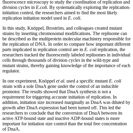
fluorescence microscopy to study the coordination of replication and
division cycles in
E.coli
. By systematically exploring the replication-
initiation control, the researchers aimed to find the most likely
replication initiation model used in
E. coli
.
In this study, Knöppel, Broström, and colleagues created mutant
strains by inserting chromosomal modifications. The replisome can
be described as the multiprotein molecular machinery responsible for
the replication of DNA. In order to compare how important different
parts implicated in replication control are in
E. coli
replication, the
researchers tracked the fluorescently labeled replisomes in individual
cells through thousands of division cycles in the wild-type and
mutant strains, thereby gaining knowledge of the importance of each
regulator.
In one experiment, Knöppel
et al
. used a specific mutant
E. coli
strain with a sole DnaA gene under the control of an inducible
promotor. The results showed that DnaA synthesis is not a
requirement for triggering accurate initiation of replication. In
addition, initiation size increased marginally as DnaA was diluted by
growth after DnaA expression had been turned off. This led the
researchers to conclude that the conversion of DnaA between its
active ATP-bound state and inactive ADP-bound states is more
important for initiation size control than the total free concentration
of DnaA.