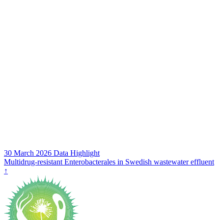
30 March 2026
Data Highlight
Multidrug‑resistant Enterobacterales in Swedish wastewater effluent
↑