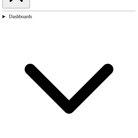
Dashboards