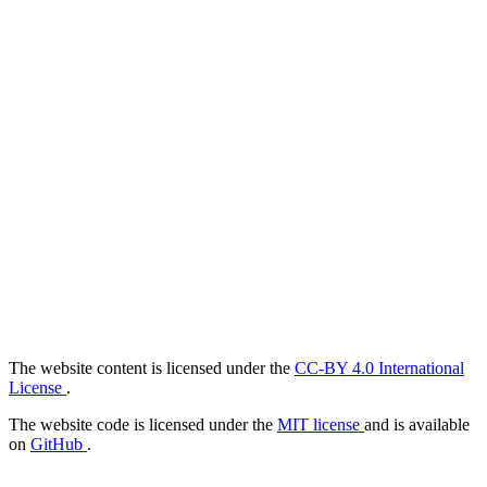
The website content is licensed under the
CC-BY 4.0 International
License
.
The website code is licensed under the
MIT license
and is available
on
GitHub
.