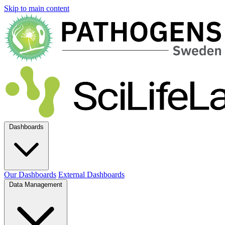
Skip to main content
Dashboards
Our Dashboards
External Dashboards
Data Management