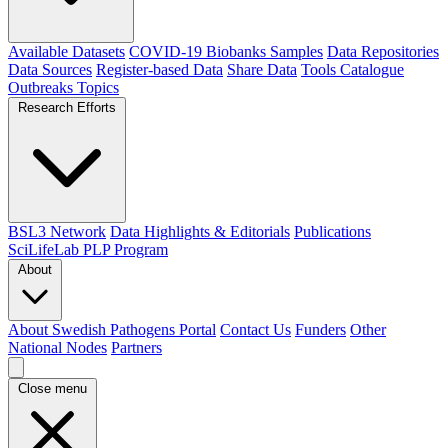
Available Datasets
COVID-19 Biobanks Samples
Data Repositories
Data Sources
Register-based Data
Share Data
Tools Catalogue
Outbreaks
Topics
Research Efforts
BSL3 Network
Data Highlights & Editorials
Publications
SciLifeLab PLP Program
About
About Swedish Pathogens Portal
Contact Us
Funders
Other
National Nodes
Partners
Close menu