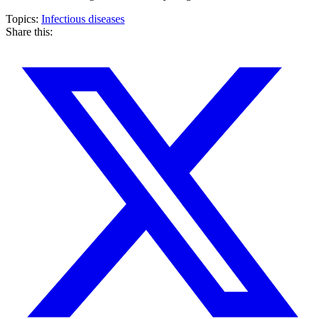
Topics:
Infectious diseases
Share this: