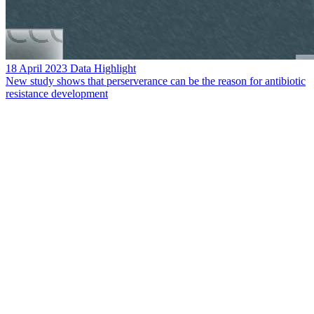
18 April 2023
Data Highlight
New study shows that perserverance can be the reason for antibiotic
resistance development