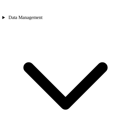
Data Management