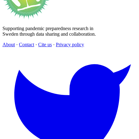
Supporting pandemic preparedness research in
Sweden through data sharing and collaboration.
About
·
Contact
·
Cite us
·
Privacy policy