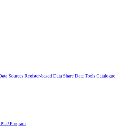
Data Sources
Register-based Data
Share Data
Tools Catalogue
 PLP Program