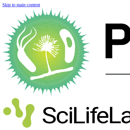
Skip to main content