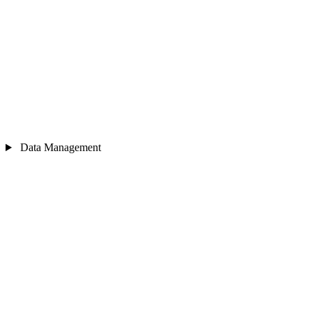
Data Management