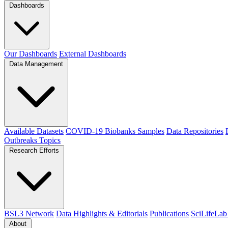
Dashboards
Our Dashboards
External Dashboards
Data Management
Available Datasets
COVID-19 Biobanks Samples
Data Repositories
Outbreaks
Topics
Research Efforts
BSL3 Network
Data Highlights & Editorials
Publications
SciLifeLab
About