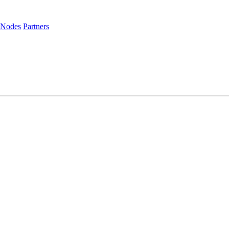
 Nodes
Partners