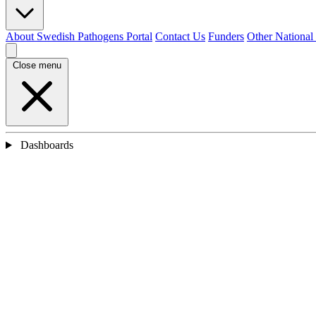
About Swedish Pathogens Portal
Contact Us
Funders
Other National
Close menu
Dashboards