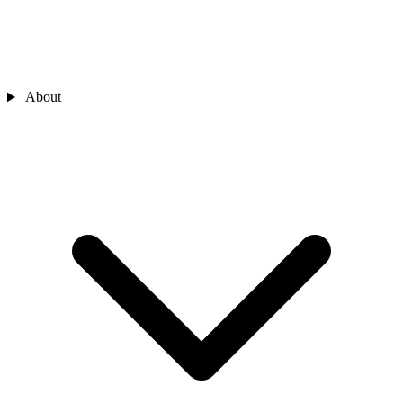
About