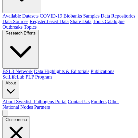
Available Datasets
COVID-19 Biobanks Samples
Data Repositories
Data Sources
Register-based Data
Share Data
Tools Catalogue
Outbreaks
Topics
Research Efforts
BSL3 Network
Data Highlights & Editorials
Publications
SciLifeLab PLP Program
About
About Swedish Pathogens Portal
Contact Us
Funders
Other
National Nodes
Partners
Close menu