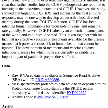
towards the new antiviral drug treatment against CCHF disease. It is
clear that further studies into the CCHF pathogenesis are required to
investigate the host-virus interactions of CCHF. However, this study
showed that targeting OXPHOS, and increasing the host antiviral
response, may be one way to develop an attractive host-directed
therapy during the acute CCHFV infection. CCHFV has been
infecting human populations for thousands of years, and remains
rare globally. However, CCHF is already an endemic in some parts
of the world and continues to spread. This, taken together with the
fact that no effective vaccines or treatments available for the disease,
means that it poses a serious risk to human health that cannot be
ignored. The development of treatments and vaccines against
infectious diseases for which none are currently available is an
important part of pandemic preparedness efforts.
Data
Raw RNAseq data is available in Sequence Read Archive
(SRA) with ID
PRJNA680886
.
Mass spectrometry proteomics data have been deposited to the
ProteomeXchange Consortium via the PRIDE partner
repository with the dataset identifier
PXD022672
.
Analysis code is
available on GitHub
.
Article