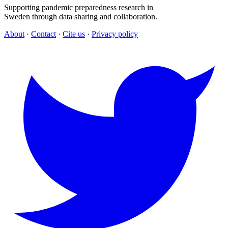
Supporting pandemic preparedness research in
Sweden through data sharing and collaboration.
About
·
Contact
·
Cite us
·
Privacy policy