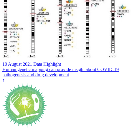
10 August 2021
Data Highlight
Human genetic mapping can provide insight about COVID-19
pathogenesis and drug development
↑