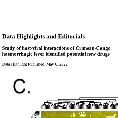
Data Highlights and Editorials
Study of host-viral interactions of Crimean-Congo
haemorrhagic fever identified potential new drugs
Data Highlight
Published: May 6, 2022