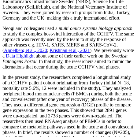
Bioinformatics Infrastructure Sweden (NBIS), Science for Life
Laboratory (SciLifeLab), and the National Veterinary Institute of
Sweden. They were joined by research groups from India, Turkey,
Germany and the UK, making this a truly international effort.
Neogi and colleagues used a
multi-omics systems biology approach
to study the complex host-viral interaction of the CCHFV. The same
approach was recently used by the team to study the response of
other viruses e.g. HIV-1, SARS, MERS and SARS-CoV-2,
(
Appelberg et al., 2020
;
Krishnan et al., 2021
). We previously wrote
a
Data Highlight
about some of their earlier work on the
Swedish
Pathogens Portal
. In that study, the researchers aimed to mimic the
alternations that occur during the acute CCHFV viral phases.
In the present study, the researchers completed a longitudinal study
of a CCHFV patient cohort originating from Turkey (initial N=18,
mortality rate 5.6%, 12 were included in the study). They analyzed
peripheral blood mononuclear cells (PBMCs) during both the acute
and convalescent (after one year of recovery) phases of the disease.
They used a differential gene expression (DGE) profile to compare
gene expression in the two phases. This showed that 2891 genes
were up-regulated, and 2738 genes were down-regulated. The
researchers then used RNAseq analysis of PBMCs in order to
compare the metabolic pathways used in the acute and convalescent
phases. In brief, the results showed a number of changes (N=205),