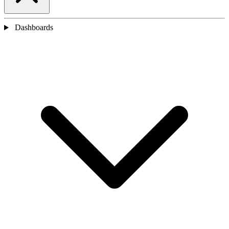
Dashboards