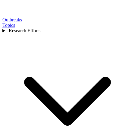
Outbreaks
Topics
Research Efforts