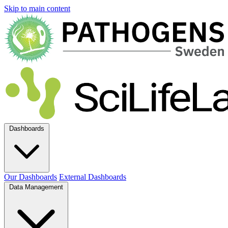
Skip to main content
Dashboards
Our Dashboards
External Dashboards
Data Management