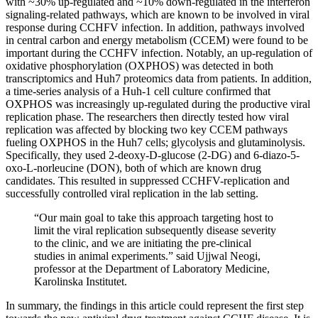
with ~30% up-regulated and ~10% down-regulated in the interferon
signaling-related pathways, which are known to be involved in viral
response during CCHFV infection. In addition, pathways involved
in central carbon and energy metabolism (CCEM) were found to be
important during the CCHFV infection. Notably, an up-regulation of
oxidative phosphorylation (OXPHOS) was detected in both
transcriptomics and Huh7 proteomics data from patients. In addition,
a time-series analysis of a Huh-1 cell culture confirmed that
OXPHOS was increasingly up-regulated during the productive viral
replication phase. The researchers then directly tested how viral
replication was affected by blocking two key CCEM pathways
fueling OXPHOS in the Huh7 cells; glycolysis and glutaminolysis.
Specifically, they used 2-deoxy-D-glucose (2-DG) and 6-diazo-5-
oxo-L-norleucine (DON), both of which are known drug
candidates. This resulted in suppressed CCHFV-replication and
successfully controlled viral replication in the lab setting.
“Our main goal to take this approach targeting host to
limit the viral replication subsequently disease severity
to the clinic, and we are initiating the pre-clinical
studies in animal experiments.” said Ujjwal Neogi,
professor at the Department of Laboratory Medicine,
Karolinska Institutet.
In summary, the findings in this article could represent the first step