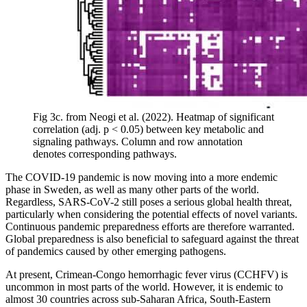
Fig 3c. from Neogi et al. (2022). Heatmap of significant
correlation (adj. p < 0.05) between key metabolic and
signaling pathways. Column and row annotation
denotes corresponding pathways.
The COVID-19 pandemic is now moving into a more endemic
phase in Sweden, as well as many other parts of the world.
Regardless, SARS-CoV-2 still poses a serious global health threat,
particularly when considering the potential effects of novel variants.
Continuous pandemic preparedness efforts are therefore warranted.
Global preparedness is also beneficial to safeguard against the threat
of pandemics caused by other emerging pathogens.
At present, Crimean-Congo hemorrhagic fever virus (CCHFV) is
uncommon in most parts of the world. However, it is endemic to
almost 30 countries across sub-Saharan Africa, South-Eastern