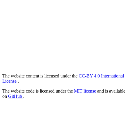
The website content is licensed under the
CC-BY 4.0 International
License
.
The website code is licensed under the
MIT license
and is available
on
GitHub
.