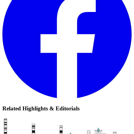
Related Highlights & Editorials