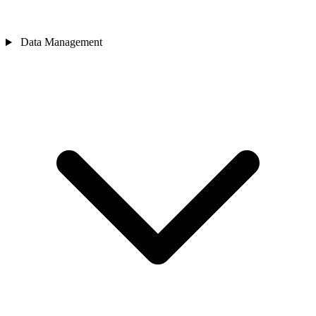
Data Management