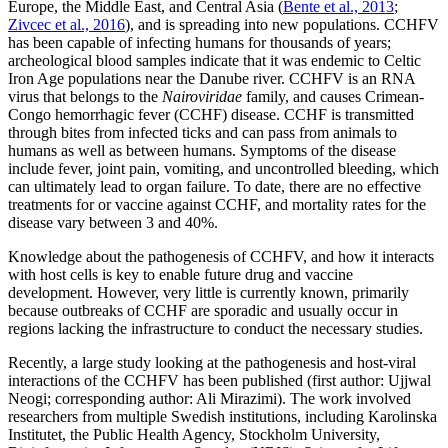
Europe, the Middle East, and Central Asia (
Bente et al., 2013
;
Zivcec et al., 2016
), and is spreading into new populations. CCHFV
has been capable of infecting humans for thousands of years;
archeological blood samples indicate that it was endemic to Celtic
Iron Age populations near the Danube river. CCHFV is an RNA
virus that belongs to the
Nairoviridae
family, and causes Crimean-
Congo hemorrhagic fever (CCHF) disease. CCHF is transmitted
through bites from infected ticks and can pass from animals to
humans as well as between humans. Symptoms of the disease
include fever, joint pain, vomiting, and uncontrolled bleeding, which
can ultimately lead to organ failure. To date, there are no effective
treatments for or vaccine against CCHF, and mortality rates for the
disease vary between 3 and 40%.
Knowledge about the pathogenesis of CCHFV, and how it interacts
with host cells is key to enable future drug and vaccine
development. However, very little is currently known, primarily
because outbreaks of CCHF are sporadic and usually occur in
regions lacking the infrastructure to conduct the necessary studies.
Recently, a large study looking at the pathogenesis and host-viral
interactions of the CCHFV has been published (first author: Ujjwal
Neogi; corresponding author: Ali Mirazimi). The work involved
researchers from multiple Swedish institutions, including Karolinska
Institutet, the Public Health Agency, Stockholm University,