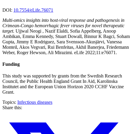
DOI:
10.7554/eLife.76071
Multi-omics insights into host-viral response and pathogenesis in
Crimean-Congo hemorrhagic fever viruses for novel therapeutic
target.
Ujjwal Neogi , Nazif Elaldi, Sofia Appelberg, Anoop
Ambikan, Emma Kennedy, Stuart Dowall, Binnur K Bagci, Soham
Gupta, Jimmy E Rodriguez, Sara Svensson-Akusjärvi, Vanessa
Monteil, Akos Vegvari, Rui Benfeitas, Akhil Banerjea, Friedemann
Weber, Roger Hewson, Ali Mirazimi. eLife 2022;11:e76071.
Funding
This study was supported by grants from the Swedish Research
Council, the Public Health England Grant In Aid, Karolinska
Institutet and the European Union Horizon 2020 CCHF Vaccine
Grant.
Topics:
Infectious diseases
Share this: