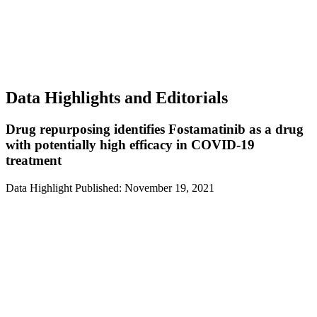
Data Highlights and Editorials
Drug repurposing identifies Fostamatinib as a drug
with potentially high efficacy in COVID-19
treatment
Data Highlight
Published: November 19, 2021