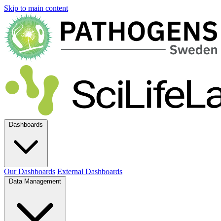
Skip to main content
Dashboards
Our Dashboards
External Dashboards
Data Management