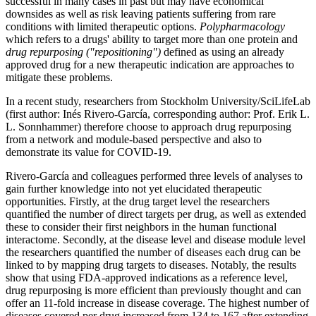
successful in many cases in past but may have economical
downsides as well as risk leaving patients suffering from rare
conditions with limited therapeutic options.
Polypharmacology
which refers to a drugs' ability to target more than one protein and
drug repurposing ("repositioning")
defined as using an already
approved drug for a new therapeutic indication are approaches to
mitigate these problems.
In a recent study, researchers from Stockholm University/SciLifeLab
(first author: Inés Rivero-García, corresponding author: Prof. Erik L.
L. Sonnhammer) therefore choose to approach drug repurposing
from a network and module-based perspective and also to
demonstrate its value for COVID-19.
Rivero-García and colleagues performed three levels of analyses to
gain further knowledge into not yet elucidated therapeutic
opportunities. Firstly, at the drug target level the researchers
quantified the number of direct targets per drug, as well as extended
these to consider their first neighbors in the human functional
interactome. Secondly, at the disease level and disease module level
the researchers quantified the number of diseases each drug can be
linked to by mapping drug targets to diseases. Notably, the results
show that using FDA-approved indications as a reference level,
drug repurposing is more efficient than previously thought and can
offer an 11-fold increase in disease coverage. The highest number of
diseases covered per drug increased from 134 to 167 after extending