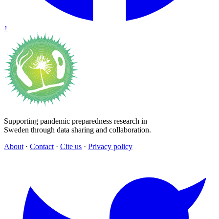
↑
Supporting pandemic preparedness research in
Sweden through data sharing and collaboration.
About
·
Contact
·
Cite us
·
Privacy policy