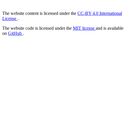
The website content is licensed under the
CC-BY 4.0 International
License
.
The website code is licensed under the
MIT license
and is available
on
GitHub
.