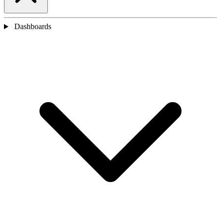
Dashboards