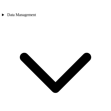
Data Management