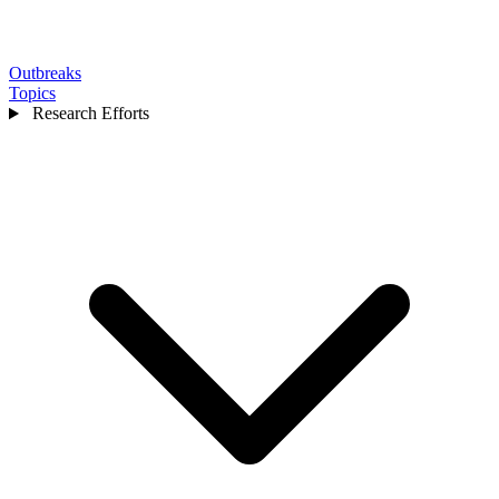
Outbreaks
Topics
Research Efforts