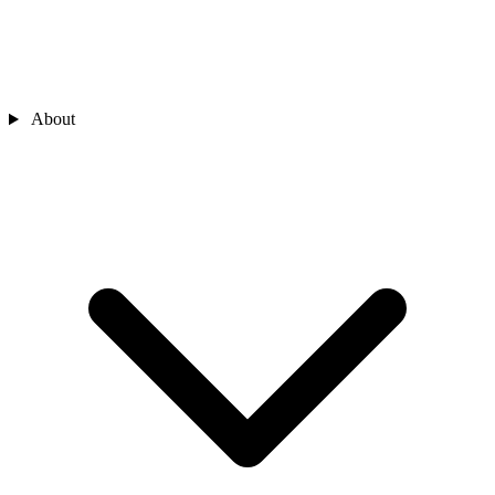
About