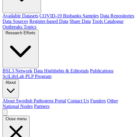
Available Datasets
COVID-19 Biobanks Samples
Data Repositories
Data Sources
Register-based Data
Share Data
Tools Catalogue
Outbreaks
Topics
Research Efforts
BSL3 Network
Data Highlights & Editorials
Publications
SciLifeLab PLP Program
About
About Swedish Pathogens Portal
Contact Us
Funders
Other
National Nodes
Partners
Close menu