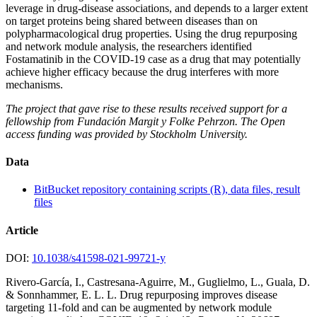
leverage in drug-disease associations, and depends to a larger extent
on target proteins being shared between diseases than on
polypharmacological drug properties. Using the drug repurposing
and network module analysis, the researchers identified
Fostamatinib in the COVID-19 case as a drug that may potentially
achieve higher efficacy because the drug interferes with more
mechanisms.
The project that gave rise to these results received support for a
fellowship from Fundación Margit y Folke Pehrzon. The Open
access funding was provided by Stockholm University.
Data
BitBucket repository containing scripts (R), data files, result
files
Article
DOI:
10.1038/s41598-021-99721-y
Rivero-García, I., Castresana-Aguirre, M., Guglielmo, L., Guala, D.
& Sonnhammer, E. L. L. Drug repurposing improves disease
targeting 11-fold and can be augmented by network module