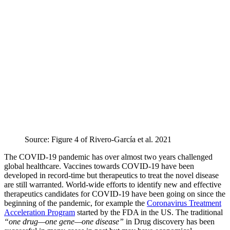
Source: Figure 4 of Rivero-García et al. 2021
The COVID-19 pandemic has over almost two years challenged
global healthcare. Vaccines towards COVID-19 have been
developed in record-time but therapeutics to treat the novel disease
are still warranted. World-wide efforts to identify new and effective
therapeutics candidates for COVID-19 have been going on since the
beginning of the pandemic, for example the
Coronavirus Treatment
Acceleration Program
started by the FDA in the US. The traditional
“one drug—one gene—one disease”
in Drug discovery has been