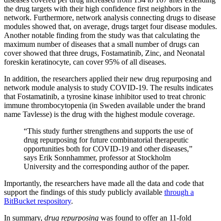
the drug targets with their high confidence first neighbors in the
network. Furthermore, network analysis connecting drugs to disease
modules showed that, on average, drugs target four disease modules.
Another notable finding from the study was that calculating the
maximum number of diseases that a small number of drugs can
cover showed that three drugs, Fostamatinib, Zinc, and Neonatal
foreskin keratinocyte, can cover 95% of all diseases.
In addition, the researchers applied their new drug repurposing and
network module analysis to study COVID-19. The results indicates
that Fostamatinib, a tyrosine kinase inhibitor used to treat chronic
immune thrombocytopenia (in Sweden available under the brand
name Tavlesse) is the drug with the highest module coverage.
“This study further strengthens and supports the use of
drug repurposing for future combinatorial therapeutic
opportunities both for COVID-19 and other diseases,”
says Erik Sonnhammer, professor at Stockholm
University and the corresponding author of the paper.
Importantly, the researchers have made all the data and code that
support the findings of this study publicly available
through a
BitBucket respository
.
In summary,
drug repurposing
was found to offer an 11-fold