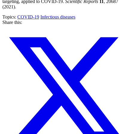
targeting, applied to COVID-19.
Scientific Reports
11
, 20687
(2021).
Topics:
COVID-19
Infectious diseases
Share this: