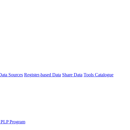
Data Sources
Register-based Data
Share Data
Tools Catalogue
 PLP Program