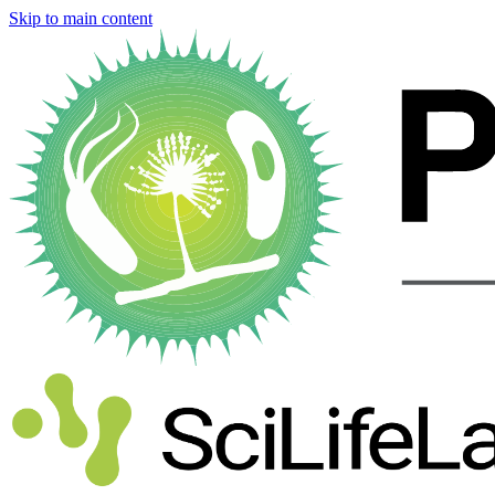
Skip to main content