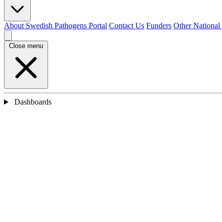
About Swedish Pathogens Portal
Contact Us
Funders
Other National
Close menu
Dashboards