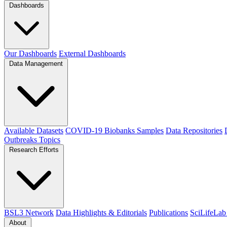
Dashboards
Our Dashboards
External Dashboards
Data Management
Available Datasets
COVID-19 Biobanks Samples
Data Repositories
Outbreaks
Topics
Research Efforts
BSL3 Network
Data Highlights & Editorials
Publications
SciLifeLab
About