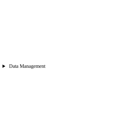
Data Management