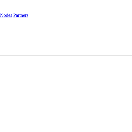
 Nodes
Partners