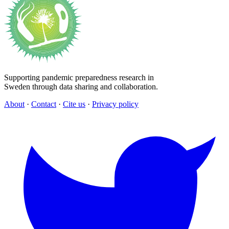
Supporting pandemic preparedness research in
Sweden through data sharing and collaboration.
About
·
Contact
·
Cite us
·
Privacy policy