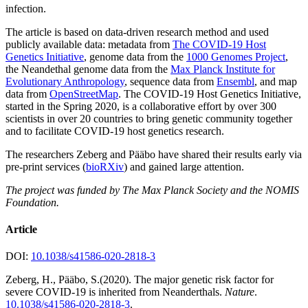
infection.
The article is based on data-driven research method and used
publicly available data: metadata from
The COVID-19 Host
Genetics Initiative
, genome data from the
1000 Genomes Project
,
the Neandethal genome data from the
Max Planck Institute for
Evolutionary Anthropology
, sequence data from
Ensembl
, and map
data from
OpenStreetMap
. The COVID-19 Host Genetics Initiative,
started in the Spring 2020, is a collaborative effort by over 300
scientists in over 20 countries to bring genetic community together
and to facilitate COVID-19 host genetics research.
The researchers Zeberg and Pääbo have shared their results early via
pre-print services (
bioRXiv
) and gained large attention.
The project was funded by The Max Planck Society and the NOMIS
Foundation.
Article
DOI:
10.1038/s41586-020-2818-3
Zeberg, H., Pääbo, S.(2020). The major genetic risk factor for
severe COVID-19 is inherited from Neanderthals.
Nature
.
10.1038/s41586-020-2818-3
.