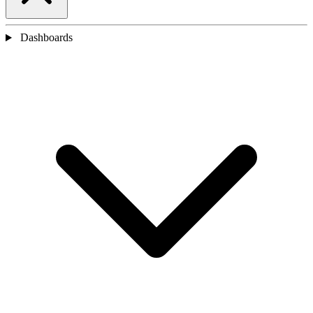
Dashboards