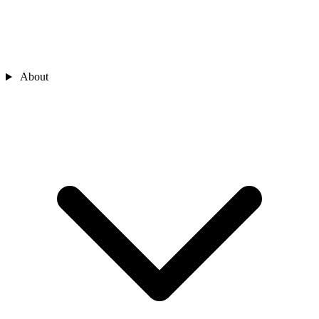
About