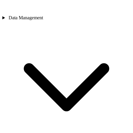
Data Management