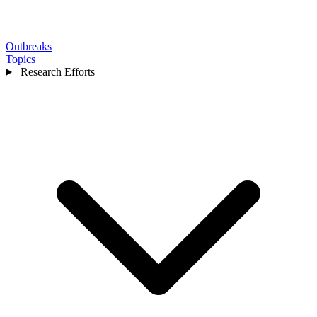
Outbreaks
Topics
Research Efforts