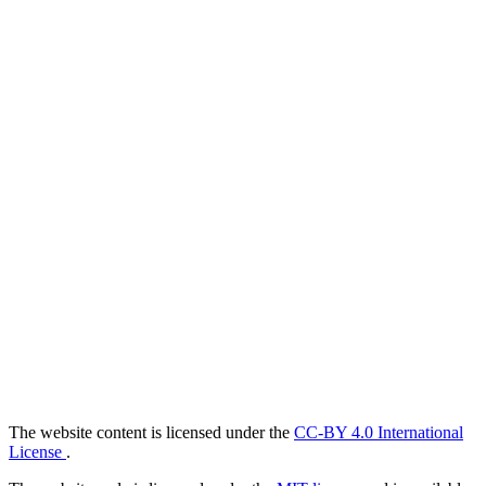
The website content is licensed under the
CC-BY 4.0 International
License
.