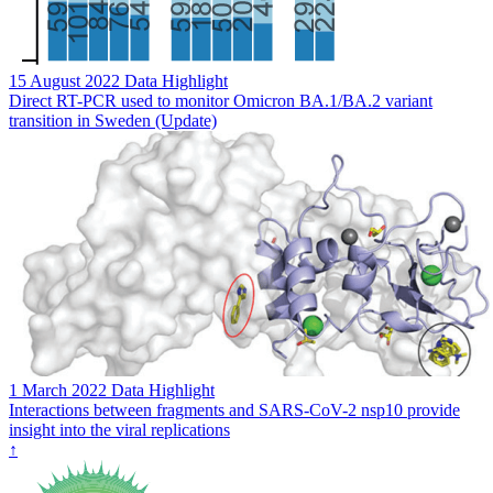
15 August 2022
Data Highlight
Direct RT-PCR used to monitor Omicron BA.1/BA.2 variant
transition in Sweden (Update)
1 March 2022
Data Highlight
Interactions between fragments and SARS-CoV-2 nsp10 provide
insight into the viral replications
↑