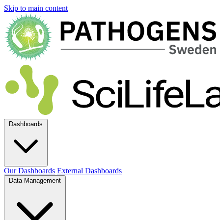
Skip to main content
Dashboards
Our Dashboards
External Dashboards
Data Management