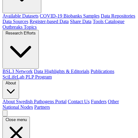
Available Datasets
COVID-19 Biobanks Samples
Data Repositories
Data Sources
Register-based Data
Share Data
Tools Catalogue
Outbreaks
Topics
Research Efforts
BSL3 Network
Data Highlights & Editorials
Publications
SciLifeLab PLP Program
About
About Swedish Pathogens Portal
Contact Us
Funders
Other
National Nodes
Partners
Close menu