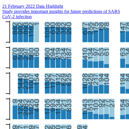
21 February 2022
Data Highlight
Study provides important insights for future predictions of SARS
CoV-2 infection