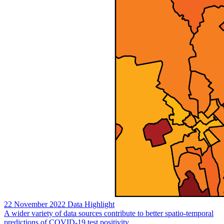
22 November 2022
Data Highlight
A wider variety of data sources contribute to better spatio-temporal
predictions of COVID-19 test positivity