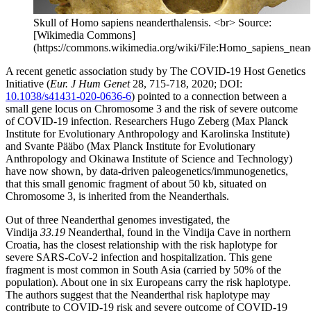
Skull of Homo sapiens neanderthalensis. <br> Source:
[Wikimedia Commons]
(https://commons.wikimedia.org/wiki/File:Homo_sapiens_neande
A recent genetic association study by The COVID-19 Host Genetics
Initiative (
Eur. J Hum Genet
28, 715-718, 2020; DOI:
10.1038/s41431-020-0636-6
) pointed to a connection between a
small gene locus on Chromosome 3 and the risk of severe outcome
of COVID-19 infection. Researchers Hugo Zeberg (Max Planck
Institute for Evolutionary Anthropology and Karolinska Institute)
and Svante Pääbo (Max Planck Institute for Evolutionary
Anthropology and Okinawa Institute of Science and Technology)
have now shown, by data-driven paleogenetics/immunogenetics,
that this small genomic fragment of about 50 kb, situated on
Chromosome 3, is inherited from the Neanderthals.
Out of three Neanderthal genomes investigated, the
Vindija
33.19
Neanderthal, found in the Vindija Cave in northern
Croatia, has the closest relationship with the risk haplotype for
severe SARS-CoV-2 infection and hospitalization. This gene
fragment is most common in South Asia (carried by 50% of the
population). About one in six Europeans carry the risk haplotype.
The authors suggest that the Neanderthal risk haplotype may
contribute to COVID-19 risk and severe outcome of COVID-19