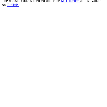
The website code is licensed under the
MIT license
and is available
on
GitHub
.