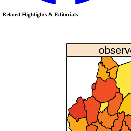
Related Highlights & Editorials