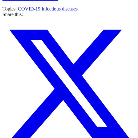
Topics:
COVID-19
Infectious diseases
Share this: