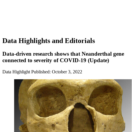
Data Highlights and Editorials
Data-driven research shows that Neanderthal gene
connected to severity of COVID-19 (Update)
Data Highlight
Published: October 3, 2022