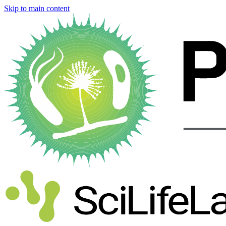
Skip to main content