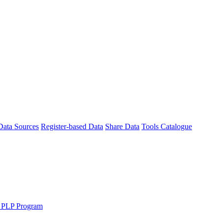
Data Sources
Register-based Data
Share Data
Tools Catalogue
 PLP Program