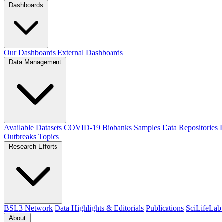
Dashboards
Our Dashboards
External Dashboards
Data Management
Available Datasets
COVID-19 Biobanks Samples
Data Repositories
Outbreaks
Topics
Research Efforts
BSL3 Network
Data Highlights & Editorials
Publications
SciLifeLab
About