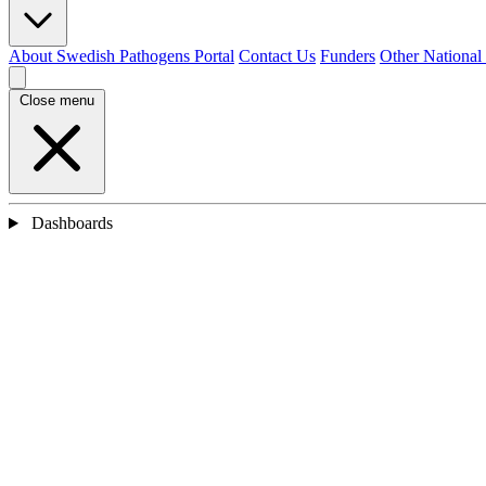
About Swedish Pathogens Portal
Contact Us
Funders
Other National
Close menu
Dashboards