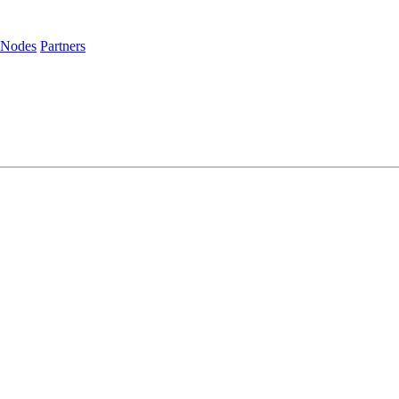
 Nodes
Partners