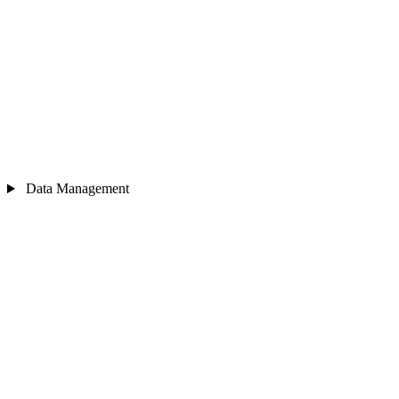
Data Management