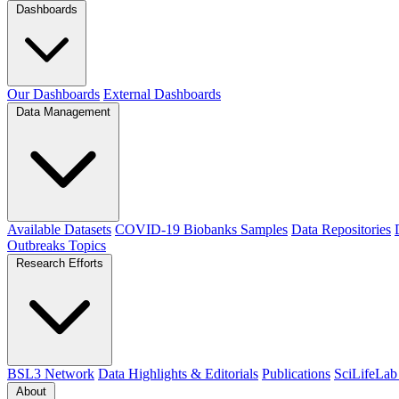
Dashboards
Our Dashboards
External Dashboards
Data Management
Available Datasets
COVID-19 Biobanks Samples
Data Repositories
Outbreaks
Topics
Research Efforts
BSL3 Network
Data Highlights & Editorials
Publications
SciLifeLab
About