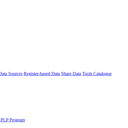
Data Sources
Register-based Data
Share Data
Tools Catalogue
 PLP Program