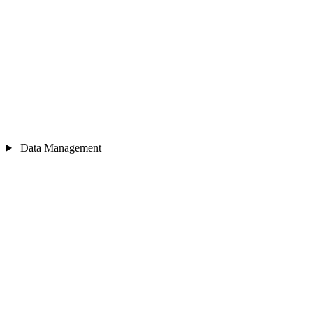
Data Management