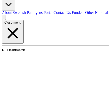
About Swedish Pathogens Portal
Contact Us
Funders
Other National
Close menu
Dashboards