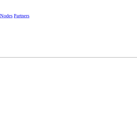
 Nodes
Partners