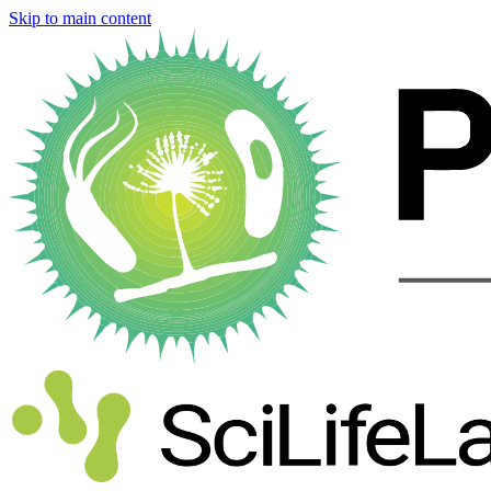
Skip to main content