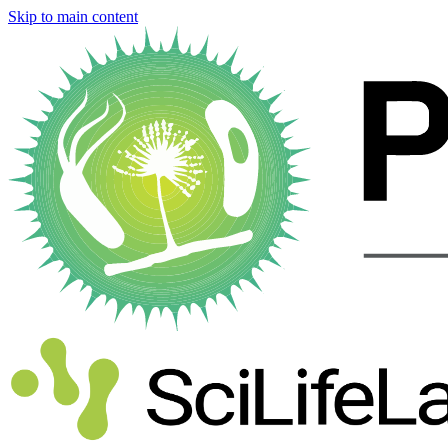
Skip to main content