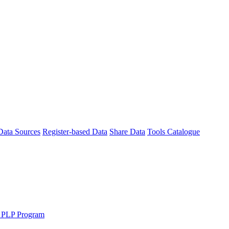
Data Sources
Register-based Data
Share Data
Tools Catalogue
 PLP Program