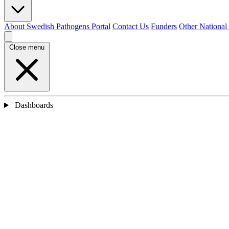
About Swedish Pathogens Portal
Contact Us
Funders
Other National
Close menu
Dashboards