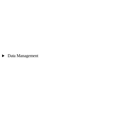
Data Management