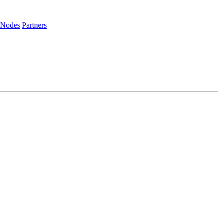
 Nodes
Partners