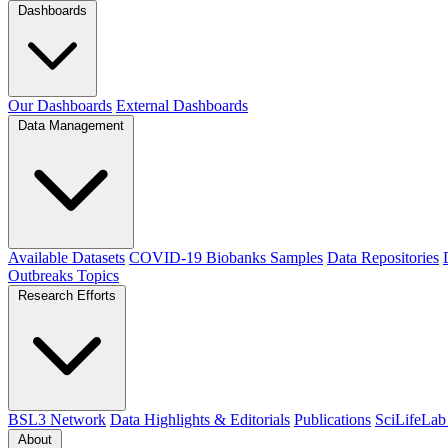
Dashboards
Our Dashboards
External Dashboards
Data Management
Available Datasets
COVID-19 Biobanks Samples
Data Repositories
Outbreaks
Topics
Research Efforts
BSL3 Network
Data Highlights & Editorials
Publications
SciLifeLab
About