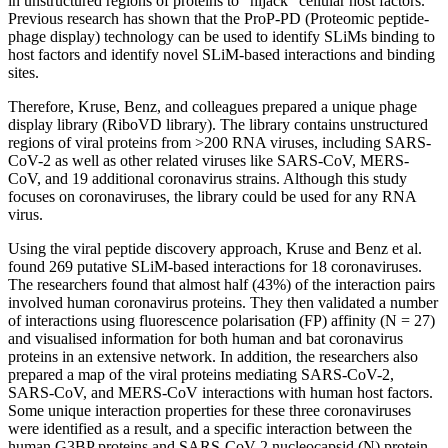
in unstructured regions of proteins to “hijack” cellular host factors.
Previous research has shown that the ProP-PD (Proteomic peptide-
phage display) technology can be used to identify SLiMs binding to
host factors and identify novel SLiM-based interactions and binding
sites.
Therefore, Kruse, Benz, and colleagues prepared a unique phage
display library (RiboVD library). The library contains unstructured
regions of viral proteins from >200 RNA viruses, including SARS-
CoV-2 as well as other related viruses like SARS-CoV, MERS-
CoV, and 19 additional coronavirus strains. Although this study
focuses on coronaviruses, the library could be used for any RNA
virus.
Using the viral peptide discovery approach, Kruse and Benz et al.
found 269 putative SLiM-based interactions for 18 coronaviruses.
The researchers found that almost half (43%) of the interaction pairs
involved human coronavirus proteins. They then validated a number
of interactions using fluorescence polarisation (FP) affinity (N = 27)
and visualised information for both human and bat coronavirus
proteins in an extensive network. In addition, the researchers also
prepared a map of the viral proteins mediating SARS-CoV-2,
SARS-CoV, and MERS-CoV interactions with human host factors.
Some unique interaction properties for these three coronaviruses
were identified as a result, and a specific interaction between the
human G3BP proteins and SARS-CoV-2 nucleocapsid (N) protein