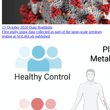
15 October 2020
Data Highlight
First study using data collected as part of the large-scale serology
testing at SciLifeLab published