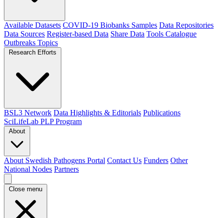
Available Datasets
COVID-19 Biobanks Samples
Data Repositories
Data Sources
Register-based Data
Share Data
Tools Catalogue
Outbreaks
Topics
Research Efforts
BSL3 Network
Data Highlights & Editorials
Publications
SciLifeLab PLP Program
About
About Swedish Pathogens Portal
Contact Us
Funders
Other
National Nodes
Partners
Close menu