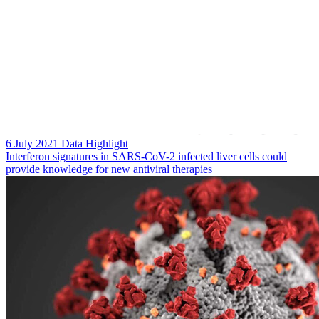
6 July 2021
Data Highlight
Interferon signatures in SARS-CoV-2 infected liver cells could
provide knowledge for new antiviral therapies