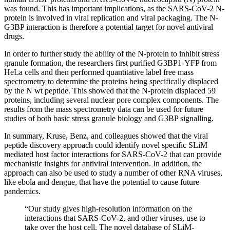
was found. This has important implications, as the SARS-CoV-2 N-
protein is involved in viral replication and viral packaging. The N-
G3BP interaction is therefore a potential target for novel antiviral
drugs.
In order to further study the ability of the N-protein to inhibit stress
granule formation, the researchers first purified G3BP1-YFP from
HeLa cells and then performed quantitative label free mass
spectrometry to determine the proteins being specifically displaced
by the N wt peptide. This showed that the N-protein displaced 59
proteins, including several nuclear pore complex components. The
results from the mass spectrometry data can be used for future
studies of both basic stress granule biology and G3BP signalling.
In summary, Kruse, Benz, and colleagues showed that the viral
peptide discovery approach could identify novel specific SLiM
mediated host factor interactions for SARS-CoV-2 that can provide
mechanistic insights for antiviral intervention. In addition, the
approach can also be used to study a number of other RNA viruses,
like ebola and dengue, that have the potential to cause future
pandemics.
“Our study gives high-resolution information on the
interactions that SARS-CoV-2, and other viruses, use to
take over the host cell. The novel database of SLiM-