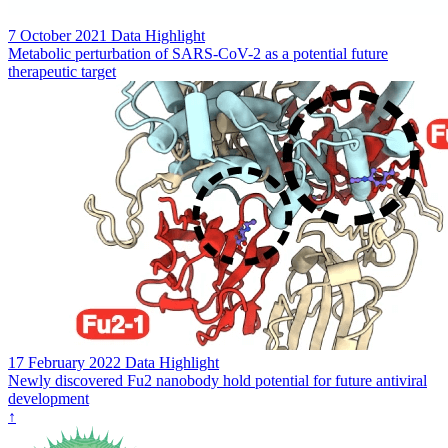
7 October 2021
Data Highlight
Metabolic perturbation of SARS-CoV-2 as a potential future
therapeutic target
17 February 2022
Data Highlight
Newly discovered Fu2 nanobody hold potential for future antiviral
development
↑