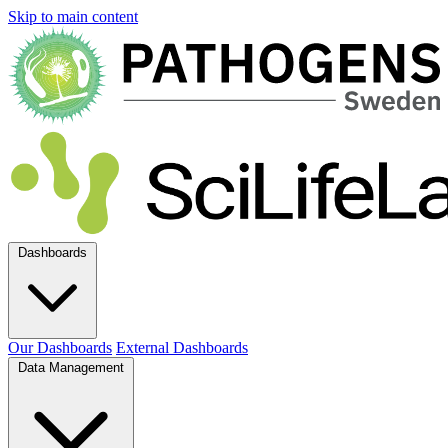
Skip to main content
Dashboards
Our Dashboards
External Dashboards
Data Management