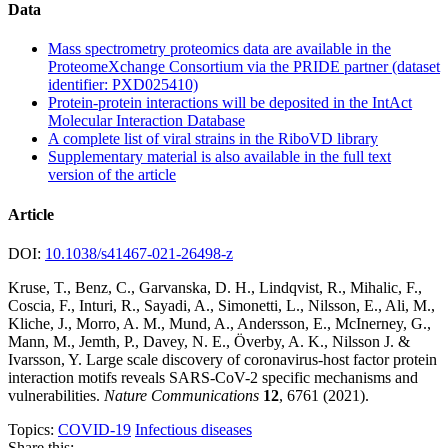
Data
Mass spectrometry proteomics data are available in the
ProteomeXchange Consortium via the PRIDE partner (dataset
identifier: PXD025410)
Protein-protein interactions will be deposited in the IntAct
Molecular Interaction Database
A complete list of viral strains in the RiboVD library
Supplementary material is also available in the full text
version of the article
Article
DOI:
10.1038/s41467-021-26498-z
Kruse, T., Benz, C., Garvanska, D. H., Lindqvist, R., Mihalic, F.,
Coscia, F., Inturi, R., Sayadi, A., Simonetti, L., Nilsson, E., Ali, M.,
Kliche, J., Morro, A. M., Mund, A., Andersson, E., McInerney, G.,
Mann, M., Jemth, P., Davey, N. E., Överby, A. K., Nilsson J. &
Ivarsson, Y. Large scale discovery of coronavirus-host factor protein
interaction motifs reveals SARS-CoV-2 specific mechanisms and
vulnerabilities.
Nature Communications
12
, 6761 (2021).
Topics:
COVID-19
Infectious diseases
Share this: