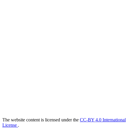
The website content is licensed under the
CC-BY 4.0 International
License
.