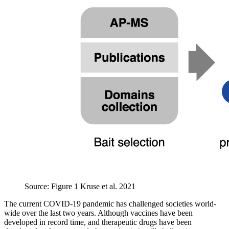
Source: Figure 1 Kruse et al. 2021
The current COVID-19 pandemic has challenged societies world-
wide over the last two years. Although vaccines have been
developed in record time, and therapeutic drugs have been