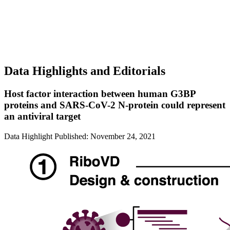
Data Highlights and Editorials
Host factor interaction between human G3BP
proteins and SARS-CoV-2 N-protein could represent
an antiviral target
Data Highlight
Published: November 24, 2021