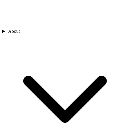
About