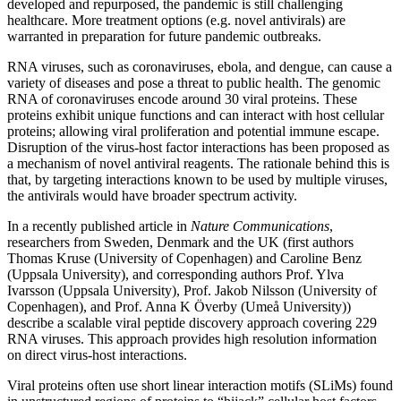
developed and repurposed, the pandemic is still challenging
healthcare. More treatment options (e.g. novel antivirals) are
warranted in preparation for future pandemic outbreaks.
RNA viruses, such as coronaviruses, ebola, and dengue, can cause a
variety of diseases and pose a threat to public health. The genomic
RNA of coronaviruses encode around 30 viral proteins. These
proteins exhibit unique functions and can interact with host cellular
proteins; allowing viral proliferation and potential immune escape.
Disruption of the virus-host factor interactions has been proposed as
a mechanism of novel antiviral reagents. The rationale behind this is
that, by targeting interactions known to be used by multiple viruses,
the antivirals would have broader spectrum activity.
In a recently published article in
Nature Communications
,
researchers from Sweden, Denmark and the UK (first authors
Thomas Kruse (University of Copenhagen) and Caroline Benz
(Uppsala University), and corresponding authors Prof. Ylva
Ivarsson (Uppsala University), Prof. Jakob Nilsson (University of
Copenhagen), and Prof. Anna K Överby (Umeå University))
describe a scalable viral peptide discovery approach covering 229
RNA viruses. This approach provides high resolution information
on direct virus-host interactions.
Viral proteins often use short linear interaction motifs (SLiMs) found