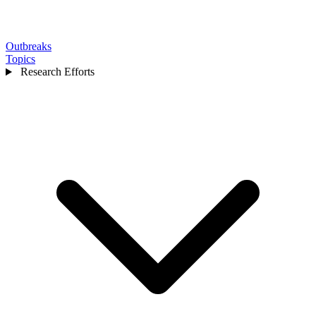
Outbreaks
Topics
Research Efforts