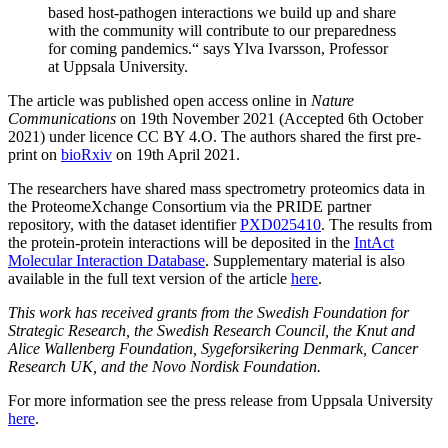
based host-pathogen interactions we build up and share
with the community will contribute to our preparedness
for coming pandemics.“ says Ylva Ivarsson, Professor
at Uppsala University.
The article was published open access online in
Nature
Communications
on 19th November 2021 (Accepted 6th October
2021) under licence CC BY 4.O. The authors shared the first pre-
print on
bioRxiv
on 19th April 2021.
The researchers have shared mass spectrometry proteomics data in
the ProteomeXchange Consortium via the PRIDE partner
repository, with the dataset identifier
PXD025410
. The results from
the protein-protein interactions will be deposited in the
IntAct
Molecular Interaction Database
. Supplementary material is also
available in the full text version of the article
here
.
This work has received grants from the Swedish Foundation for
Strategic Research, the Swedish Research Council, the Knut and
Alice Wallenberg Foundation, Sygeforsikering Denmark, Cancer
Research UK, and the Novo Nordisk Foundation.
For more information see the press release from Uppsala University
here
.