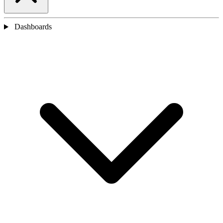
Dashboards