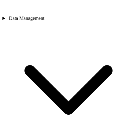
Data Management