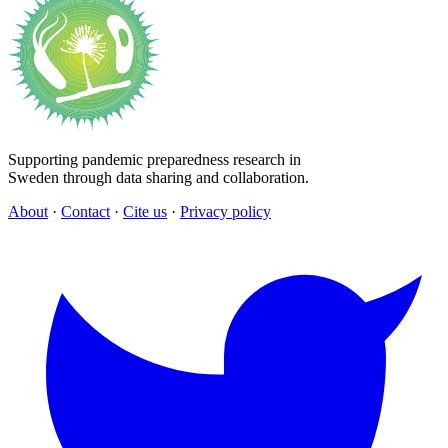
Supporting pandemic preparedness research in
Sweden through data sharing and collaboration.
About
·
Contact
·
Cite us
·
Privacy policy