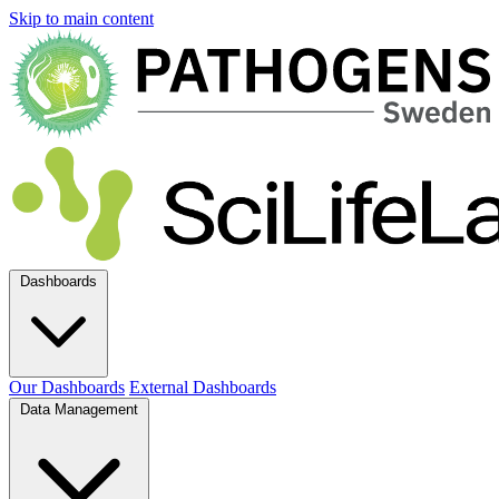
Skip to main content
Dashboards
Our Dashboards
External Dashboards
Data Management