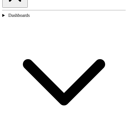
Dashboards