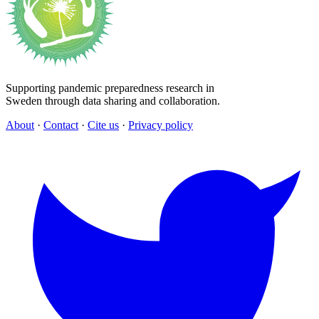
Supporting pandemic preparedness research in
Sweden through data sharing and collaboration.
About
·
Contact
·
Cite us
·
Privacy policy