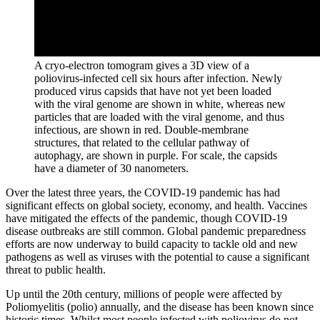
A cryo-electron tomogram gives a 3D view of a
poliovirus-infected cell six hours after infection. Newly
produced virus capsids that have not yet been loaded
with the viral genome are shown in white, whereas new
particles that are loaded with the viral genome, and thus
infectious, are shown in red. Double-membrane
structures, that related to the cellular pathway of
autophagy, are shown in purple. For scale, the capsids
have a diameter of 30 nanometers.
Over the latest three years, the COVID-19 pandemic has had
significant effects on global society, economy, and health. Vaccines
have mitigated the effects of the pandemic, though COVID-19
disease outbreaks are still common. Global pandemic preparedness
efforts are now underway to build capacity to tackle old and new
pathogens as well as viruses with the potential to cause a significant
threat to public health.
Up until the 20th century, millions of people were affected by
Poliomyelitis (polio) annually, and the disease has been known since
historic times. Whilst most people infected with poliovirus do not