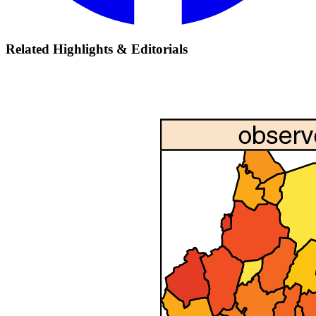
Related Highlights & Editorials