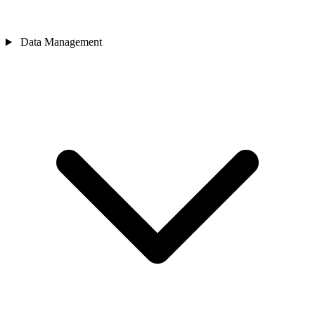
Data Management