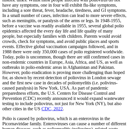
have any symptoms, one in four will exhibit flu-like symptoms,
including a sore threat, fever, headache, tiredness, and GI symptoms.
In a small number of cases, infection can lead to more severe effects,
such as meningitis, or paralysis of the arms or legs. In 1948-1955,
before a vaccine was readily available in 1955, several global polio
epidemics affected the every day life and life quality of many
people, but especially families with children. Parents would avoid
crowds, check for symptoms, and avoid public places and sports
events. Effective global vaccination campaigns followed, and in
1988 there were only 350,000 cases of polio registered worldwide.
Today, polio is uncommon, though there are still confirmed cases in
non-endemic countries in Europe, Asia, Africa, and US, as well as
outbreaks in polio-endemic areas in Afghanistan and Pakistan.
However, polio eradication is proving more challenging than hoped
for, as shown by recent detection of poliovirus in London sewage
and the first new case in decades of poliomyelitis (i.e. polivirus-
caused paralysis) in New York, USA. As part of pandemic
preparedness efforts, the U.S. Centers for Disease Control and
Prevention (CDC) recently announced it would expand wastewater
testing to include poliovirus, not just for New York (NY), but also
other cities in the US
CDC, 2022
.
Polio is caused by poliovirus, which is an enterovirus in the
Picornaviridae family. Enteroviruses can cause a number of different
human diseases, such as poliomyelitis (poliovirus), related acute