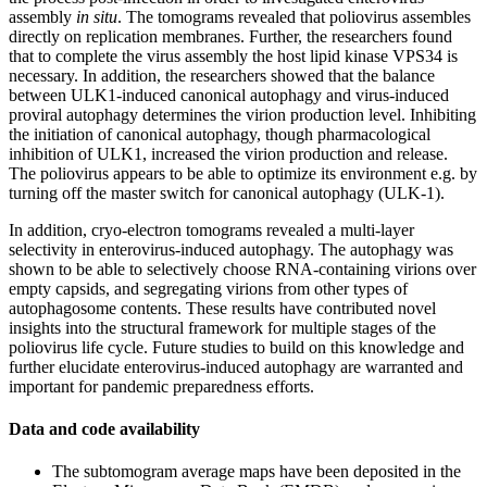
assembly
in situ
. The tomograms revealed that poliovirus assembles
directly on replication membranes. Further, the researchers found
that to complete the virus assembly the host lipid kinase VPS34 is
necessary. In addition, the researchers showed that the balance
between ULK1-induced canonical autophagy and virus-induced
proviral autophagy determines the virion production level. Inhibiting
the initiation of canonical autophagy, though pharmacological
inhibition of ULK1, increased the virion production and release.
The poliovirus appears to be able to optimize its environment e.g. by
turning off the master switch for canonical autophagy (ULK-1).
In addition, cryo-electron tomograms revealed a multi-layer
selectivity in enterovirus-induced autophagy. The autophagy was
shown to be able to selectively choose RNA-containing virions over
empty capsids, and segregating virions from other types of
autophagosome contents. These results have contributed novel
insights into the structural framework for multiple stages of the
poliovirus life cycle. Future studies to build on this knowledge and
further elucidate enterovirus-induced autophagy are warranted and
important for pandemic preparedness efforts.
Data and code availability
The subtomogram average maps have been deposited in the