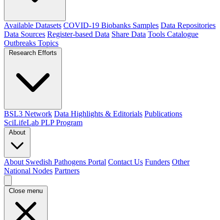
Available Datasets
COVID-19 Biobanks Samples
Data Repositories
Data Sources
Register-based Data
Share Data
Tools Catalogue
Outbreaks
Topics
Research Efforts
BSL3 Network
Data Highlights & Editorials
Publications
SciLifeLab PLP Program
About
About Swedish Pathogens Portal
Contact Us
Funders
Other
National Nodes
Partners
Close menu