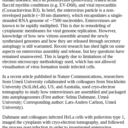
flaccid myelitis conditions (e.g. EV-D68), and viral myocarditis
(Coxsackievirus B3). In brief, the enterovirus particle is a non-
enveloped particle (~30 nm diameter), which encapsidates a single-
stranded RNA genome of ~7500 nucleotides. Enteroviruses are
known to be rapidly multiplied. This is due to remodeling of
cytoplasmic membranes for viral genome replication. However,
knowledge of how new virions assemble around the newly
synthesised genomes and how they are released through secretory
autophagy is still warranted. Recent research has shed light on some
aspects on enterovirus assembly and release, but key questions have
remained unanswered. This is largely due to limitations of the
electron microscopy methodology used, which has not allowed
visualisation of virus formation inside infected cells.
In a recent article published in Nature Communications, researchers
from Umeå University collaborated with colleagues from Stockholm
University (SciLifeLab), US, and Australia, used cryo-electron
tomography to study how enteroviruses are assembled and packaged
into autophagosomes (First author: Selma Dahmane, Umeå
University; Corresponding author: Lars-Anders Carlson, Umeå
University).
Dahmane and colleagues infected HeLa cells with poliovirus type 1,
imaged the cytoplasm with cryo-electron tomography, and followed
the process post-infection in order to investigated enterovirus