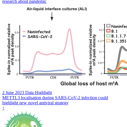
research about pandemic
2 June 2023
Data Highlight
METTL3 localisation during SARS-CoV-2 infection could
highlight new novel antiviral strategy
↑