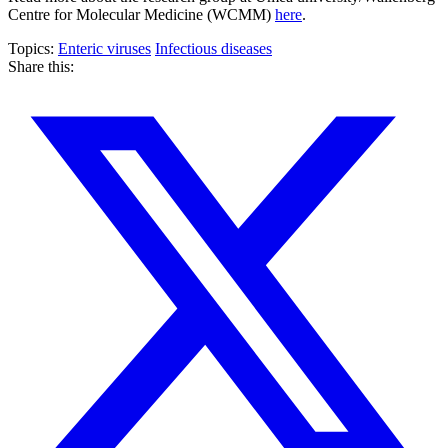
Centre for Molecular Medicine (WCMM)
here
.
Topics:
Enteric viruses
Infectious diseases
Share this: