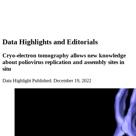
Data Highlights and Editorials
Cryo-electron tomography allows new knowledge
about poliovirus replication and assembly sites in
situ
Data Highlight
Published: December 19, 2022