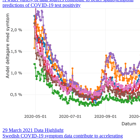
predictions of COVID-19 test positivity
29 March 2021
Data Highlight
Swedish COVID-19 symptom data contribute to accelerating