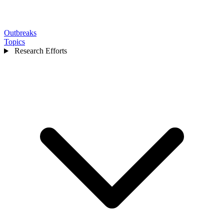
Outbreaks
Topics
Research Efforts