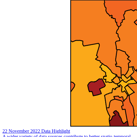
22 November 2022
Data Highlight
A wider variety of data sources contribute to better spatio-temporal