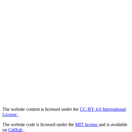
The website content is licensed under the
CC-BY 4.0 International
License
.
The website code is licensed under the
MIT license
and is available
on
GitHub
.