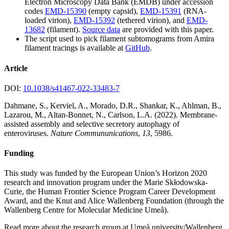
Electron Microscopy Data Bank (EMDB) under accession
codes
EMD-15390
(empty capsid),
EMD-15391
(RNA-
loaded virion),
EMD-15392
(tethered virion), and
EMD-
13682
(filament).
Source data
are provided with this paper.
The script used to pick filament subtomograms from Amira
filament tracings is available at
GitHub
.
Article
DOI:
10.1038/s41467-022-33483-7
Dahmane, S., Kerviel, A., Morado, D.R., Shankar, K., Ahlman, B.,
Lazarou, M., Altan-Bonnet, N., Carlson, L.A. (2022). Membrane-
assisted assembly and selective secretory autophagy of
enteroviruses.
Nature Commununications
,
13
, 5986.
Funding
This study was funded by the European Union’s Horizon 2020
research and innovation program under the Marie Skłodowska-
Curie, the Human Frontier Science Program Career Development
Award, and the Knut and Alice Wallenberg Foundation (through the
Wallenberg Centre for Molecular Medicine Umeå).
Read more about the research group at Umeå university/Wallenberg