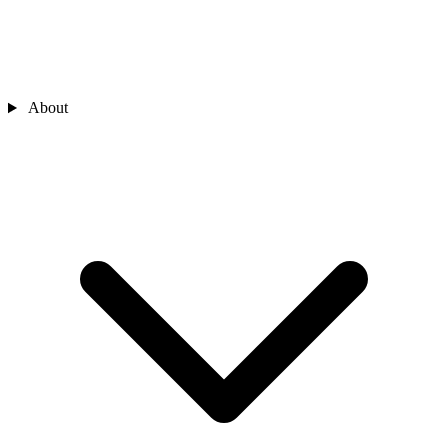
About