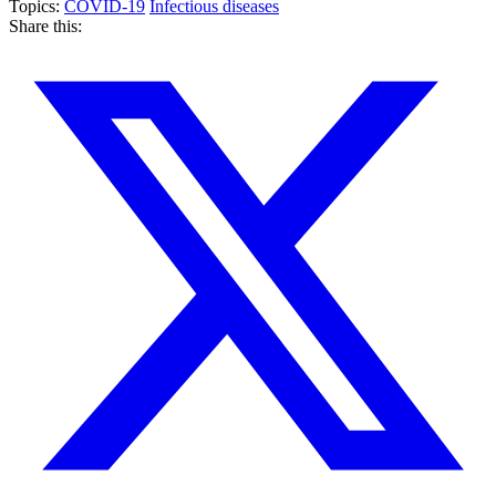
Topics:
COVID-19
Infectious diseases
Share this: