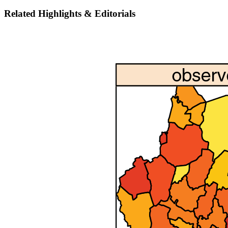
Related Highlights & Editorials