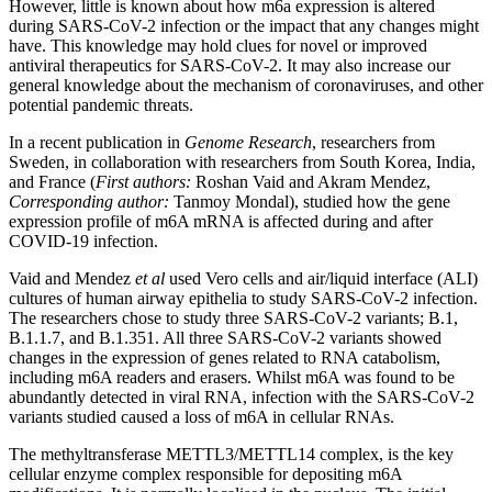
However, little is known about how m6a expression is altered
during SARS-CoV-2 infection or the impact that any changes might
have. This knowledge may hold clues for novel or improved
antiviral therapeutics for SARS-CoV-2. It may also increase our
general knowledge about the mechanism of coronaviruses, and other
potential pandemic threats.
In a recent publication in
Genome Research
, researchers from
Sweden, in collaboration with researchers from South Korea, India,
and France (
First authors:
Roshan Vaid and Akram Mendez,
Corresponding author:
Tanmoy Mondal), studied how the gene
expression profile of m6A mRNA is affected during and after
COVID-19 infection.
Vaid and Mendez
et al
used Vero cells and air/liquid interface (ALI)
cultures of human airway epithelia to study SARS-CoV-2 infection.
The researchers chose to study three SARS-CoV-2 variants; B.1,
B.1.1.7, and B.1.351. All three SARS-CoV-2 variants showed
changes in the expression of genes related to RNA catabolism,
including m6A readers and erasers. Whilst m6A was found to be
abundantly detected in viral RNA, infection with the SARS-CoV-2
variants studied caused a loss of m6A in cellular RNAs.
The methyltransferase METTL3/METTL14 complex, is the key
cellular enzyme complex responsible for depositing m6A