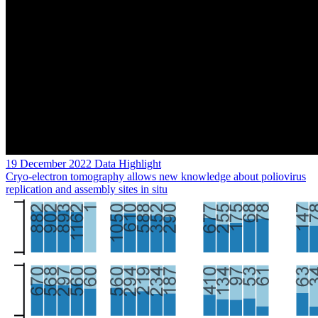
19 December 2022
Data Highlight
Cryo-electron tomography allows new knowledge about poliovirus
replication and assembly sites in situ