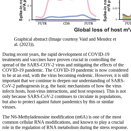
Graphical abstract (Image courtesy Vaid and Mendez et
al. (2023)).
During recent years, the rapid development of COVID-19
treatments and vaccines have proven crucial in controlling the
spread of the SARS-COV-2 virus and mitigating the effects of the
COVID-19 pandemic. The COVID-19 pandemic is now considered
to be at an end, with the virus becoming endemic. However, it is still
important that we continue to deepen our understanding of SARS-
CoV-2 pathogenesis (e.g. the basic mechanisms of how the virus
infects hosts, host-virus interactions, and host response). This is not
only because SARS-CoV-2 continues to circulate in populations,
but also to protect against future pandemics by this or similar
viruses.
The N6-Methyladenosine modification (m6A) is one of the most
common cellular RNA modifications, and known to play a crucial
role in the regulation of RNA metabolism during the stress response.