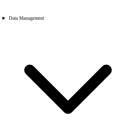
Data Management