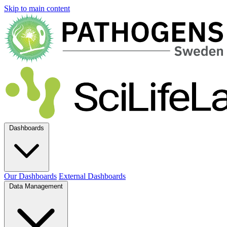
Skip to main content
Dashboards
Our Dashboards
External Dashboards
Data Management