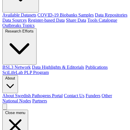
Available Datasets
COVID-19 Biobanks Samples
Data Repositories
Data Sources
Register-based Data
Share Data
Tools Catalogue
Outbreaks
Topics
Research Efforts
BSL3 Network
Data Highlights & Editorials
Publications
SciLifeLab PLP Program
About
About Swedish Pathogens Portal
Contact Us
Funders
Other
National Nodes
Partners
Close menu