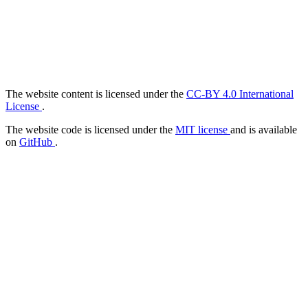
The website content is licensed under the
CC-BY 4.0 International
License
.
The website code is licensed under the
MIT license
and is available
on
GitHub
.