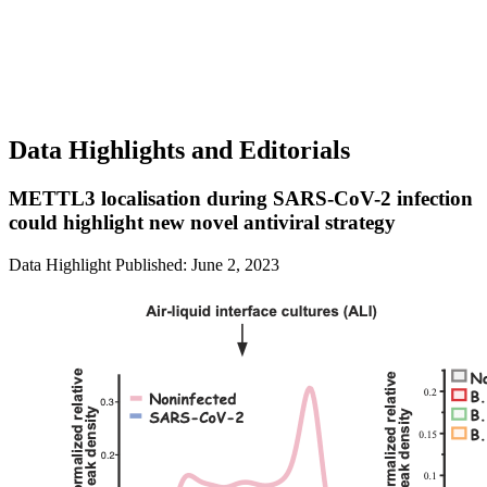
Data Highlights and Editorials
METTL3 localisation during SARS-CoV-2 infection
could highlight new novel antiviral strategy
Data Highlight
Published: June 2, 2023