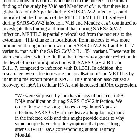
modifications. It is normally localised in the nucleus. The initial
finding of the study by Vaid and Mendez
et al
, i.e. that there is a
global loss of m6A peaks during SARS-CoV-2 infection, could
indicate that the function of the METTL3/METTL14 is altered
during SARS-CoV-2 infection. Vaid and Mendez
et al.
continued to
investigate this finding and found that, during SARS-CoV-2
infection, METTL3 is partially relocalised from the nucleus to the
cytoplasm. This change in localisation from nucleus to was more
prominent during infection with the SARS-CoV-2 B.1 and B.1.1.7
variants, than with the SARS-CoV-2 B.1.351 variant. These results
were consistent with the finding that there was a greater reduction in
the level of m6a during infection with SARS-CoV-2 B.1 and
B.1.1.7, compared to infection with B.1.351. In addition, the
researchers were able to restore the localisation of the METTL3 by
inhibiting the export protein XPO1. This inhibition also caused a
recovery of m6A in cellular RNA, and increased mRNA expression.
"We were surprised by the drastic loss of host cell m6A
RNA modification during SARS-CoV-2 infection. We
do not know how long it takes to regain m6A post-
infection. SARS-COV-2 may leave a long-lasting mark
in the infected cells and this might provide clues to why
some people have chronic symptoms that persist long
after COVID.” says corresponding author Tanmoy
Mondal.