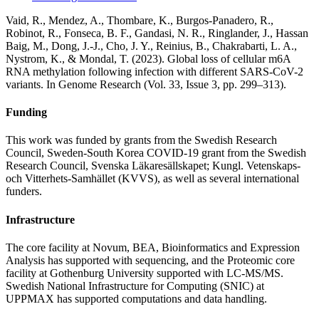
Vaid, R., Mendez, A., Thombare, K., Burgos-Panadero, R.,
Robinot, R., Fonseca, B. F., Gandasi, N. R., Ringlander, J., Hassan
Baig, M., Dong, J.-J., Cho, J. Y., Reinius, B., Chakrabarti, L. A.,
Nystrom, K., & Mondal, T. (2023). Global loss of cellular m6A
RNA methylation following infection with different SARS-CoV-2
variants. In Genome Research (Vol. 33, Issue 3, pp. 299–313).
Funding
This work was funded by grants from the Swedish Research
Council, Sweden-South Korea COVID-19 grant from the Swedish
Research Council, Svenska Läkaresällskapet; Kungl. Vetenskaps-
och Vitterhets-Samhället (KVVS), as well as several international
funders.
Infrastructure
The core facility at Novum, BEA, Bioinformatics and Expression
Analysis has supported with sequencing, and the Proteomic core
facility at Gothenburg University supported with LC-MS/MS.
Swedish National Infrastructure for Computing (SNIC) at
UPPMAX has supported computations and data handling.