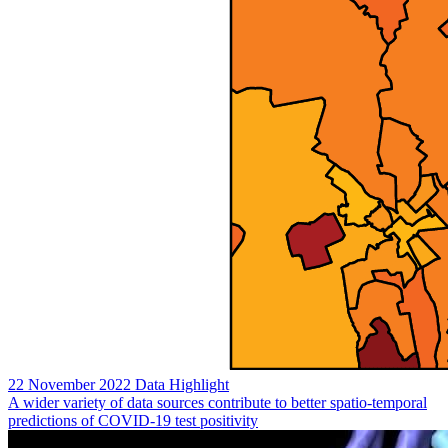
22 November 2022
Data Highlight
A wider variety of data sources contribute to better spatio-temporal
predictions of COVID-19 test positivity