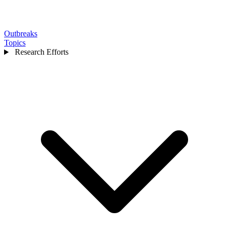
Outbreaks
Topics
Research Efforts