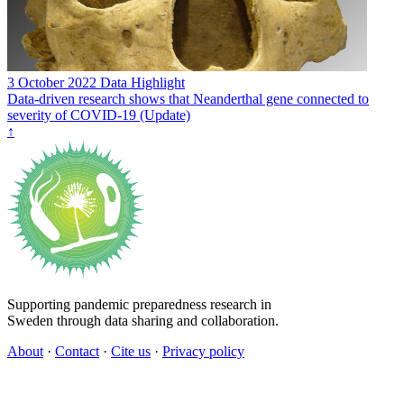
3 October 2022
Data Highlight
Data-driven research shows that Neanderthal gene connected to
severity of COVID-19 (Update)
↑
Supporting pandemic preparedness research in
Sweden through data sharing and collaboration.
About
·
Contact
·
Cite us
·
Privacy policy