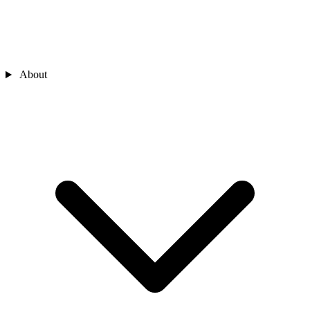
About