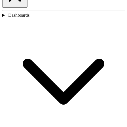
Dashboards