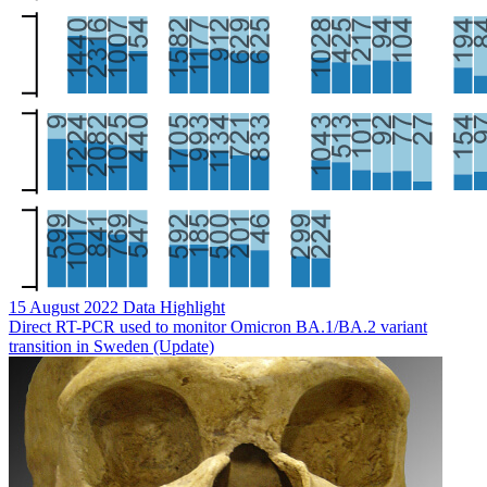
15 August 2022
Data Highlight
Direct RT-PCR used to monitor Omicron BA.1/BA.2 variant
transition in Sweden (Update)