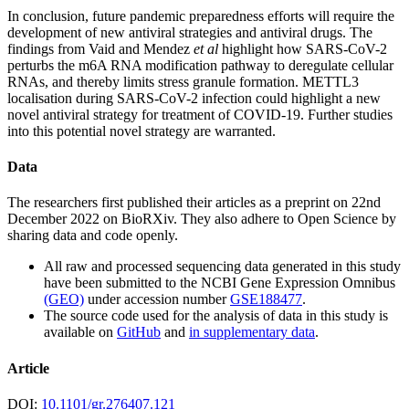
In conclusion, future pandemic preparedness efforts will require the
development of new antiviral strategies and antiviral drugs. The
findings from Vaid and Mendez
et al
highlight how SARS-CoV-2
perturbs the m6A RNA modification pathway to deregulate cellular
RNAs, and thereby limits stress granule formation. METTL3
localisation during SARS-CoV-2 infection could highlight a new
novel antiviral strategy for treatment of COVID-19. Further studies
into this potential novel strategy are warranted.
Data
The researchers first published their articles as a preprint on 22nd
December 2022 on BioRXiv. They also adhere to Open Science by
sharing data and code openly.
All raw and processed sequencing data generated in this study
have been submitted to the NCBI Gene Expression Omnibus
(GEO)
under accession number
GSE188477
.
The source code used for the analysis of data in this study is
available on
GitHub
and
in supplementary data
.
Article
DOI:
10.1101/gr.276407.121