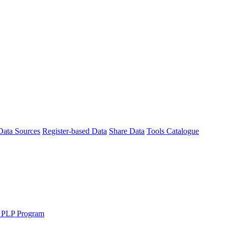
Data Sources
Register-based Data
Share Data
Tools Catalogue
 PLP Program