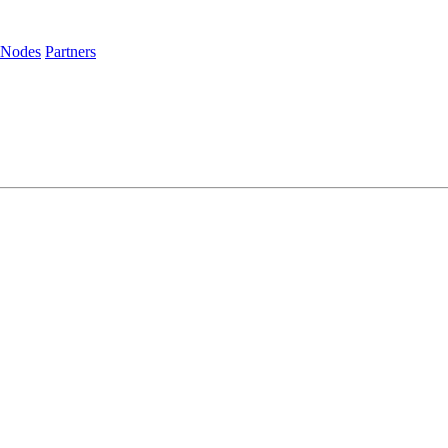
 Nodes
Partners