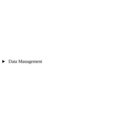
Data Management