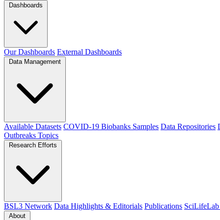
Dashboards
Our Dashboards
External Dashboards
Data Management
Available Datasets
COVID-19 Biobanks Samples
Data Repositories
Outbreaks
Topics
Research Efforts
BSL3 Network
Data Highlights & Editorials
Publications
SciLifeLab
About