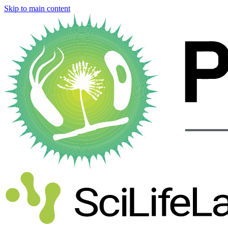
Skip to main content