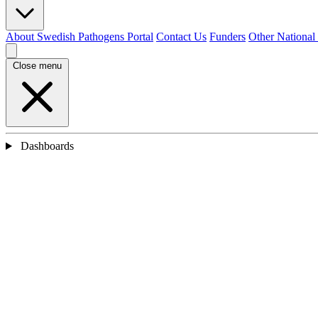
About Swedish Pathogens Portal
Contact Us
Funders
Other National
Close menu
Dashboards