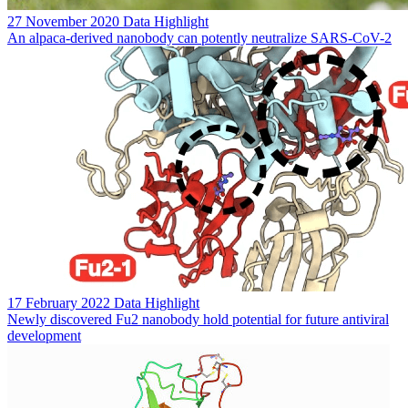
27 November 2020
Data Highlight
An alpaca-derived nanobody can potently neutralize SARS-CoV-2
17 February 2022
Data Highlight
Newly discovered Fu2 nanobody hold potential for future antiviral
development