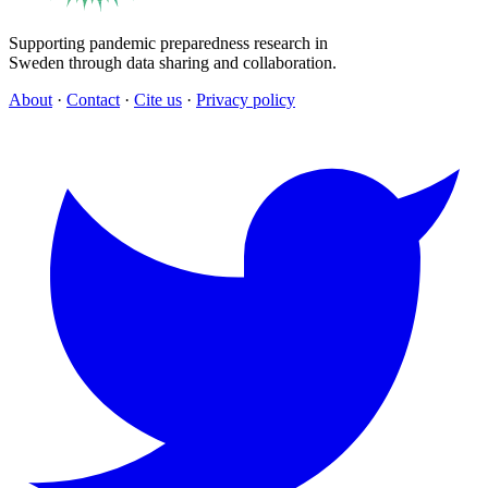
Supporting pandemic preparedness research in
Sweden through data sharing and collaboration.
About
·
Contact
·
Cite us
·
Privacy policy