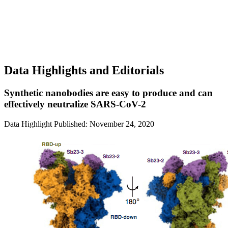
Data Highlights and Editorials
Synthetic nanobodies are easy to produce and can
effectively neutralize SARS-CoV-2
Data Highlight
Published: November 24, 2020