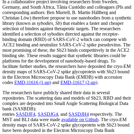
In a collaborative project involving researchers from Sweden,
Germany, and South Africa, Tânia Custódio and colleagues (PIs and
corresponding authors: Ben Murrell, B. Martin Hällberg and
Christian Löw) therefore propose to use nanobodies from a synthetic
library (known as
sybodies, Sb
) that enables a faster and cheaper
selection of binders against therapeutic targets. The researchers
identified a selection of sybodies directed against the receptor-
binding domain (RBD) of SARS-CoV-2 which can compete with
ACE2 binding and neutralize SARS-CoV-2 spike pseudovirus. The
most promising of these, the Sb23 binds competitively in the ACE2
binding site. These results suggest that synthetic libraries could be
platforms for the development of nanobody-based drugs. To
facilitate further studies, the researchers have deposited the cryo-EM
density maps of SARS-CoV-2 spike glycoprotein with Sb23 bound
in the Electron Microscopy Data Bank (EMDB) with accession
codes
EMD-11616 (1-up)
and
EMD-11617 (2-up)
.
The researchers have publicly shared their data in several
repositories. The scattering data and models of Sb23, RBD and their
complex are deposited into Small Angle Scattering Biological Data
bank (SASBDB):
entries
SASDJF4
,
SASDJG4
, and
SASDJH4
respectively. The
MST and BLI data were made
available on Github
. The cryo-EM
density maps of SARS-CoV-2 spike glycoprotein with Sb23 bound
have been deposited in the Electron Microscopy Data Bank