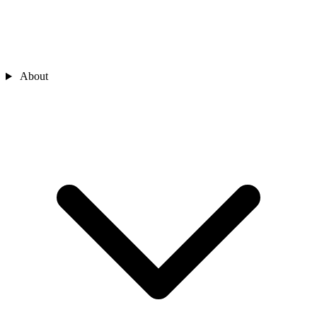
About