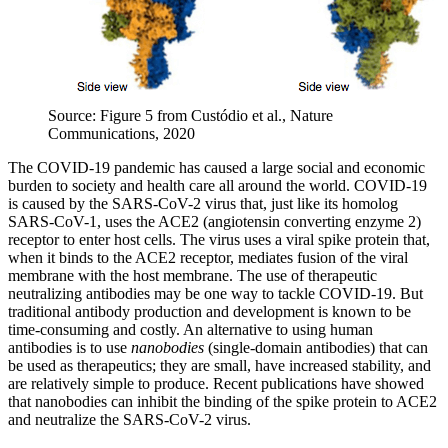
Source: Figure 5 from Custódio et al., Nature
Communications, 2020
The COVID-19 pandemic has caused a large social and economic
burden to society and health care all around the world. COVID-19
is caused by the SARS-CoV-2 virus that, just like its homolog
SARS-CoV-1, uses the ACE2 (angiotensin converting enzyme 2)
receptor to enter host cells. The virus uses a viral spike protein that,
when it binds to the ACE2 receptor, mediates fusion of the viral
membrane with the host membrane. The use of therapeutic
neutralizing antibodies may be one way to tackle COVID-19. But
traditional antibody production and development is known to be
time-consuming and costly. An alternative to using human
antibodies is to use
nanobodies
(single-domain antibodies) that can
be used as therapeutics; they are small, have increased stability, and
are relatively simple to produce. Recent publications have showed
that nanobodies can inhibit the binding of the spike protein to ACE2
and neutralize the SARS-CoV-2 virus.