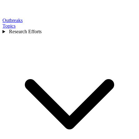
Outbreaks
Topics
Research Efforts