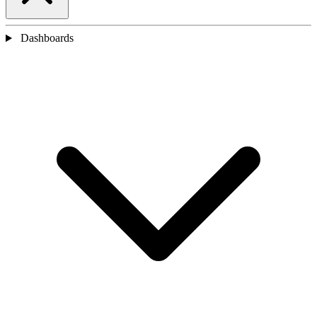
Dashboards