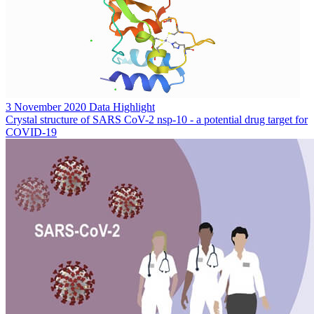
3 November 2020
Data Highlight
Crystal structure of SARS CoV-2 nsp-10 - a potential drug target for
COVID-19