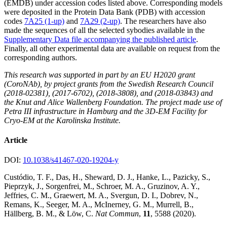
(EMDB) under accession codes listed above. Corresponding models
were deposited in the Protein Data Bank (PDB) with accession
codes
7A25 (1-up)
and
7A29 (2-up)
. The researchers have also
made the sequences of all the selected sybodies available in the
Supplementary Data file accompanying the published article
.
Finally, all other experimental data are available on request from the
corresponding authors.
This research was supported in part by an EU H2020 grant
(CoroNAb), by project grants from the Swedish Research Council
(2018-02381), (2017-6702), (2018-3808), and (2018-03843) and
the Knut and Alice Wallenberg Foundation. The project made use of
Petra III infrastructure in Hamburg and the 3D-EM Facility for
Cryo-EM at the Karolinska Institute.
Article
DOI:
10.1038/s41467-020-19204-y
Custódio, T. F., Das, H., Sheward, D. J., Hanke, L., Pazicky, S.,
Pieprzyk, J., Sorgenfrei, M., Schroer, M. A., Gruzinov, A. Y.,
Jeffries, C. M., Graewert, M. A., Svergun, D. I., Dobrev, N.,
Remans, K., Seeger, M. A., McInerney, G. M., Murrell, B.,
Hällberg, B. M., & Löw, C.
Nat Commun
,
11
, 5588 (2020).