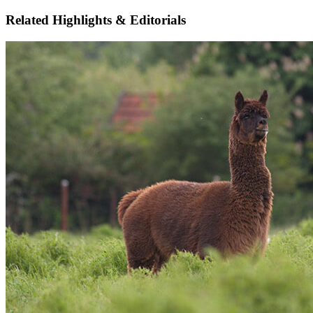
Related Highlights & Editorials