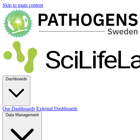
Skip to main content
Dashboards
Our Dashboards
External Dashboards
Data Management