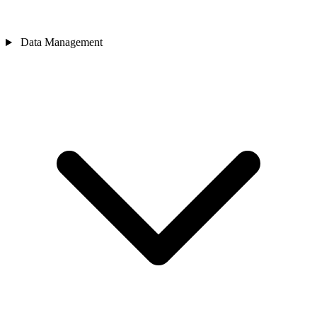
Data Management