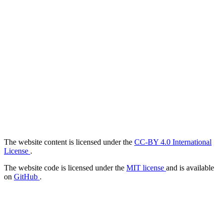
The website content is licensed under the
CC-BY 4.0 International
License
.
The website code is licensed under the
MIT license
and is available
on
GitHub
.