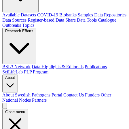
Available Datasets
COVID-19 Biobanks Samples
Data Repositories
Data Sources
Register-based Data
Share Data
Tools Catalogue
Outbreaks
Topics
Research Efforts
BSL3 Network
Data Highlights & Editorials
Publications
SciLifeLab PLP Program
About
About Swedish Pathogens Portal
Contact Us
Funders
Other
National Nodes
Partners
Close menu