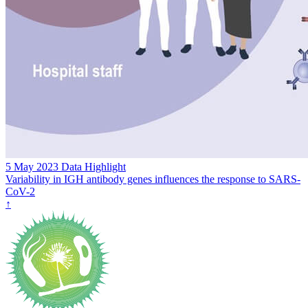
5 May 2023
Data Highlight
Variability in IGH antibody genes influences the response to SARS-
CoV-2
↑