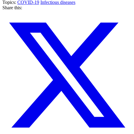
Topics:
COVID-19
Infectious diseases
Share this: