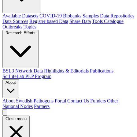
Available Datasets
COVID-19 Biobanks Samples
Data Repositories
Data Sources
Register-based Data
Share Data
Tools Catalogue
Outbreaks
Topics
Research Efforts
BSL3 Network
Data Highlights & Editorials
Publications
SciLifeLab PLP Program
About
About Swedish Pathogens Portal
Contact Us
Funders
Other
National Nodes
Partners
Close menu