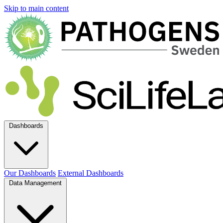
Skip to main content
Dashboards
Our Dashboards
External Dashboards
Data Management