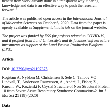
benefit from work already done in a transparent way. Sharing
knowledge and data is an effective way to push the research
forward."
The article was published open access in the
International Journal
of Molecular Sciences
on October 6, 2020. Data from the paper is
openly available as
Supplemental materials
on the journal website.
The project was funded by ESS for projects related to COVID-19,
and it profited from Lund University’s and its faculties' infrastructure
investments as support of the Lund Protein Production Platform
(LP3).
Article
DOI:
10.3390/ijms21197375
Rogstam A, Nyblom M, Christensen S, Sele C, Talibov VO,
Lindvall, T., Andersson Rasmussen, A., André, I., Fisher, Z.,
Knecht, W., Kozielski F. Crystal Structure of Non-Structural Protein
10 from Severe Acute Respiratory Syndrome Coronavirus-2.
Int J
Mol Sci
21
(19) (2020)
Data