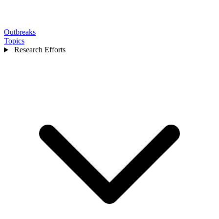
Outbreaks
Topics
Research Efforts