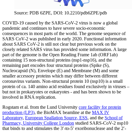
Source: PDB 6ZPE, DOI: 10.2210/pdb6ZPE/pdb
COVID-19 caused by the SARS-CoV-2 virus is now a global
pandemic and continues to have severe socio-economic
consequences in most parts of the world. The genome sequence of
SARS CoV-2 was published in early 2020. Functional information
about SARS CoV-2 is still not clear but previous work on the
closely related SARS virus has provided some information. A large
part of the genome is the Open Reading Frame 1ab (ORF1ab)
containing 15 non-structural proteins (nsp1-nsp16), and the
remaining part encodes four structural proteins (Spike (S),
Nucleocapsid (N), Envelope (E) and Membrane (M) and some
smaller accessory proteins which may differ between different
coronavirus variants. Non-structural protein 10 (nsp10) is a small
protein of ca. 140 amino acid residues found exclusively in viruses –
but not in prokaryotes or eukaryotes - and has been shown to be
involved in RNA replication.
Rogstam et al. from the Lund University
core facility for protein
production (LP3)
, the BioMAX beamline at the
MAX IV
Laboratory
,
European Spallation Source, ESS
, and the
School of
Pharmacy, University College London
studied SARS-CoV-2 nsp10
that binds to and stimulates the 3′-to-5′ exoribonuclease and the 2′-