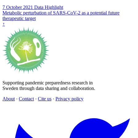
7 October 2021
Data Highlight
Metabolic perturbation of SARS-CoV-2 as a potential future
therapeutic target
↑
Supporting pandemic preparedness research in
Sweden through data sharing and collaboration.
About
·
Contact
·
Cite us
·
Privacy policy