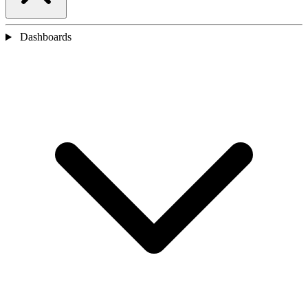
Dashboards