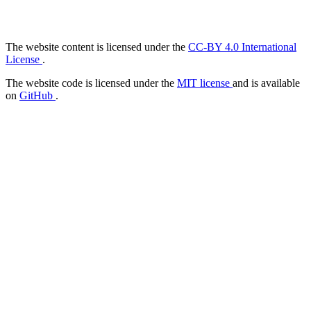
The website content is licensed under the
CC-BY 4.0 International
License
.
The website code is licensed under the
MIT license
and is available
on
GitHub
.