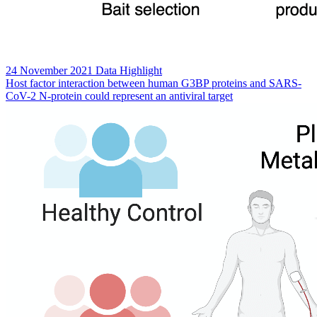
24 November 2021
Data Highlight
Host factor interaction between human G3BP proteins and SARS-
CoV-2 N-protein could represent an antiviral target