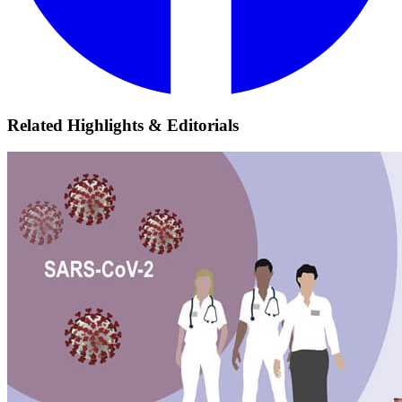
Related Highlights & Editorials