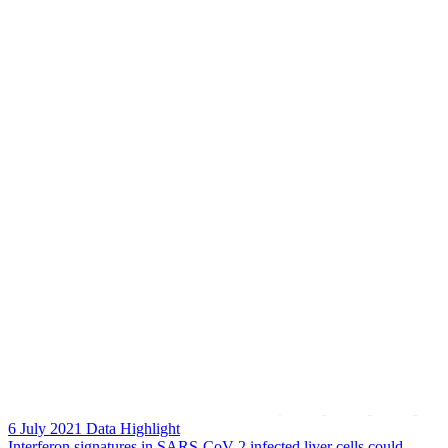
6 July 2021
Data Highlight
Interferon signatures in SARS-CoV-2 infected liver cells could