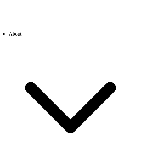
About