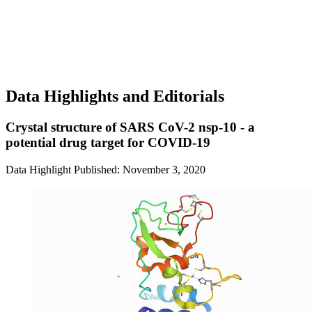
Data Highlights and Editorials
Crystal structure of SARS CoV-2 nsp-10 - a
potential drug target for COVID-19
Data Highlight
Published: November 3, 2020