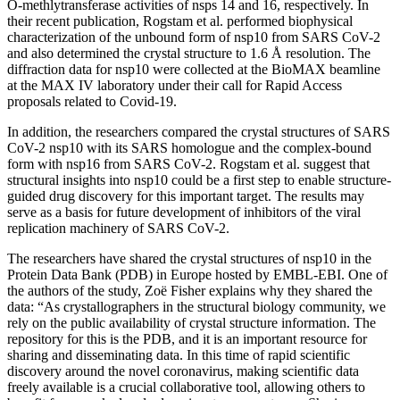
O-methlytransferase activities of nsps 14 and 16, respectively. In
their recent publication, Rogstam et al. performed biophysical
characterization of the unbound form of nsp10 from SARS CoV-2
and also determined the crystal structure to 1.6 Å resolution. The
diffraction data for nsp10 were collected at the BioMAX beamline
at the MAX IV laboratory under their call for Rapid Access
proposals related to Covid-19.
In addition, the researchers compared the crystal structures of SARS
CoV-2 nsp10 with its SARS homologue and the complex-bound
form with nsp16 from SARS CoV-2. Rogstam et al. suggest that
structural insights into nsp10 could be a first step to enable structure-
guided drug discovery for this important target. The results may
serve as a basis for future development of inhibitors of the viral
replication machinery of SARS CoV-2.
The researchers have shared the crystal structures of nsp10 in the
Protein Data Bank (PDB) in Europe hosted by EMBL-EBI. One of
the authors of the study, Zoë Fisher explains why they shared the
data: “As crystallographers in the structural biology community, we
rely on the public availability of crystal structure information. The
repository for this is the PDB, and it is an important resource for
sharing and disseminating data. In this time of rapid scientific
discovery around the novel coronavirus, making scientific data
freely available is a crucial collaborative tool, allowing others to