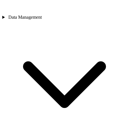
Data Management