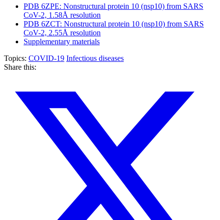
PDB 6ZPE: Nonstructural protein 10 (nsp10) from SARS
CoV-2, 1.58Å resolution
PDB 6ZCT: Nonstructural protein 10 (nsp10) from SARS
CoV-2, 2.55Å resolution
Supplementary materials
Topics:
COVID-19
Infectious diseases
Share this: