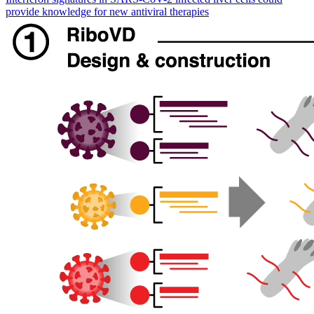
provide knowledge for new antiviral therapies