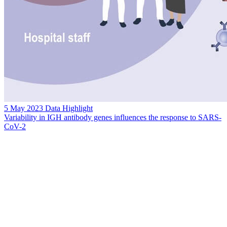
5 May 2023
Data Highlight
Variability in IGH antibody genes influences the response to SARS-
CoV-2